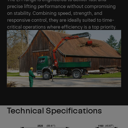
promoting robust safety standards on busy, fast-
paced work sites.
Efficient and effective lifting
performance
The EH range is engineered to deliver fast and
precise lifting performance without compromising