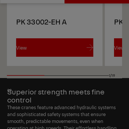
Get a Quote
Technical Specs