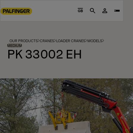
Go
to
GB
Search
main
content
Go
to
OUR PRODUCTS
CRANES
LOADER CRANES
MODELS
footer
MEDIUM
PK 33002 EH
content