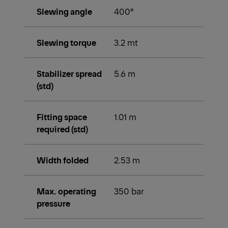
Technical data
Max. lifting
31.1 mt
moment
Max. lifting
10,000 kg
capacity
Max. hydraulic
21.3 m
outreach
Max. outreach
29.4 m
(with fly jib)
Slewing angle
400°