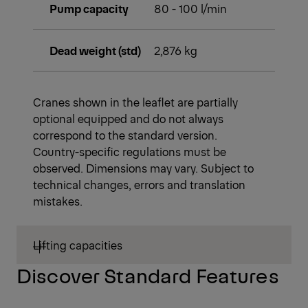
Slewing torque
3.2 mt
Stabilizer spread
5.6 m
(std)
Fitting space
1.01 m
required (std)
Width folded
2.53 m
Max. operating
350 bar
pressure
Pump capacity
80 - 100 l/min