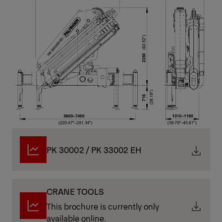
on stability. Combining speed, strength, and
responsive control, they are ideally suited to time-
critical operations where efficiency is a top priority.
Technical Specifications