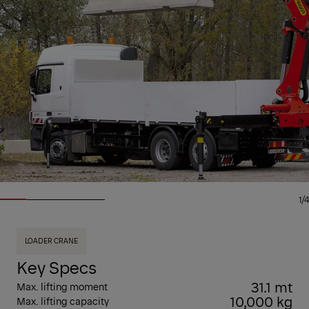
1/4
LOADER CRANE
Key Specs
31.1 mt
Max. lifting moment
10,000 kg
Max. lifting capacity