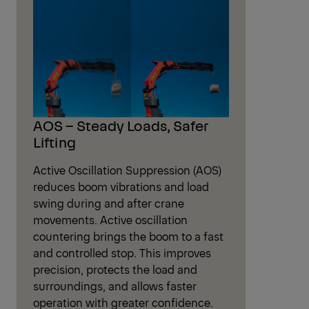
DPS – Flexible Power for Fly Jib Use
High Speed Extension – Faster Cycles
HPLS – On-demand extra power
Low-Maintenance Extension System
PALTRONIC – Smart Crane Control
POWER LINK PLUS – Maximum Flexibility
Radio Remote Control – Full Control
Optional Features