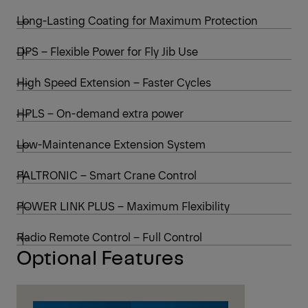
Dead weight (std)
2,876 kg
Cranes shown in the leaflet are partially
optional equipped and do not always
correspond to the standard version.
Country-specific regulations must be
observed. Dimensions may vary. Subject to
technical changes, errors and translation
mistakes.
Lifting capacities
Discover Standard Features
Long-Lasting Coating for Maximum Protection