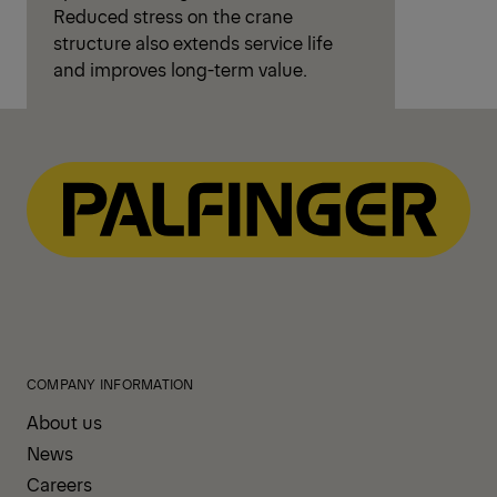
AOS – Steady Loads, Safer
Lifting
Active Oscillation Suppression (AOS)
reduces boom vibrations and load
swing during and after crane
movements. Active oscillation
countering brings the boom to a fast
and controlled stop. This improves
precision, protects the load and
surroundings, and allows faster
operation with greater confidence.
Reduced stress on the crane