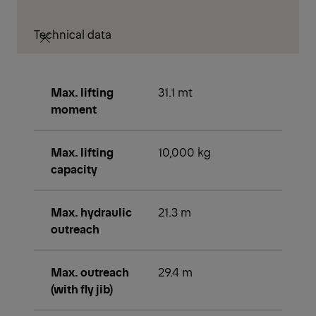
PK 30002 / PK 33002 EH
CRANE TOOLS
This brochure is currently only
available online.