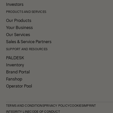
structure also extends service life
and improves long-term value.
COMPANY INFORMATION
About us
News
Careers
Investors