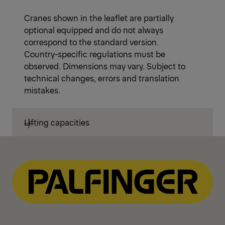
Cranes shown in the leaflet are partially
optional equipped and do not always
correspond to the standard version.
Country-specific regulations must be
observed. Dimensions may vary. Subject to
technical changes, errors and translation
mistakes.
Lifting capacities