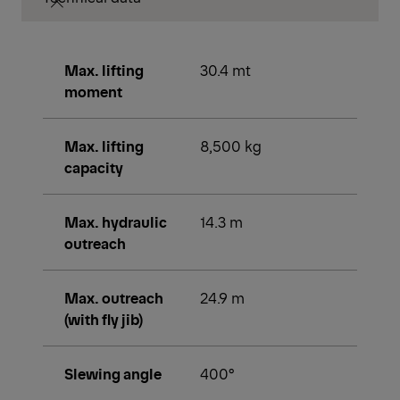
Max. lifting
30.4 mt
moment
Max. lifting
8,500 kg
capacity
Max. hydraulic
14.3 m
outreach
Max. outreach
24.9 m
(with fly jib)
Slewing angle
400°