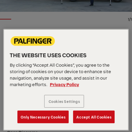
1/1
LOADER CRANE
Key Specs
THE WEBSITE USES COOKIES
30.4 mt
Max. lifting moment
8,500 kg
Max. lifting capacity
By clicking “Accept All Cookies”, you agree to the
14.3 m
Max. hydraulic outreach
storing of cookies on your device to enhance site
View all specifications
navigation, analyze site usage, and assist in our
PALFINGER loader cranes are engineering to deliver
marketing efforts.
Privacy Policy
dependable performance under heavy workloads.
The articulated PK 32080 combines extended reach
Cookies Settings
with efficient hydraulic performance for swift cycles.
High Speed Extension accelerates the boom system,
Only Necessary Cookies
Accept All Cookies
driving up efficiency in demanding construction and
industrial operations.