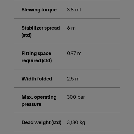
Slewing torque
3.8 mt
Stabilizer spread
6 m
(std)
Fitting space
0.97 m
required (std)
Width folded
2.5 m
Max. operating
300 bar
pressure
Dead weight (std)
3,130 kg