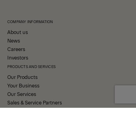
COMPANY INFORMATION
About us
News
Careers
Investors
PRODUCTS AND SERVICES
Our Products
Your Business
Our Services
Sales & Service Partners
SUPPORT AND RESOURCES
PALDESK
Inventory