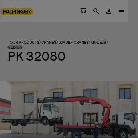
Go
to
GB
Search
main
content
Go
to
OUR PRODUCTS
CRANES
LOADER CRANES
MODELS
footer
MEDIUM
PK 32080
content