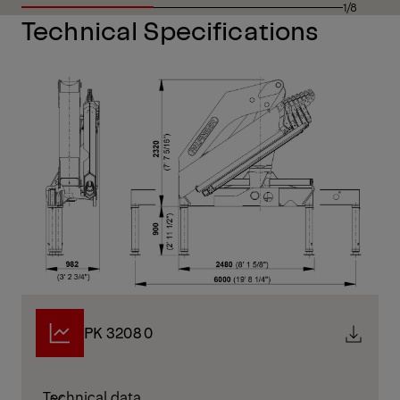
1/8
Technical Specifications
PK 32080
Technical data