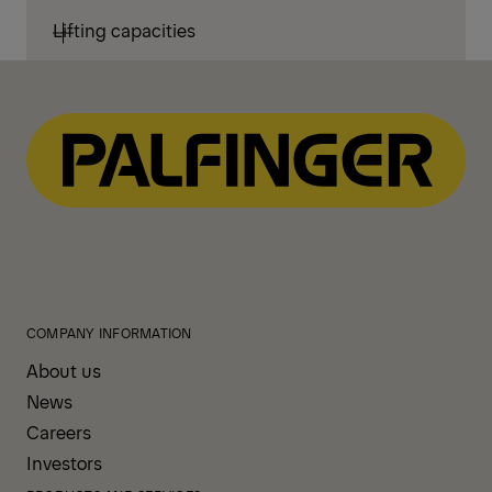
Lifting capacities
COMPANY INFORMATION
About us
News
Careers
Investors