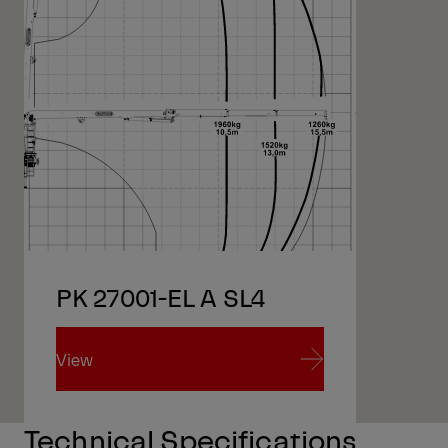
PK 27001-EL A SL4
View
View
Technical Specifications