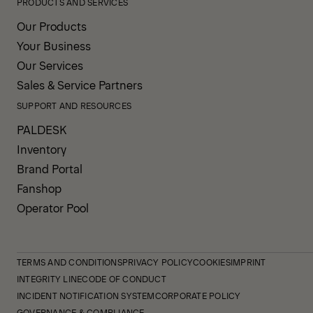
PRODUCTS AND SERVICES
Our Products
Your Business
Our Services
Sales & Service Partners
SUPPORT AND RESOURCES
PALDESK
Inventory
Brand Portal
Fanshop
Operator Pool
TERMS AND CONDITIONS
PRIVACY POLICY
COOKIES
IMPRINT
INTEGRITY LINE
CODE OF CONDUCT
INCIDENT NOTIFICATION SYSTEM
CORPORATE POLICY
GOVERNANCE & COMPLIANCE