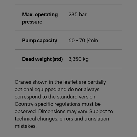
Max. operating
285 bar
pressure
Pump capacity
60 - 70 l/min
Dead weight (std)
3,350 kg
Cranes shown in the leaflet are partially
optional equipped and do not always
correspond to the standard version.
Country-specific regulations must be
observed. Dimensions may vary. Subject to
technical changes, errors and translation
mistakes.