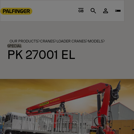
Go
to
GB
Search
main
content
Go
to
OUR PRODUCTS
CRANES
LOADER CRANES
MODELS
footer
SPECIAL
PK 27001 EL
content