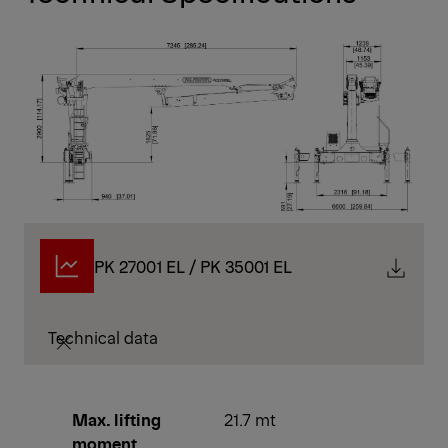
PK 27001 EL / PK 35001 EL
Technical data
Max. lifting
21.7 mt
moment