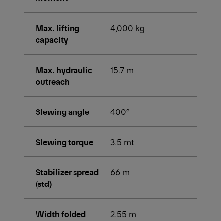
Max. lifting
4,000 kg
capacity
Max. hydraulic
15.7 m
outreach
Slewing angle
400°
Slewing torque
3.5 mt
Stabilizer spread
66 m
(std)
Width folded
2.55 m