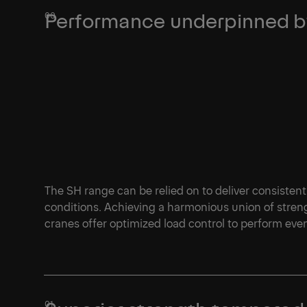
Performance underpinned by
The SH range can be relied on to deliver consistent
conditions. Achieving a harmonious union of streng
cranes offer optimized load control to perform ev