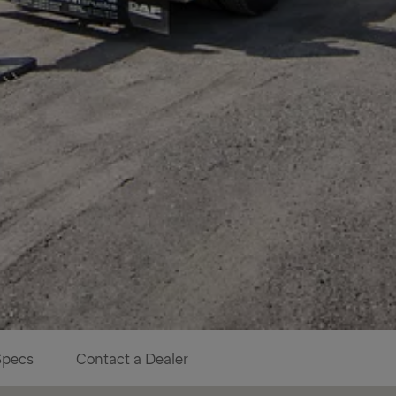
Specs
Contact a Dealer