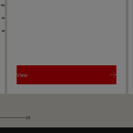
Ne
Ne
View
View
1/4