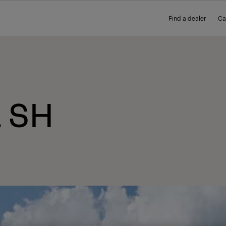
Find a dealer
Ca
L SH