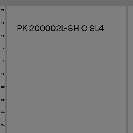
PK 200002L-SH C SL4