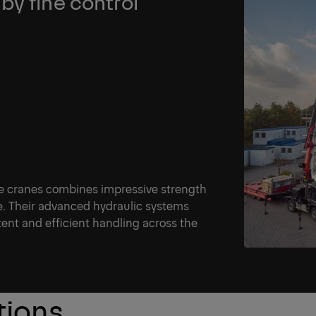
by fine control
e cranes combines impressive strength
ce. Their advanced hydraulic systems
ent and efficient handling across the
tions