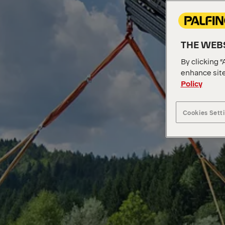
THE WEBS
By clicking “
enhance site
Policy
Cookies Sett