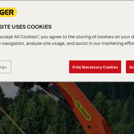
ITE USES COOKIES
Accept All Cookies”, you agree to the storing of cookies on your 
 navigation, analyze site usage, and assist in our marketing effo
ings
Only Necessary Cookies
Ac