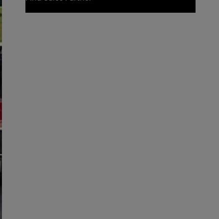
Find Sales Partner