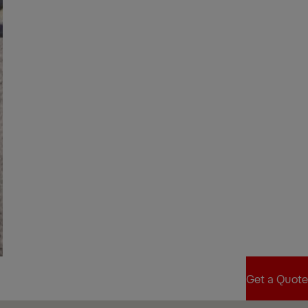
Get a Quote