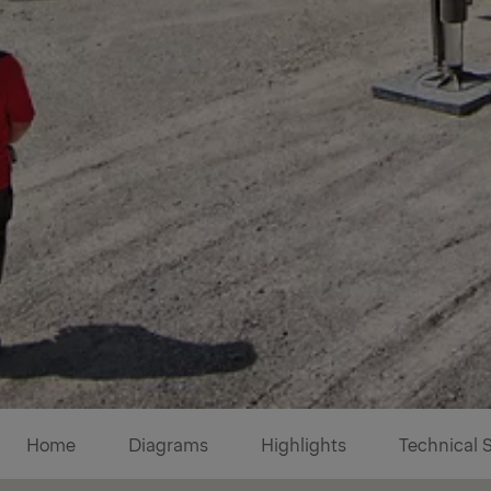
Diagrams
Home
Diagrams
Highlights
Technical 