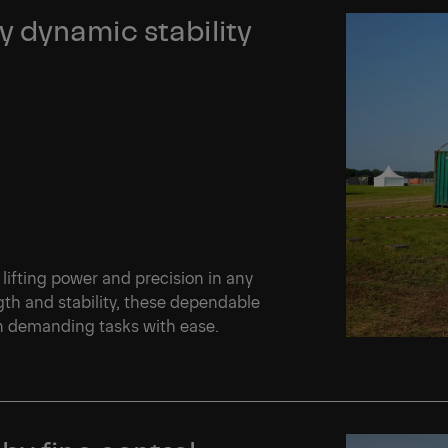
 dynamic stability
 lifting power and precision in any
th and stability, these dependable
en demanding tasks with ease.