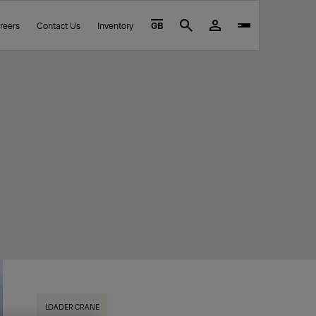
reers
Contact Us
Inventory
GB
Search
LOADER CRANE