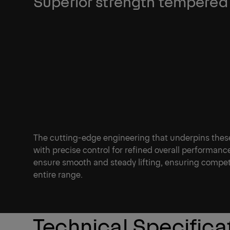
Superior strength tempered 
The cutting-edge engineering that underpins thes
with precise control for refined overall performan
ensure smooth and steady lifting, ensuring compet
entire range.
Technical Specifica