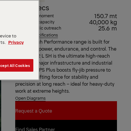
Key Specs
150.7 mt
Max. lifting moment
40,000 kg
Max. lifting capacity
25.6 m
Max. hydraulic outreach
View all specifications
device to
Our SH High Performance range is built for
rts.
Privacy
maximum power, endurance, and control. The
PK 200002 L SH is the ultimate high-reach
crane for major infrastructure and industrial
cept All Cookies
projects. DPS Plus boosts fly-jib pressure to
maximize lifting force for stability and
precision at long reach – ideal for heavy-duty
work at extreme heights.
Open Diagrams
Request a Quote
Request a Quote
Find Sales Partner