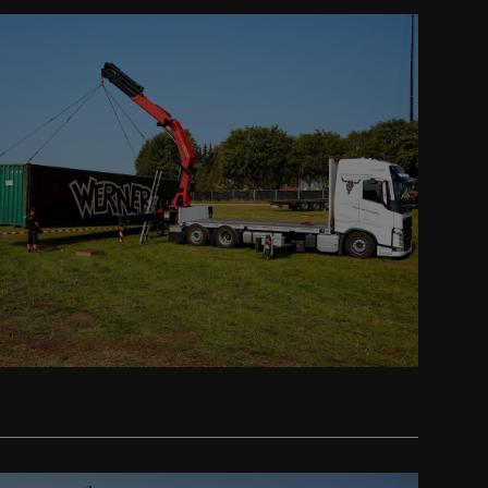
Prev
Next