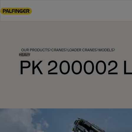
Go
to
main
content
Go
to
footer
OUR PRODUCTS
CRANES
LOADER CRANES
MODELS
content
HEAVY
PK 200002 