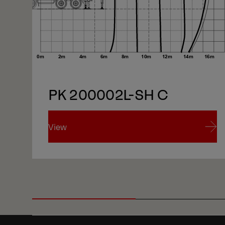
1/5
PK 200002L-SH C
View
View