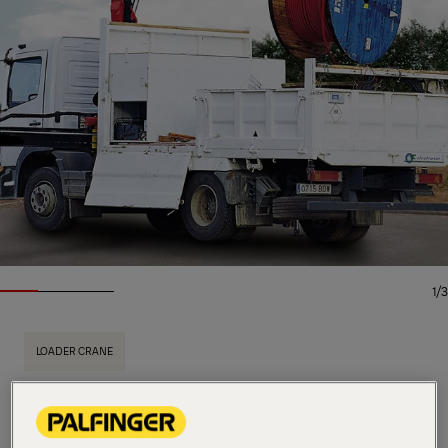
1/3
LOADER CRANE
Key Specs
9.5 mt
Max. lifting moment
5,700 kg
Max. lifting capacity