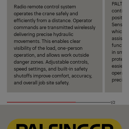
PALTRON
Radio remote control system
continu
operates the crane safely and
position
efficiently from a distance. Operator
Sensors
commands are transmitted wirelessly
which au
delivering precise hydraulic
assista
movements. This enables clear
functio
visibility of the load, one-person
in smoo
operation, and allows work outside
protecti
danger zones. Adjustable controls,
easier 
speed settings, and built-in safety
operator
shutoffs improve comfort, accuracy,
precise
and overall job site safety.
1/2