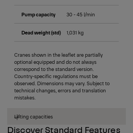
Pump capacity
30 - 45 l/min
Dead weight (std)
1,031 kg
Cranes shown in the leaflet are partially
optional equipped and do not always
correspond to the standard version.
Country-specific regulations must be
observed. Dimensions may vary. Subject to
technical changes, errors and translation
mistakes.
Lifting capacities
Discover Standard Features