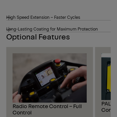
High Speed Extension – Faster Cycles
Long-Lasting Coating for Maximum Protection
Optional Features
PALTR
Radio Remote Control – Full
Contr
Control