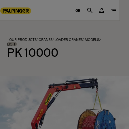
Go
to
GB
Search
main
content
Go
to
OUR PRODUCTS
CRANES
LOADER CRANES
MODELS
footer
LIGHT
PK 10000
content