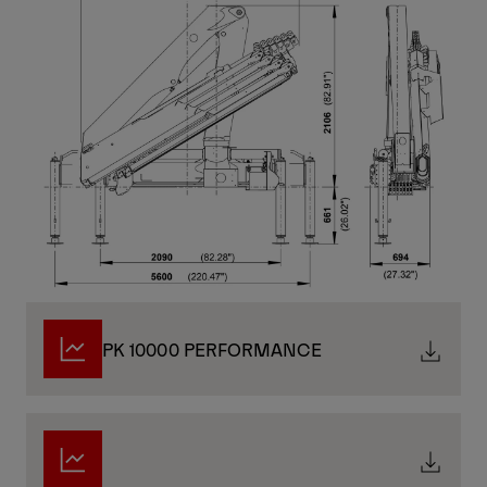
PK 10000 PERFORMANCE