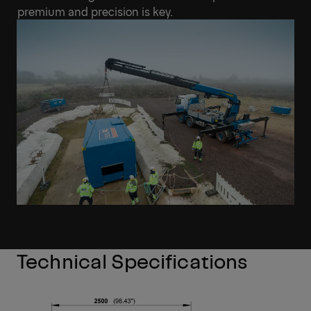
premium and precision is key.
Technical Specifications