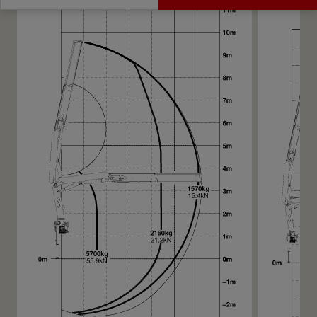
Get a Quote
Highlights