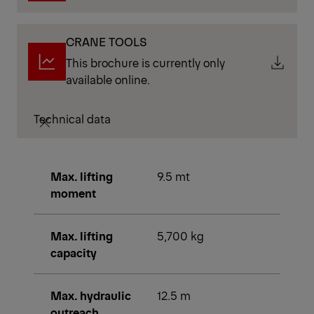
CRANE TOOLS
This brochure is currently only
available online.
Technical data
Max. lifting
9.5 mt
moment
Max. lifting
5,700 kg
capacity
Max. hydraulic
12.5 m
outreach