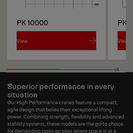
PK 10000
PK 1
View
View
View
View
1/4
Superior performance in every
situation
Our High Performance cranes feature a compact,
agile design that belies their exceptional lifting
power. Combining strength, flexibility and advanced
stability systems, these models are the go-to choice
for demanding tasks on sites where space is at a