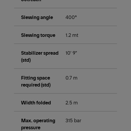
Slewing angle
400°
Slewing torque
1.2 mt
Stabilizer spread
10' 9"
(std)
Fitting space
0.7 m
required (std)
Width folded
2.5 m
Max. operating
315 bar
pressure