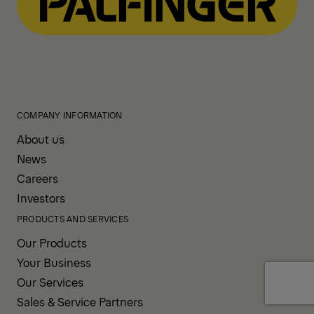
COMPANY INFORMATION
About us
News
Careers
Investors
PRODUCTS AND SERVICES
Our Products
Your Business
Our Services
Sales & Service Partners