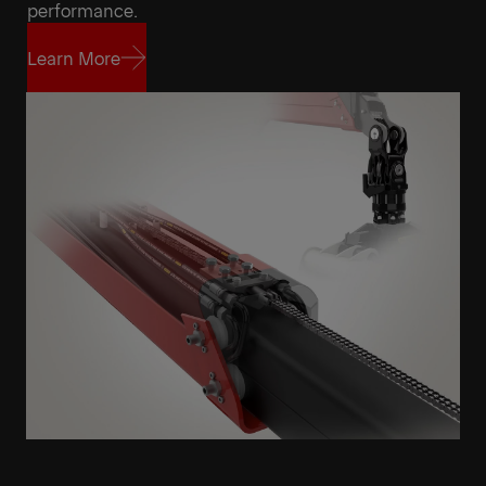
Get a Quote
Highlights
performance.
Learn More
Learn More