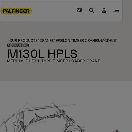
Go
to
GB
Search
main
content
Go
to
OUR PRODUCTS
CRANES
EPSILON TIMBER CRANES
MODELS
footer
EPSOLUTION
M130L HPLS
content
MEDIUM-DUTY L-TYPE TIMBER LOADER CRANE