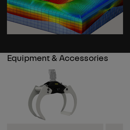
Equipment & Accessories