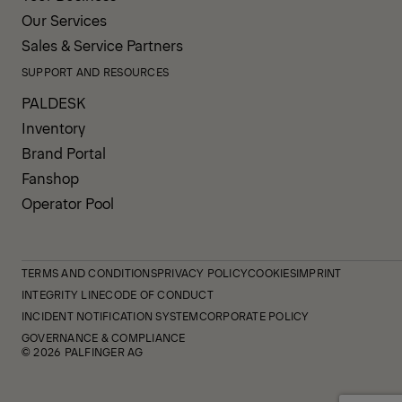
Our Services
Sales & Service Partners
SUPPORT AND RESOURCES
PALDESK
Inventory
Brand Portal
Fanshop
Operator Pool
TERMS AND CONDITIONS
PRIVACY POLICY
COOKIES
IMPRINT
INTEGRITY LINE
CODE OF CONDUCT
INCIDENT NOTIFICATION SYSTEM
CORPORATE POLICY
GOVERNANCE & COMPLIANCE
© 2026 PALFINGER AG