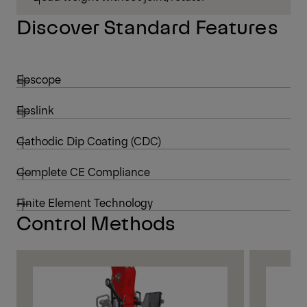
Discover Standard Features
Epscope
Epslink
Cathodic Dip Coating (CDC)
Complete CE Compliance
Finite Element Technology
Control Methods