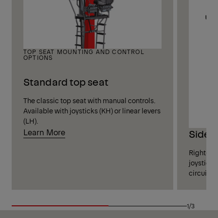
TOP SEAT MOUNTING AND CONTROL
OPTIONS
Standard top seat
The classic top seat with manual controls.
Available with joysticks (KH) or linear levers
(LH).
Learn More
Side 
Right-sid
joysticks
circuits 
1/3