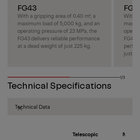
FG43
FG4
With a gripping area of 0.40 m², a
With a 
maximum load of 5,000 kg, and an
maximu
operating pressure of 23 MPa, the
operat
FG43 delivers reliable performance
FG43S 
at a dead weight of just 225 kg.
perfor
just 26
1/3
Technical Specifications
Technical Data
Telescopic
Number