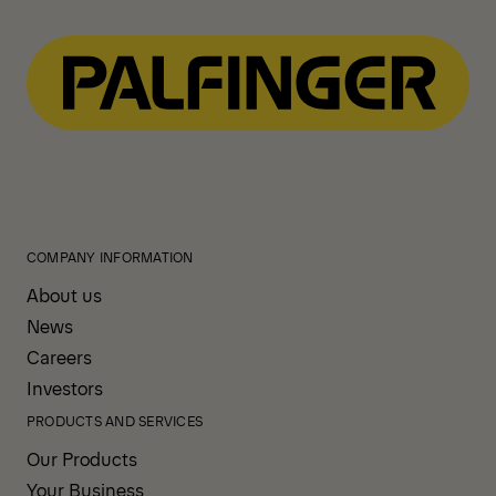
COMPANY INFORMATION
About us
News
Careers
Investors
PRODUCTS AND SERVICES
Our Products
Your Business