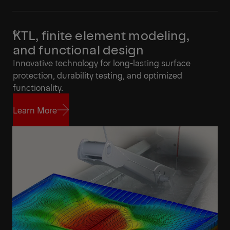
KTL, finite element modeling,
and functional design
Innovative technology for long-lasting surface
protection, durability testing, and optimized
functionality.
Learn More
Learn More