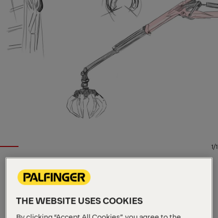
1/1
EPSILON TIMBER AND RECYCLING CRANE
Key Specs
THE WEBSITE USES COOKIES
9.7 m
Max. outreach
By clicking “Accept All Cookies”, you agree to the