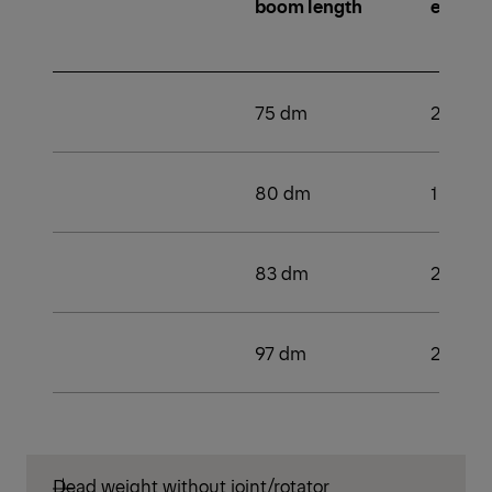
boom length
extens
75 dm
2
80 dm
1
83 dm
2
97 dm
2
Dead weight without joint/rotator