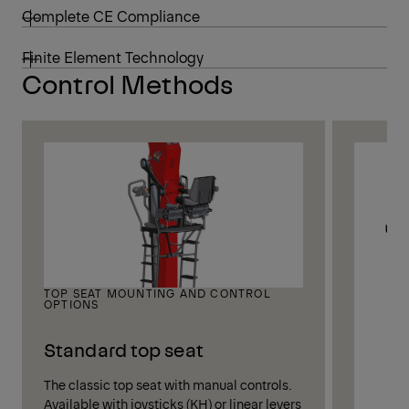
Complete CE Compliance
Finite Element Technology
Control Methods
TOP SEAT MOUNTING AND CONTROL
OPTIONS
Standard top seat
The classic top seat with manual controls.
Available with joysticks (KH) or linear levers