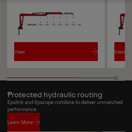
Get a Quote
Highlights
View
View
View
View
1/2
Protected hydraulic routing
Epslink and Epscope combine to deliver unmatched
performance.
Learn More