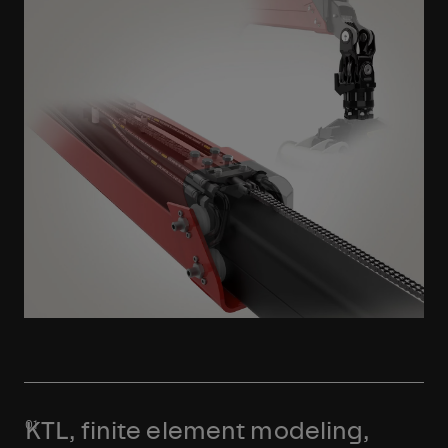
Learn More
KTL, finite element modeling,