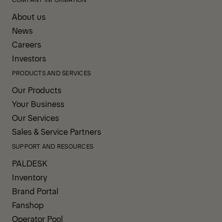
About us
News
Careers
Investors
PRODUCTS AND SERVICES
Our Products
Your Business
Our Services
Sales & Service Partners
SUPPORT AND RESOURCES
PALDESK
Inventory
Brand Portal
Fanshop
Operator Pool