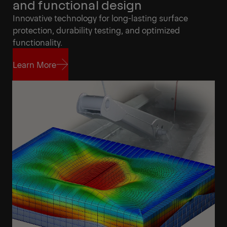
and functional design
Innovative technology for long-lasting surface
protection, durability testing, and optimized
functionality.
Learn More
Learn More