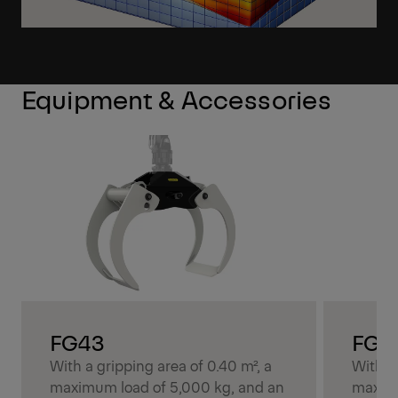
Equipment & Accessories
FG43
FG4
With a gripping area of 0.40 m², a
With a 
maximum load of 5,000 kg, and an
maximu