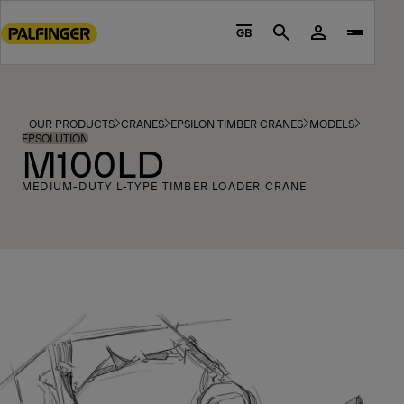
Go
to
GB
Search
main
content
Go
to
OUR PRODUCTS
CRANES
EPSILON TIMBER CRANES
MODELS
footer
EPSOLUTION
M100LD
content
MEDIUM-DUTY L-TYPE TIMBER LOADER CRANE