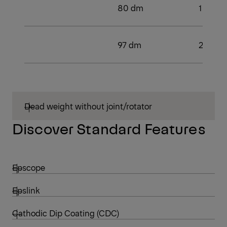
80 dm
1
97 dm
2
Dead weight without joint/rotator
Discover Standard Features
Epscope
Epslink
Cathodic Dip Coating (CDC)