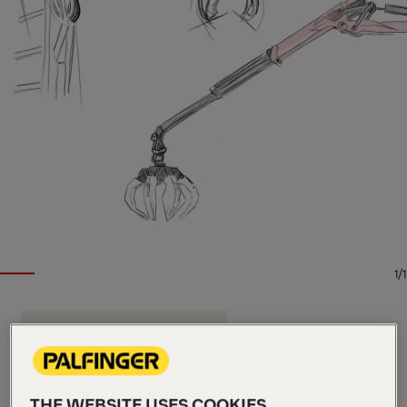
1/1
EPSILON TIMBER AND RECYCLING CRANE
Key Specs
9.7 m
Max. outreach
THE WEBSITE USES COOKIES