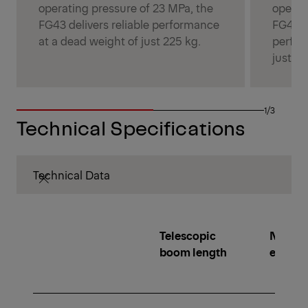
operating pressure of 23 MPa, the
operat
FG43 delivers reliable performance
FG43S 
at a dead weight of just 225 kg.
perfor
just 26
1/3
Technical Specifications
Technical Data
Telescopic
Number
boom length
extens