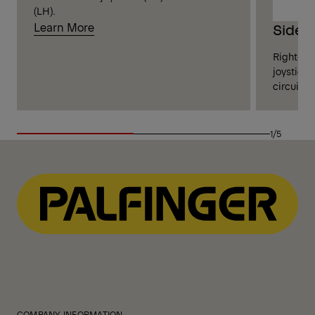
(LH).
Learn More
Side 
Right-sid
joysticks
circuits 
1/5
COMPANY INFORMATION