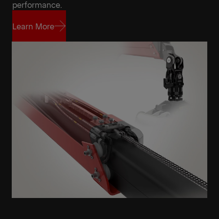
Get a Quote
Highlights
performance.
Learn More
Learn More