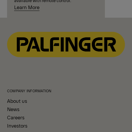
available with remote control.
Learn More
COMPANY INFORMATION
About us
News
Careers
Investors