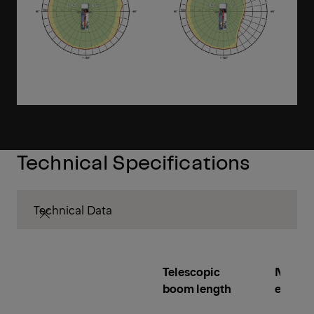
Technical Specifications
Technical Data
Telescopic
Number
boom length
extens