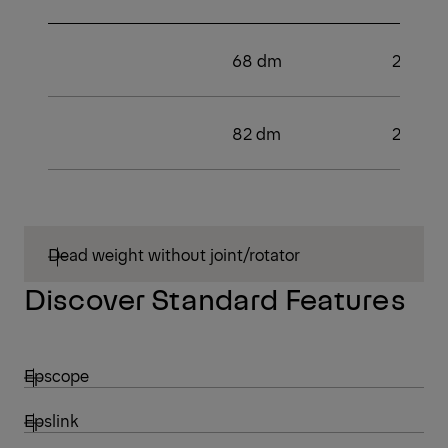
68 dm
2
82 dm
2
Dead weight without joint/rotator
Discover Standard Features
Epscope
Epslink