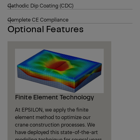
Cathodic Dip Coating (CDC)
Complete CE Compliance
Optional Features
Finite Element Technology
At EPSILON, we apply the finite
element method to optimize our
crane construction processes. We
have deployed this state-of-the-art
modeling technique for several years