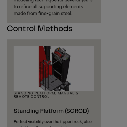
to refine all supporting elements
made from fine-grain steel.
Control Methods
STANDING PLATFORM, MANUAL &
REMOTE CONTROL
Standing Platform (SCRCD)
Perfect visibility over the tipper truck; also