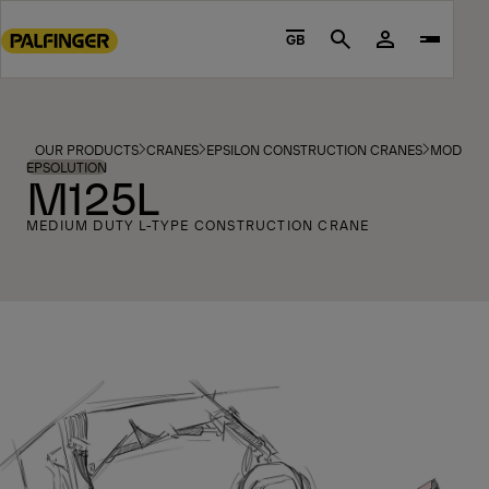
Go
to
GB
Search
main
content
Go
to
OUR PRODUCTS
CRANES
EPSILON CONSTRUCTION CRANES
MODELS
footer
EPSOLUTION
M125L
content
MEDIUM DUTY L-TYPE CONSTRUCTION CRANE