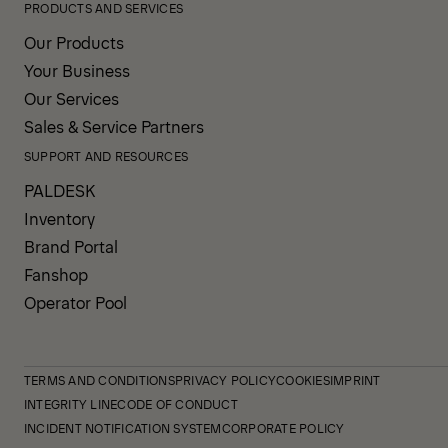
PRODUCTS AND SERVICES
Our Products
Your Business
Our Services
Sales & Service Partners
SUPPORT AND RESOURCES
PALDESK
Inventory
Brand Portal
Fanshop
Operator Pool
TERMS AND CONDITIONS
PRIVACY POLICY
COOKIES
IMPRINT
INTEGRITY LINE
CODE OF CONDUCT
INCIDENT NOTIFICATION SYSTEM
CORPORATE POLICY