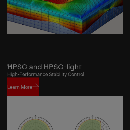
HPSC and HPSC-light
High-Performance Stability Control
Learn More
Learn More