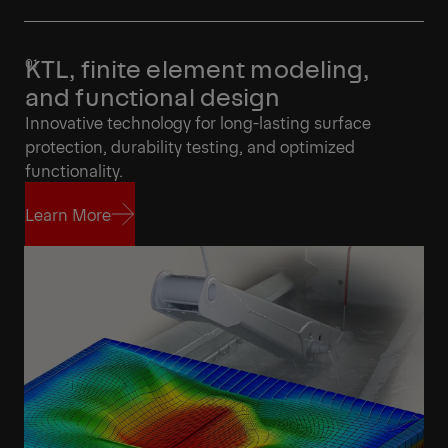
KTL, finite element modeling,
and functional design
Innovative technology for long-lasting surface
protection, durability testing, and optimized
functionality.
Learn More
Learn More