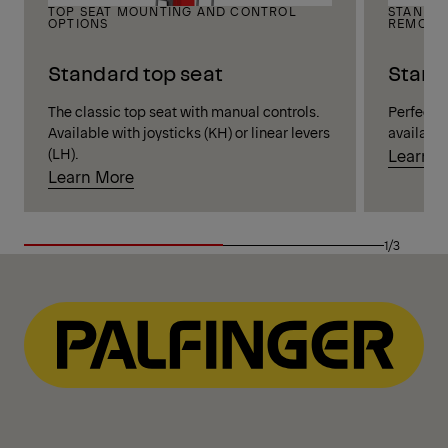
TOP SEAT MOUNTING AND CONTROL
STANDIN
OPTIONS
REMOTE
Standard top seat
Stand
The classic top seat with manual controls.
Perfect vi
Available with joysticks (KH) or linear levers
available
(LH).
Learn 
Learn More
1/3