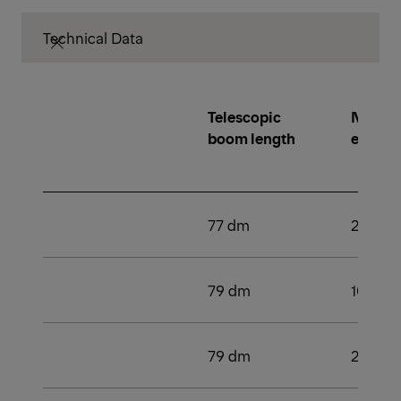
Technical Data
Telescopic
Number
boom length
extens
77 dm
2
79 dm
109 k
79 dm
2