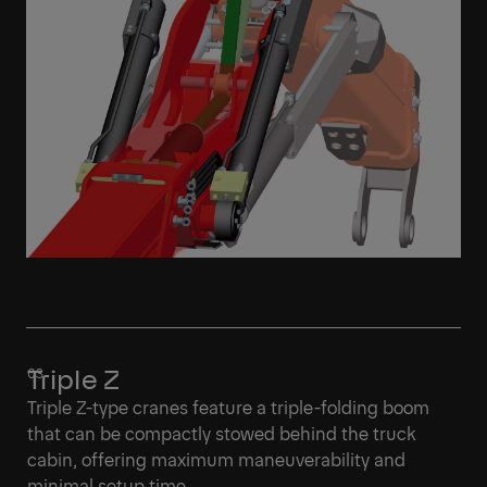
Triple Z
Triple Z-type cranes feature a triple-folding boom
that can be compactly stowed behind the truck
cabin, offering maximum maneuverability and
minimal setup time.