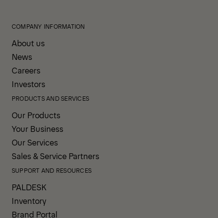
COMPANY INFORMATION
About us
News
Careers
Investors
PRODUCTS AND SERVICES
Our Products
Your Business
Our Services
Sales & Service Partners
SUPPORT AND RESOURCES
PALDESK
Inventory
Brand Portal