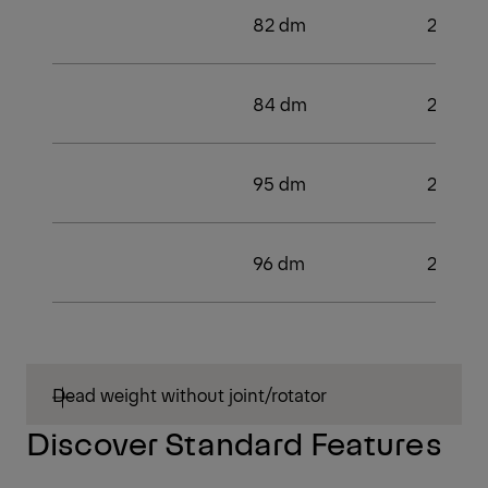
82 dm
2
84 dm
2
95 dm
2
96 dm
2
Dead weight without joint/rotator
Discover Standard Features