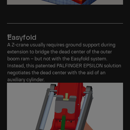
Easyfold
A Z-crane usually requires ground support during
extension to bridge the dead center of the outer
boom ram – but not with the Easyfold system.
Instead, this patented PALFINGER EPSILON solution
negotiates the dead center with the aid of an
auxiliary cylinder.