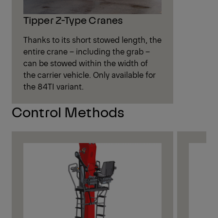
Tipper Z-Type Cranes
Thanks to its short stowed length, the
entire crane – including the grab –
can be stowed within the width of
the carrier vehicle. Only available for
the 84TI variant.
Control Methods