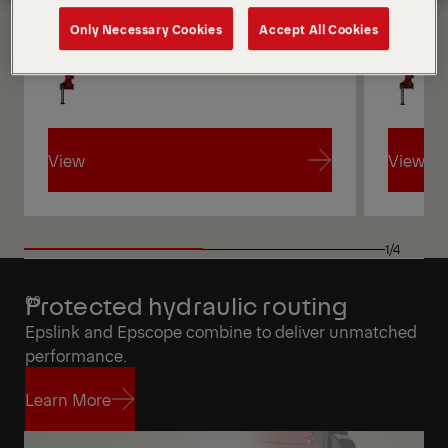
Only Necessary Cookies
Accept All Cookies
Get a Quote
Highlights
View
View
View
View
1/4
Protected hydraulic routing
Epslink and Epscope combine to deliver unmatched
performance.
Learn More