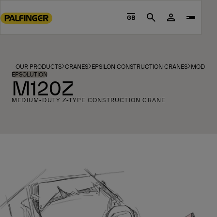
Go
to
GB
Search
main
content
Go
to
OUR PRODUCTS
CRANES
EPSILON CONSTRUCTION CRANES
MODELS
footer
EPSOLUTION
M120Z
content
MEDIUM-DUTY Z-TYPE CONSTRUCTION CRANE