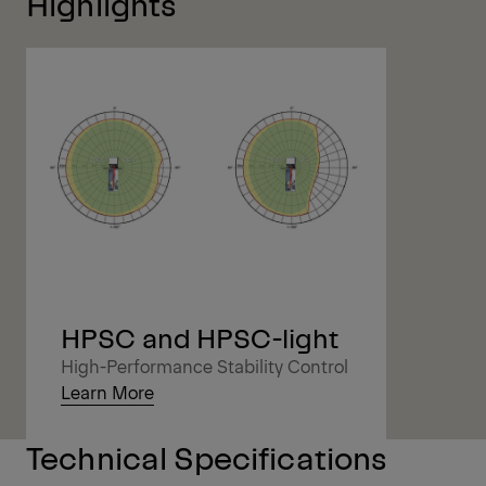
Highlights
HPSC and HPSC-light
High-Performance Stability Control
Learn More
Technical Specifications