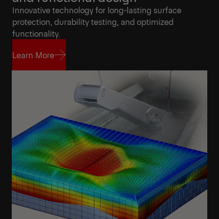
Innovative technology for long-lasting surface
protection, durability testing, and optimized
functionality.
Learn More
Learn More