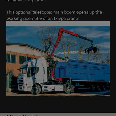
This optional telescopic main boom opens up the
working geometry of an L-type crane.