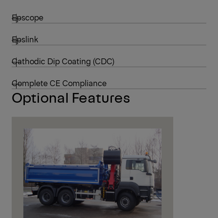
Epscope
Epslink
Cathodic Dip Coating (CDC)
Complete CE Compliance
Optional Features