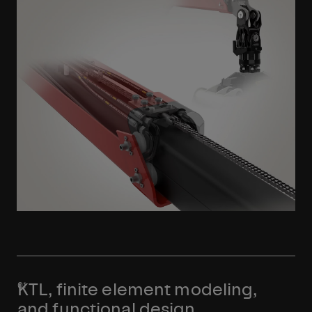
Learn More
KTL, finite element modeling,
and functional design