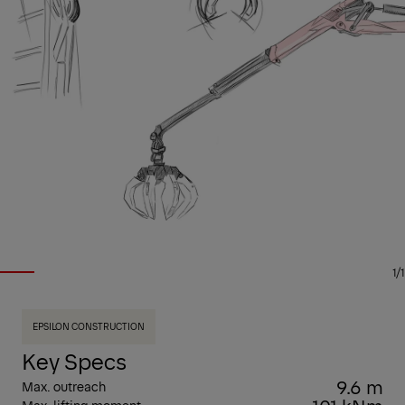
1/1
EPSILON CONSTRUCTION
Key Specs
9.6 m
Max. outreach