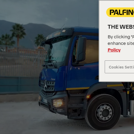
THE WEBS
By clicking “
enhance site
Policy
Cookies Sett