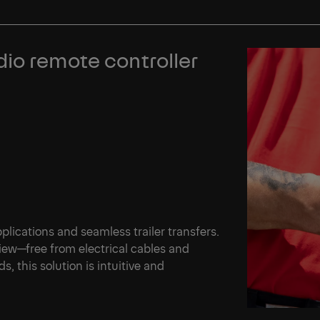
io remote controller
plications and seamless trailer transfers.
iew—free from electrical cables and
s, this solution is intuitive and