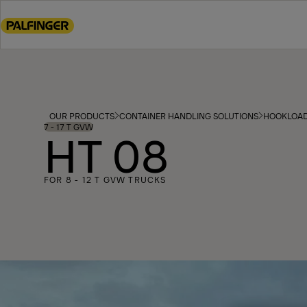
Go
to
main
content
Go
to
footer
OUR PRODUCTS
CONTAINER HANDLING SOLUTIONS
HOOKLOA
content
7 - 17 T GVW
HT 08
FOR 8 - 12 T GVW TRUCKS