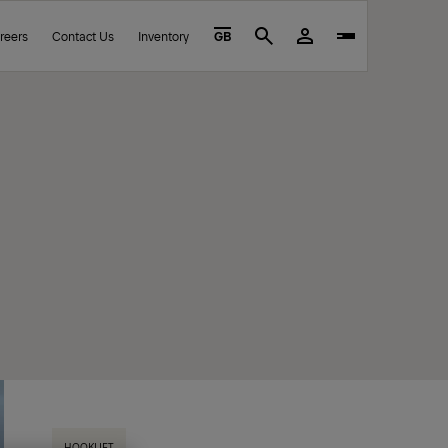
reers
Contact Us
Inventory
GB
Search
HOOKLIFT