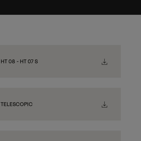
 HT 08 - HT 07 S
- TELESCOPIC