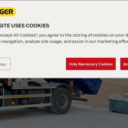
ITE USES COOKIES
Accept All Cookies”, you agree to the storing of cookies on your 
 navigation, analyze site usage, and assist in our marketing effo
ings
Only Necessary Cookies
Ac