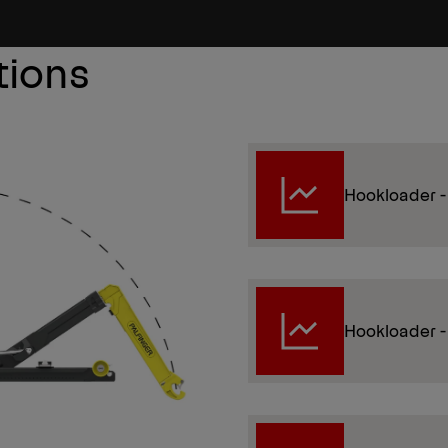
tions
Hookloader -
Hookloader 