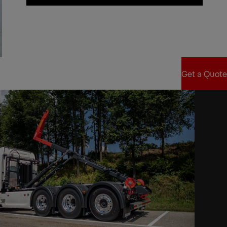
Find Sales Partner
Get a Quote
Get a Quote
xt