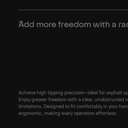
Learn More
Add more freedom with a rad
Achieve high tipping precision—ideal for asphalt ap
Enjoy greater freedom with a clear, unobstructed v
limitations. Designed to fit comfortably in your hand
ergonomic, making every operation effortless.