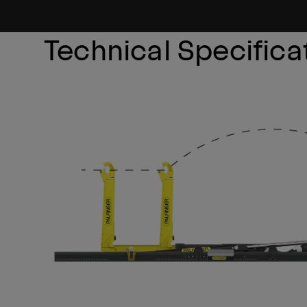
Technical Specifica