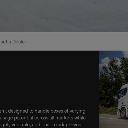
act a Dealer
ner
stem, designed to handle boxes of varying
Ne
 usage potential across all markets while
ighly versatile, and built to adapt—your