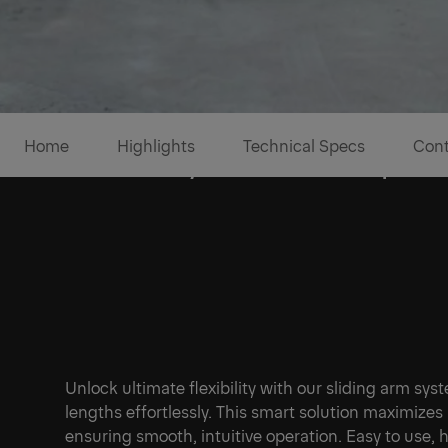
Home
Highlights
Technical Specs
Cont
Versatility for a reliable part
Unlock ultimate flexibility with our sliding arm sy
lengths effortlessly. This smart solution maximizes
1/6
ensuring smooth, intuitive operation. Easy to use, h