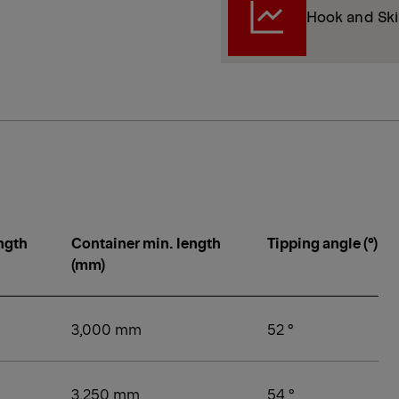
Hook and Ski
ngth
Container min. length
Tipping angle (°)
(mm)
3,000 mm
52 °
3,250 mm
54 °