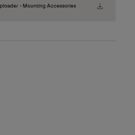
ploader - Mounting Accessories
Transport height
Unit length (mm)
235 mm
3,550 mm
235 mm
3,800 mm