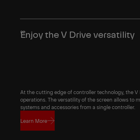
Learn More
Enjoy the V Drive versatility
At the cutting edge of controller technology, the V
operations. The versatility of the screen allows to
systems and accessories from a single controller
Learn More