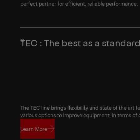
perfect partner for efficient, reliable performance.
TEC : The best as a standar
The TEC line brings flexibility and state of the art 
various options to improve equipment, in terms of
Learn More