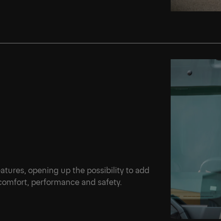
Ne
d
features, opening up the possibility to add
 comfort, performance and safety.