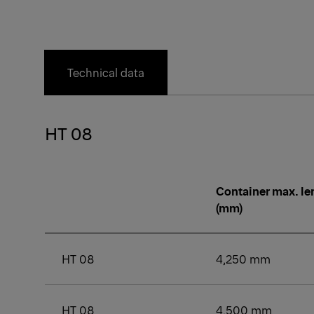
Technical data
HT 08
Container max. le
(mm)
HT 08
4,250 mm
HT 08
4,500 mm