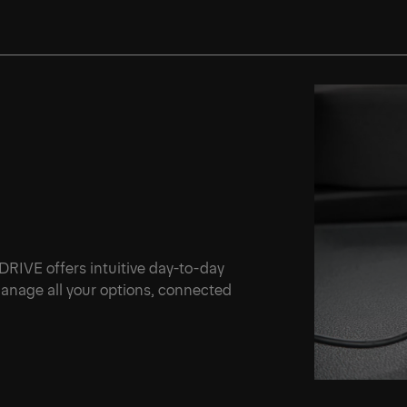
 DRIVE offers intuitive day-to-day
 manage all your options, connected
.