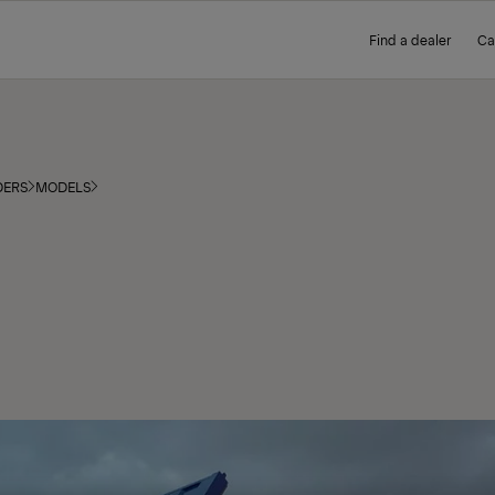
Find a dealer
Ca
DERS
MODELS