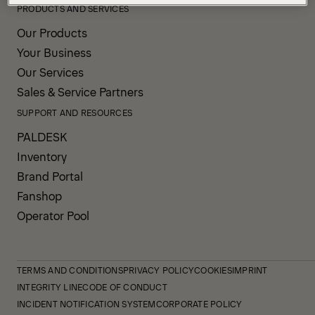
PRODUCTS AND SERVICES
Our Products
Your Business
Our Services
Sales & Service Partners
SUPPORT AND RESOURCES
PALDESK
Inventory
Brand Portal
Fanshop
Operator Pool
TERMS AND CONDITIONS
PRIVACY POLICY
COOKIES
IMPRINT
INTEGRITY LINE
CODE OF CONDUCT
INCIDENT NOTIFICATION SYSTEM
CORPORATE POLICY