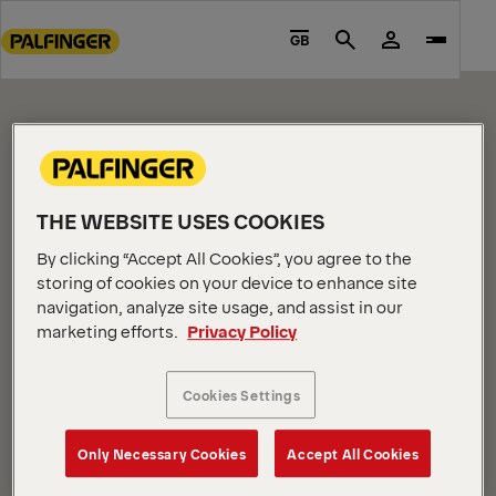
CONTENT PAGE
Go
to
GB
Search
Please edit me.
main
content
Go
to
footer
content
THE WEBSITE USES COOKIES
By clicking “Accept All Cookies”, you agree to the
storing of cookies on your device to enhance site
navigation, analyze site usage, and assist in our
marketing efforts.
Privacy Policy
COMPANY INFORMATION
About us
Cookies Settings
News
Careers
Only Necessary Cookies
Accept All Cookies
Investors