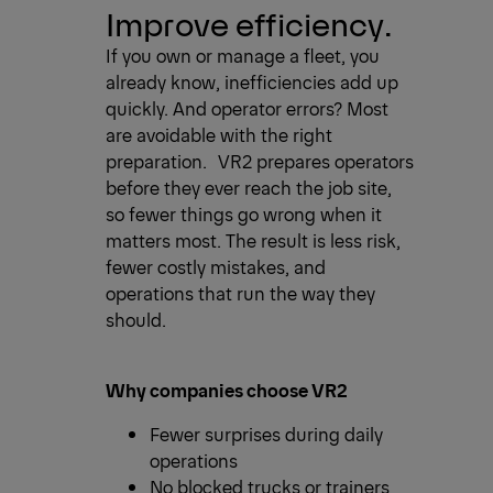
Improve efficiency.
If you own or manage a fleet, you
already know, inefficiencies add up
quickly. And operator errors? Most
are avoidable with the right
preparation. VR2 prepares operators
before they ever reach the job site,
so fewer things go wrong when it
matters most. The result is less risk,
fewer costly mistakes, and
operations that run the way they
should.
Why companies choose VR2
Fewer surprises during daily
operations
No blocked trucks or trainers