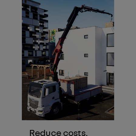
Reduce costs.