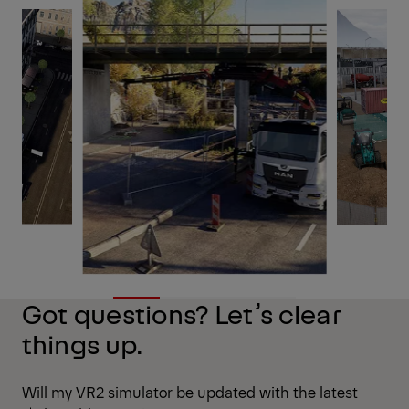
Got questions? Let’s clear
things up.
Will my VR2 simulator be updated with the latest