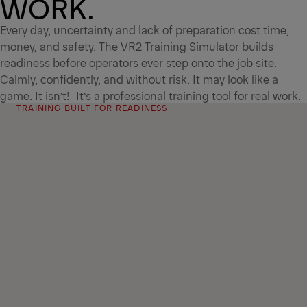
WORK.
Every day, uncertainty and lack of preparation cost time,
money, and safety. The VR2 Training Simulator builds
readiness before operators ever step onto the job site.
Calmly, confidently, and without risk. It may look like a
game. It isn’t! It’s a professional training tool for real work.
TRAINING BUILT FOR READINESS