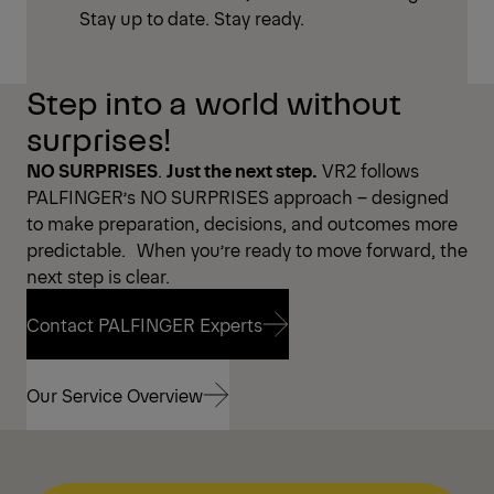
Stay up to date. Stay ready.
Step into a world without
surprises!
NO SURPRISES
.
Just the next step.
VR2 follows
PALFINGER’s NO SURPRISES approach – designed
to make preparation, decisions, and outcomes more
predictable. When you’re ready to move forward, the
next step is clear.
Contact PALFINGER Experts
Contact PALFINGER Experts
Our Service Overview
Our Service Overview