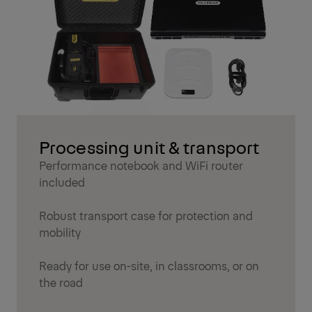
Processing unit & transport
Performance notebook and WiFi router
included
Robust transport case for protection and
mobility
Ready for use on-site, in classrooms, or on
the road