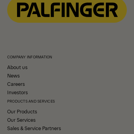
COMPANY INFORMATION
About us
News
Careers
Investors
PRODUCTS AND SERVICES
Our Products
Our Services
Sales & Service Partners