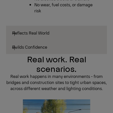
No wear, fuel costs, or damage
risk
Reflects Real World
Builds Confidence
Real work. Real
scenarios.
Real work happens in many environments - from
bridges and construction sites to tight urban spaces,
across different weather and lighting conditions.