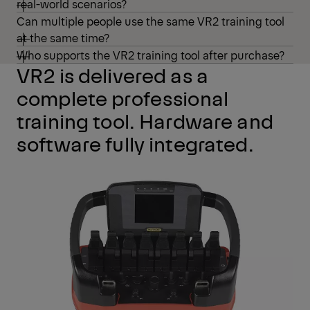
real-world scenarios?
Can multiple people use the same VR2 training tool
at the same time?
Who supports the VR2 training tool after purchase?
VR2 is delivered as a
complete professional
training tool. Hardware and
software fully integrated.