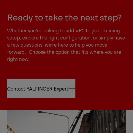
Ready to take the next step?
Whether you’re looking to add VR2 to your training
setup, explore the right configuration, or simply have
a few questions, we’re here to help you move
forward. Choose the option that fits where you are
right now.
Contact PALFINGER Expert
Contact PALFINGER Expert