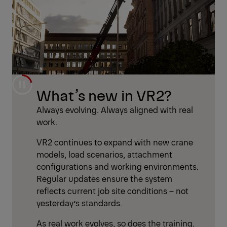
What’s new in VR2?
Always evolving. Always aligned with real
work.
VR2 continues to expand with new crane
models, load scenarios, attachment
configurations and working environments.
Regular updates ensure the system
reflects current job site conditions – not
yesterday’s standards.
As real work evolves, so does the training.