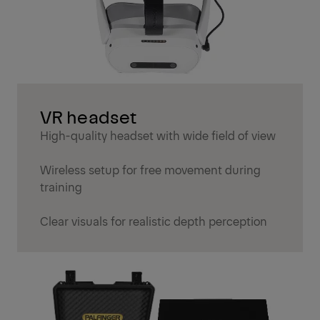
VR headset
High-quality headset with wide field of view
Wireless setup for free movement during
training
Clear visuals for realistic depth perception