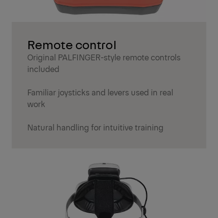
Remote control
Original PALFINGER-style remote controls
included
Familiar joysticks and levers used in real
work
Natural handling for intuitive training