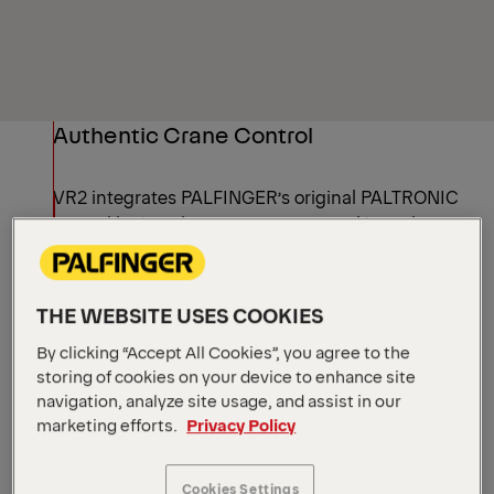
Authentic Crane Control
VR2 integrates PALFINGER’s original PALTRONIC
control logic – the same system used in real
cranes. Safety and assistance functions, as well
as load reactions, behave as they do on site,
helping operators experience how the machine
THE WEBSITE USES COOKIES
truly behaves during training.
By clicking “Accept All Cookies”, you agree to the
storing of cookies on your device to enhance site
navigation, analyze site usage, and assist in our
Built-in Training Guidance
marketing efforts.
Privacy Policy
VR2 includes structured lectures and task-based
Cookies Settings