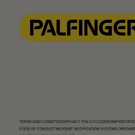
TERMS AND CONDITIONS
PRIVACY POLICY
COOKIES
IMPRINT
INTE
CODE OF CONDUCT
INCIDENT NOTIFICATION SYSTEM
CORPORAT