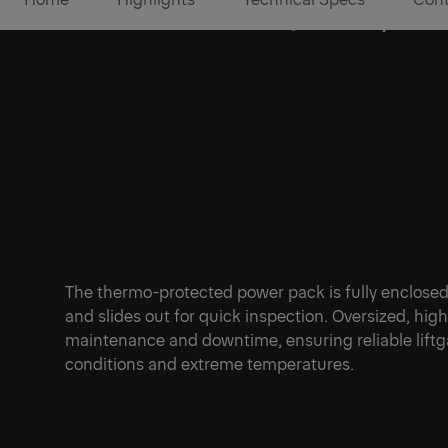
Protected Power, Ready to 
1/1
The thermo-protected power pack is fully enclosed
and slides out for quick inspection. Oversized, hi
maintenance and downtime, ensuring reliable lif
conditions and extreme temperatures.