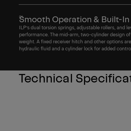
Smooth Operation & Built-In
ILP’s dual torsion springs, adjustable rollers, and 
performance. The mid-arm, two-cylinder design of
weight. A fixed receiver hitch and other options ar
hydraulic fluid and a cylinder lock for added contro
Technical Specifica