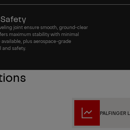
 Safety
leveling joint ensure smooth, ground-clear
fers maximum stability with minimal
e available, plus aerospace-grade
l and safety.
tions
PALFINGER Li