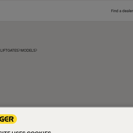
Find a dealer
LIFTGATES
MODELS