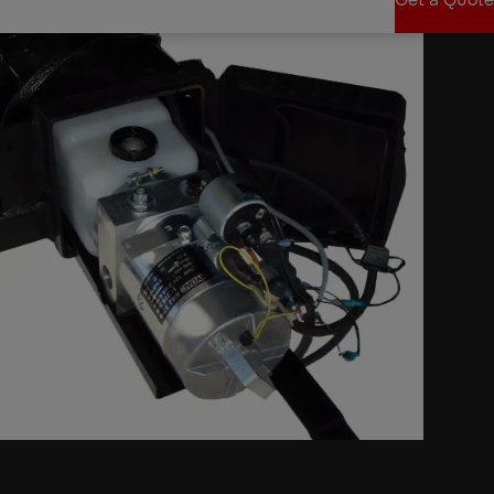
Get a Quote