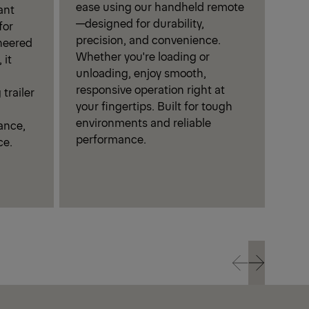
ease using our handheld remote
dura
ant
—designed for durability,
plat
for
precision, and convenience.
corr
neered
Whether you're loading or
perf
 it
unloading, enjoy smooth,
and 
responsive operation right at
trailer
your fingertips. Built for tough
environments and reliable
ance,
performance.
ce.
Prev
Next