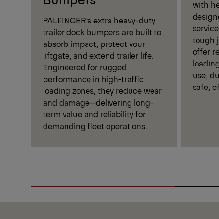
with h
design
PALFINGER’s extra heavy-duty
service
trailer dock bumpers are built to
tough j
absorb impact, protect your
offer r
liftgate, and extend trailer life.
loading
Engineered for rugged
use, du
performance in high-traffic
safe, e
loading zones, they reduce wear
and damage—delivering long-
term value and reliability for
demanding fleet operations.