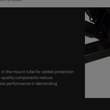
Perform
 in the mount tube for added protection
gh-quality components reduce
tgate performance in demanding