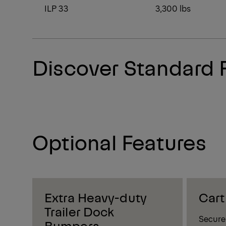
ILP 33
3,300 lbs
Discover Standard 
Optional Features
Extra Heavy-duty
Cart
Trailer Dock
Secure 
Bumpers