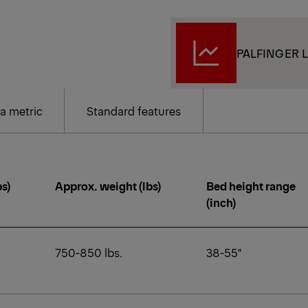
PALFINGER L
a metric
Standard features
bs)
Approx. weight (lbs)
Bed height range
(inch)
750-850 lbs.
38-55"