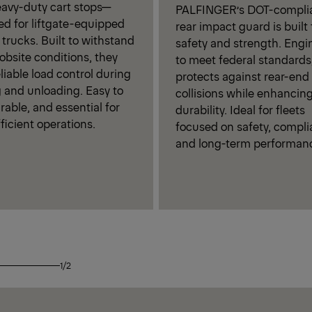
eavy-duty cart stops—
PALFINGER’s DOT-compli
ed for liftgate-equipped
rear impact guard is built 
 trucks. Built to withstand
safety and strength. Engi
obsite conditions, they
to meet federal standards,
eliable load control during
protects against rear-end
 and unloading. Easy to
collisions while enhancing 
rable, and essential for
durability. Ideal for fleets
fficient operations.
focused on safety, compli
and long-term performan
1/2