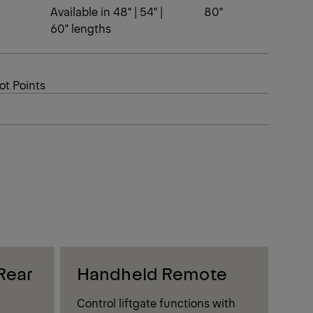
Available in 48" | 54" |
80"
60" lengths
ot Points
Rear
Handheld Remote
Al
Control liftgate functions with
Boos