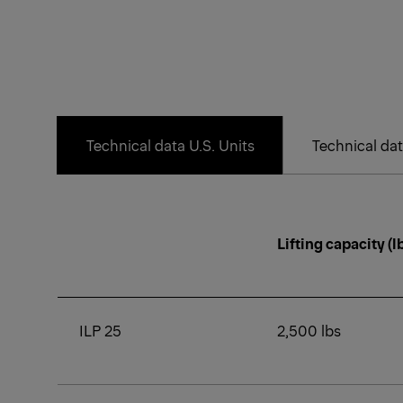
Technical data U.S. Units
Technical dat
Lifting capacity (l
ILP 25
2,500 lbs