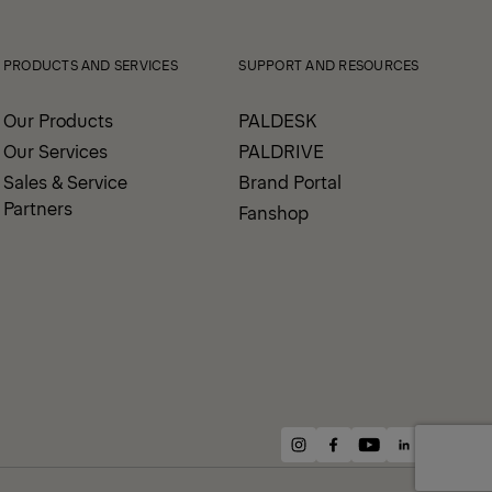
Prev
Next
PRODUCTS AND SERVICES
SUPPORT AND RESOURCES
Our Products
PALDESK
Our Services
PALDRIVE
Sales & Service
Brand Portal
Partners
Fanshop
instagram
facebook
youtube
linkedin