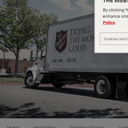
THE WEBS
By clicking “
enhance site
Policy
Cookies Sett
Home
Highlights
Technical Specs
Cont