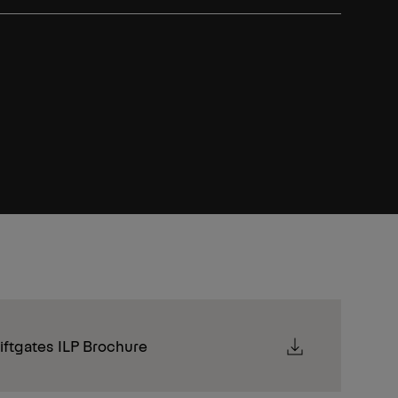
ftgates ILP Brochure