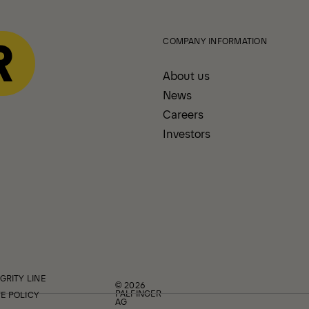
COMPANY INFORMATION
About us
News
Careers
Investors
GRITY LINE
© 2026
PALFINGER
E POLICY
AG