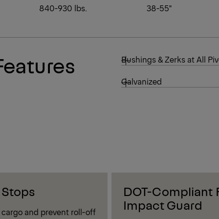
840-930 lbs.
38-55"
Features
Bushings & Zerks at All Piv
Galvanized
 Stops
DOT-Compliant 
Impact Guard
cargo and prevent roll-off