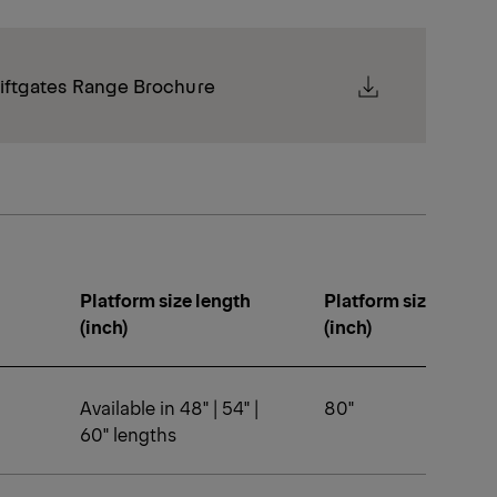
iftgates Range Brochure
Platform size length
Platform size width
(inch)
(inch)
Available in 48" | 54" |
80"
60" lengths