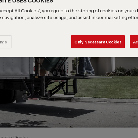
ITE USES COOKIES
Accept All Cookies”, you agree to the storing of cookies on your 
 navigation, analyze site usage, and assist in our marketing effo
ings
Only Necessary Cookies
Ac
act a Dealer