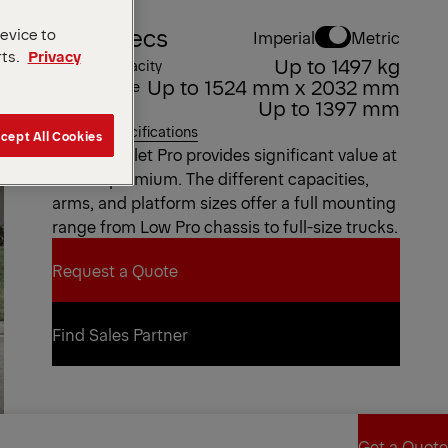
Key Specs
device to
Imperial
Metric
rts.
Privacy
Up to 1497 kg
Weight Capacity
Up to 1524 mm x 2032 mm
Platform Size
Up to 1397 mm
Bed Height
View all specifications
cept All Cookies
The ILP Pallet Pro provides significant value at
a small premium. The different capacities,
arms, and platform sizes offer a full mounting
range from Low Pro chassis to full-size trucks.
Request a Quote
Request a Quote
Find Sales Partner
Find Sales Partner
Get a Quote