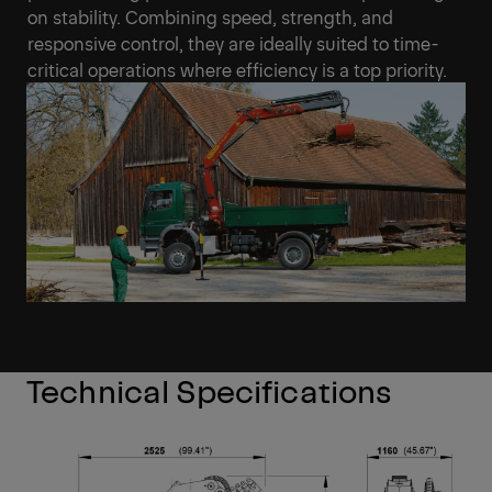
on stability. Combining speed, strength, and
responsive control, they are ideally suited to time-
critical operations where efficiency is a top priority.
Technical Specifications