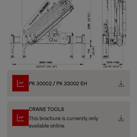
PK 30002 / PK 33002 EH
CRANE TOOLS
This brochure is currently only
available online.