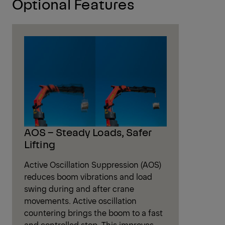
Optional Features
AOS – Steady Loads, Safer
Lifting
Active Oscillation Suppression (AOS)
reduces boom vibrations and load
swing during and after crane
movements. Active oscillation
countering brings the boom to a fast
and controlled stop. This improves