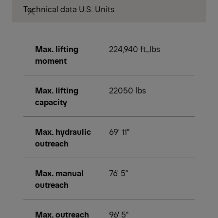
Technical data U.S. Units
Max. lifting
224,940 ft_lbs
moment
Max. lifting
22050 lbs
capacity
Max. hydraulic
69' 11"
outreach
Max. manual
76' 5"
outreach
Max. outreach
96' 5"