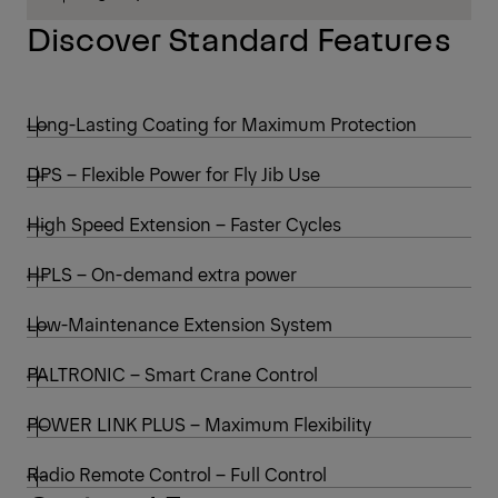
Discover Standard Features
Long-Lasting Coating for Maximum Protection
DPS – Flexible Power for Fly Jib Use
High Speed Extension – Faster Cycles
HPLS – On-demand extra power
Low-Maintenance Extension System
PALTRONIC – Smart Crane Control
POWER LINK PLUS – Maximum Flexibility
Radio Remote Control – Full Control