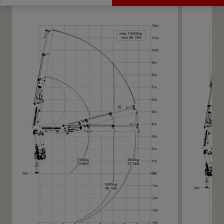
Get a Quote
Technical Specs