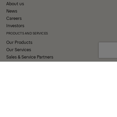
About us
News
Careers
Investors
PRODUCTS AND SERVICES
Our Products
Our Services
Sales & Service Partners
SUPPORT AND RESOURCES
PALDESK
PALDRIVE
Brand Portal
Fanshop
TERMS AND CONDITIONS
PRIVACY POLICY
COOKIES
IMPRINT