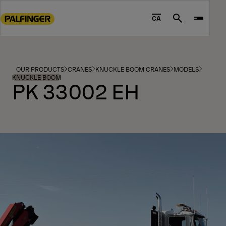
Go
to
CA
Search
main
content
Go
to
OUR PRODUCTS
CRANES
KNUCKLE BOOM CRANES
MODELS
footer
KNUCKLE BOOM
PK 33002 EH
content