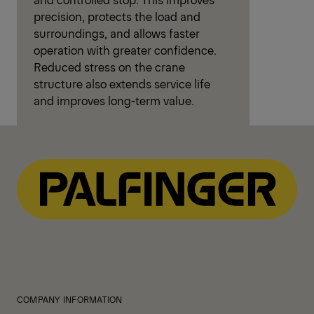
precision, protects the load and
surroundings, and allows faster
operation with greater confidence.
Reduced stress on the crane
structure also extends service life
and improves long-term value.
COMPANY INFORMATION