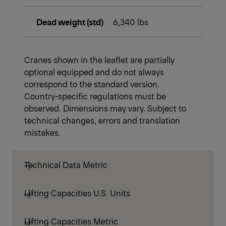
Dead weight (std)
6,340 lbs
Cranes shown in the leaflet are partially
optional equipped and do not always
correspond to the standard version.
Country-specific regulations must be
observed. Dimensions may vary. Subject to
technical changes, errors and translation
mistakes.
Technical Data Metric
Lifting Capacities U.S. Units
Lifting Capacities Metric