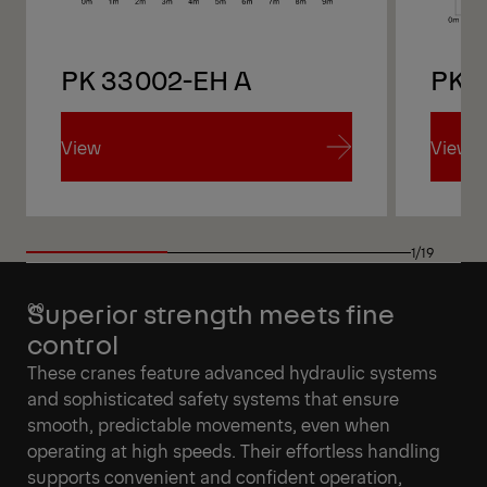
PK 33002-EH A
PK 
View
View
View
View
1/19
Superior strength meets fine
control
These cranes feature advanced hydraulic systems
and sophisticated safety systems that ensure
smooth, predictable movements, even when
operating at high speeds. Their effortless handling
supports convenient and confident operation,