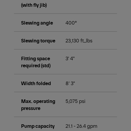
(with fly jib)
Slewing angle
400°
Slewing torque
23,130 ft_lbs
Fitting space
3' 4"
required (std)
Width folded
8' 3"
Max. operating
5,075 psi
pressure
Pump capacity
21.1 - 26.4 gpm