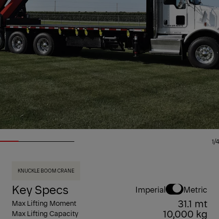
1/4
KNUCKLE BOOM CRANE
Key Specs
Imperial
Metric
31.1 mt
Max Lifting Moment
10,000 kg
Max Lifting Capacity