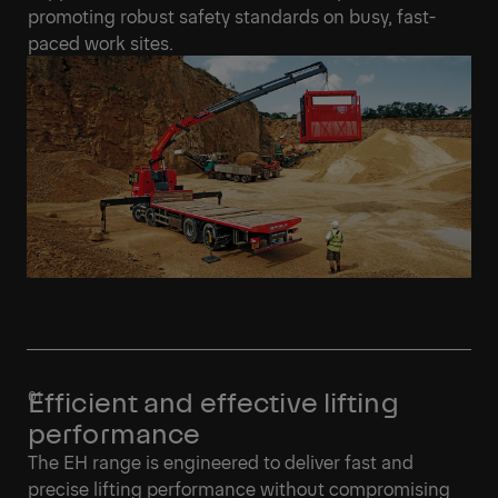
promoting robust safety standards on busy, fast-
paced work sites.
Efficient and effective lifting
performance
The EH range is engineered to deliver fast and
precise lifting performance without compromising