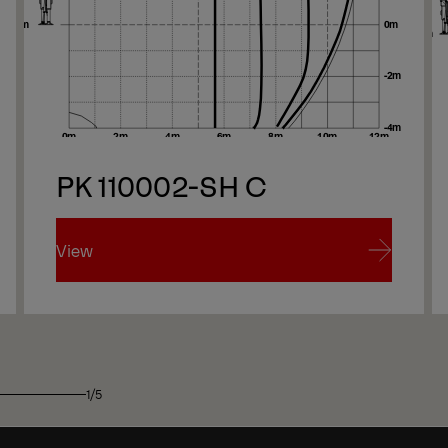
Ne
PK 110002-SH C
Ne
View
View
1/5