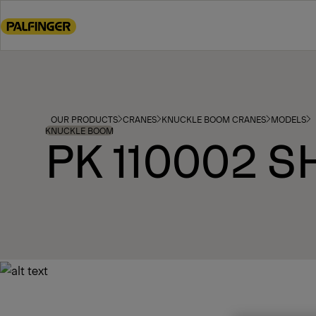
Go
to
main
content
Go
to
footer
OUR PRODUCTS
CRANES
KNUCKLE BOOM CRANES
MODELS
content
KNUCKLE BOOM
PK 110002 S