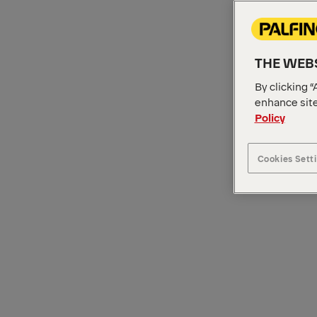
THE WEBS
By clicking “
enhance site
Policy
Cookies Sett