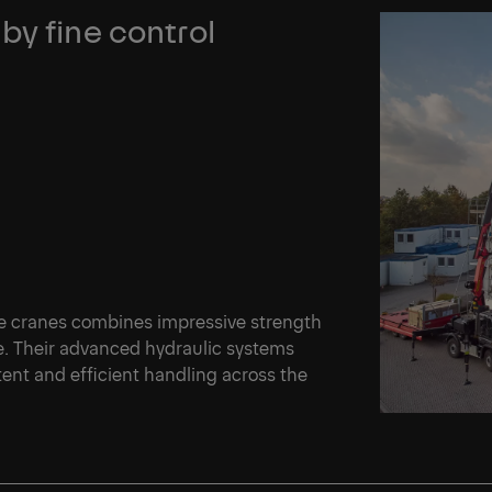
by fine control
e cranes combines impressive strength
ce. Their advanced hydraulic systems
ent and efficient handling across the