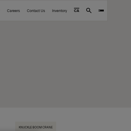
Careers
Contact Us
Inventory
CA
Search
KNUCKLE BOOM CRANE