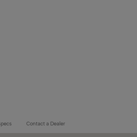
Specs
Contact a Dealer