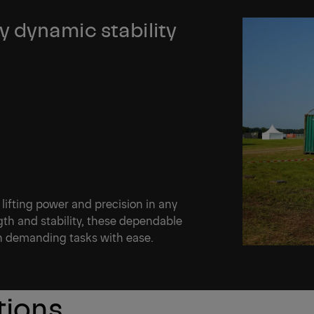
 dynamic stability
 lifting power and precision in any
th and stability, these dependable
en demanding tasks with ease.
tions