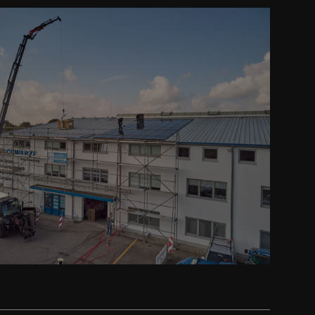
Prev
Next