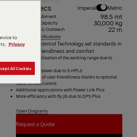
Key Specs
Imperial
Metric
98.5 mt
Max Lifting Moment
30,000 kg
Max Lifting Capacity
22 m
Max Hydraulic Outreach
View all specifications
device to
The latest control Technology set standards in
rts.
Privacy
Operator friendliness and comfort
Maximum utilisation of the working range due to
HPSC
cept All Cookies
More lifting power due to S-HPLS
High degree of user-friendliness thanks to optional
radio remote control
Additional applications with Power Link Plus
More efficiency with fly jib due to DPS Plus
Open Diagrams
Request a Quote