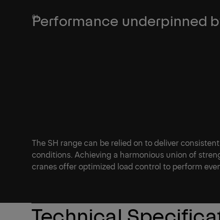
Performance underpinned by
The SH range can be relied on to deliver consistent
conditions. Achieving a harmonious union of streng
cranes offer optimized load control to perform ev
Technical Specifica