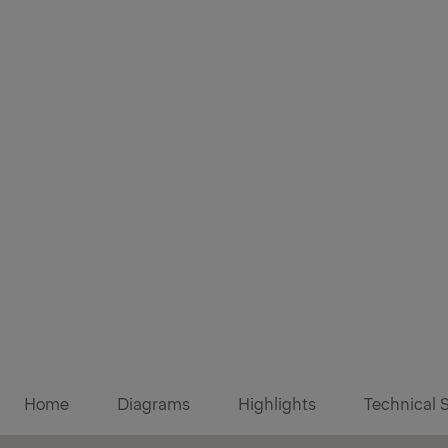
Diagrams
Home
Diagrams
Highlights
Technical 