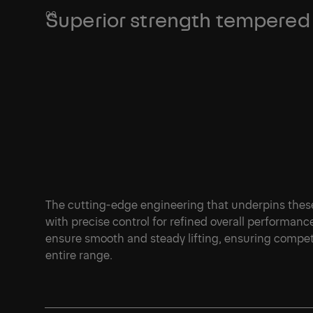
Superior strength tempered 
The cutting-edge engineering that underpins thes
with precise control for refined overall performan
ensure smooth and steady lifting, ensuring compet
entire range.