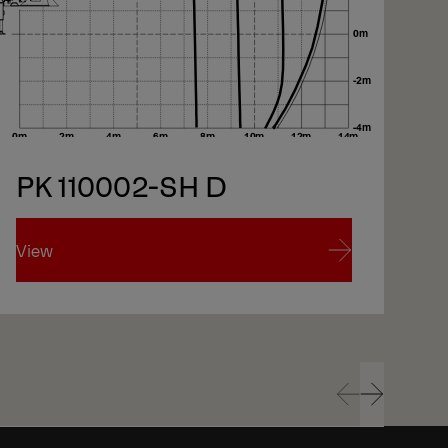
xt
PK 110002-SH D
xt
View
Vi
View
Vi
Prev
Next