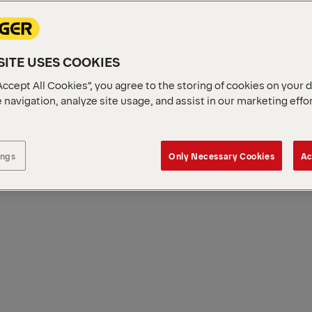
ITE USES COOKIES
Accept All Cookies”, you agree to the storing of cookies on your 
 navigation, analyze site usage, and assist in our marketing effo
ings
Only Necessary Cookies
Ac