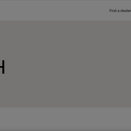
Find a dealer
H