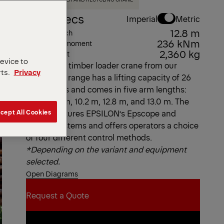
Key Specs
Imperial
Metric
12.8 m
Max. outreach
236 kNm
Max. lifting moment
2,360 kg
Dead Weight
device to
This L-type timber loader crane from our
rts.
Privacy
Epsolution range has a lifting capacity of 26
metric tons and comes in five arm lengths:
8.2 m, 9.7 m, 10.2 m, 12.8 m, and 13.0 m. The
cept All Cookies
S260L features EPSILON’s Epscope and
Epslink systems and offers operators a choice
of four different control methods.
*Depending on the variant and equipment
selected.
Open Diagrams
Request a Quote