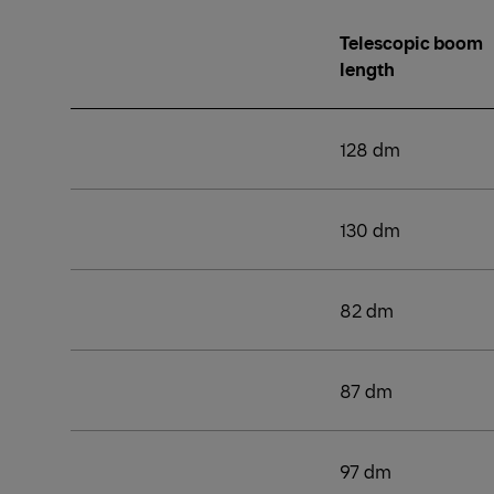
Telescopic boom
length
128 dm
130 dm
82 dm
87 dm
97 dm