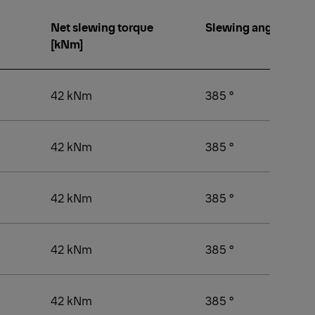
Net slewing torque
Slewing angle [°]
[kNm]
42 kNm
385 °
42 kNm
385 °
42 kNm
385 °
42 kNm
385 °
42 kNm
385 °