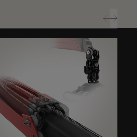
Prev
Next
Prev
Next