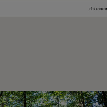
Find a dealer