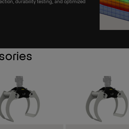
ection, durability testing, and optimized
sories