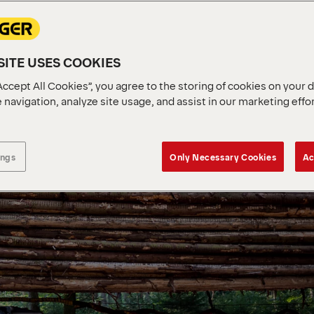
ITE USES COOKIES
Accept All Cookies”, you agree to the storing of cookies on your 
 navigation, analyze site usage, and assist in our marketing effo
ings
Only Necessary Cookies
Ac