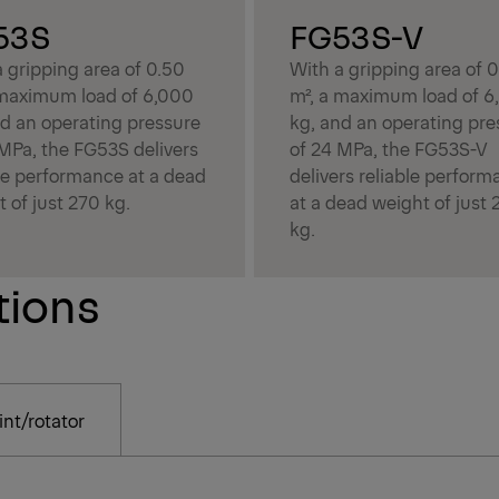
53S
FG53S-V
 gripping area of 0.50
With a gripping area of 
 maximum load of 6,000
m², a maximum load of 6
nd an operating pressure
kg, and an operating pre
 MPa, the FG53S delivers
of 24 MPa, the FG53S-V
ble performance at a dead
delivers reliable perfor
 of just 270 kg.
at a dead weight of just 
kg.
tions
nt/rotator