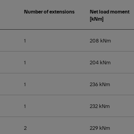
Number of extensions
Net load moment
[kNm]
1
208 kNm
1
204 kNm
1
236 kNm
1
232 kNm
2
229 kNm