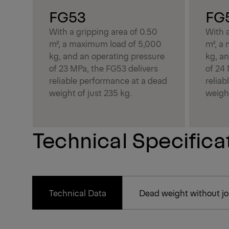
FG53
FG
With a gripping area of 0.50
With a
m², a maximum load of 5,000
m², a
kg, and an operating pressure
kg, a
of 23 MPa, the FG53 delivers
of 24
reliable performance at a dead
relia
weight of just 235 kg.
weight
Technical Specifica
Technical Data
Dead weight without joi