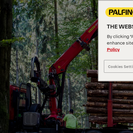
THE WEBS
By clicking “
enhance site
Policy
Cookies Sett