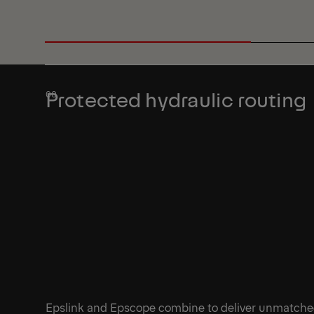
Protected hydraulic routing
Epslink and Epscope combine to deliver unmatch