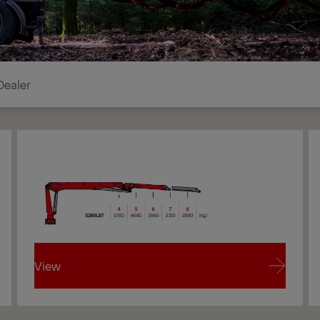
Dealer
View
View