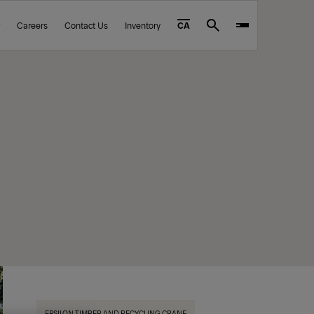
Careers
Contact Us
Inventory
CA
Search
EPSILON TIMBER AND RECYCLING CRANE