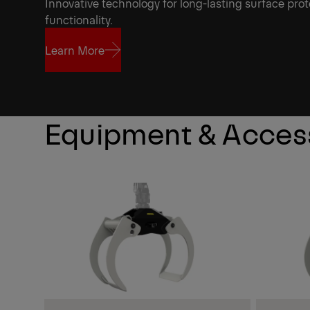
Innovative technology for long-lasting surface prot
functionality.
Learn More
Learn More
Equipment & Acces