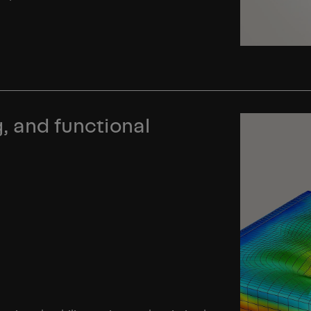
, and functional