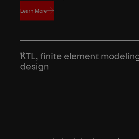
Learn More
Learn More
KTL, finite element modeling
design