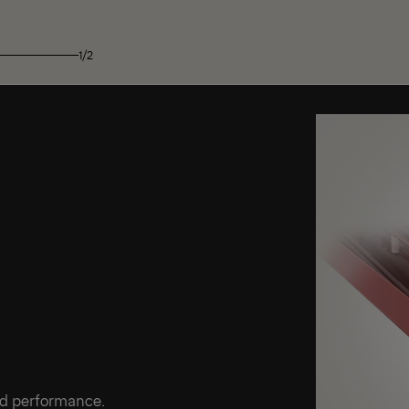
1/2
ed performance.