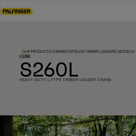
Go
to
main
content
Go
to
footer
OUR PRODUCTS
CRANES
EPSILON TIMBER LOADERS
MODELS
content
L LINE
S260L
HEAVY-DUTY L-TYPE TIMBER LOADER CRANE