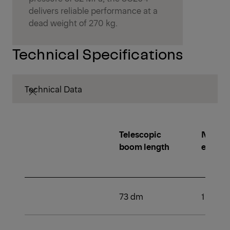
delivers reliable performance at a
dead weight of 270 kg.
Technical Specifications
Technical Data
Telescopic
Number
boom length
extens
73 dm
1