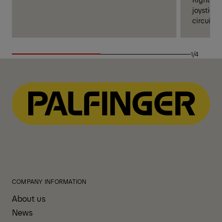
joysticks
circuits 
1/4
COMPANY INFORMATION
About us
News