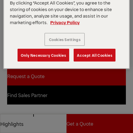
76 kNm
Max. lifting moment
By clicking “Accept All Cookies”, you agree to the
1760 kg
Dead Weight
storing of cookies on your device to enhance site
This Z-type recycling loader crane from our
navigation, analyze site usage, and assist in our
Epsolution range has a lifting capacity of 8 metric
marketing efforts.
Privacy Policy
tons and is available in two telescopic arm lengths:
7.3 m and 8.9 m. The C80Z features Epscope and
Cookies Settings
Epslink technologies for optimized protection
against mechanical damage.
*Depending on the variant and equipment selected.
Only Necessary Cookies
Accept All Cookies
Open Diagrams
Request a Quote
Request a Quote
Find Sales Partner
Find Sales Partner
Diagrams
Get a Quote
Highlights