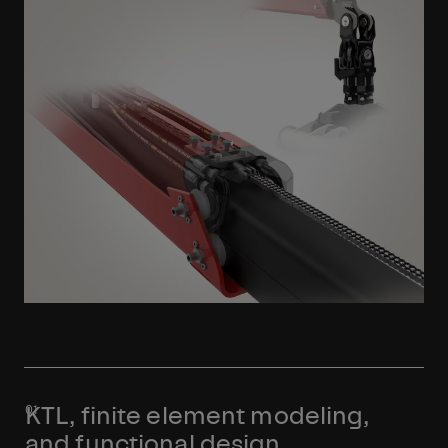
Learn More
KTL, finite element modeling,
and functional design