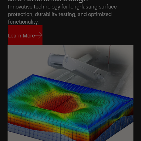
Innovative technology for long-lasting surface
protection, durability testing, and optimized
functionality.
Learn More
Learn More