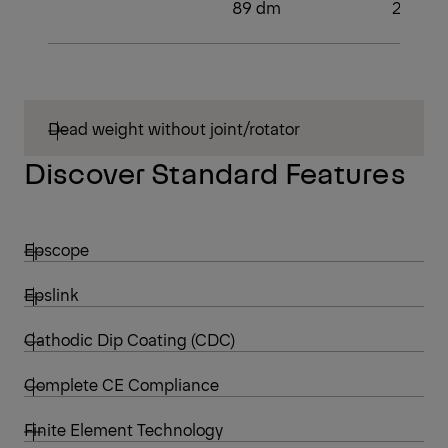
89 dm
2
Dead weight without joint/rotator
Discover Standard Features
Epscope
Epslink
Cathodic Dip Coating (CDC)
Complete CE Compliance
Finite Element Technology