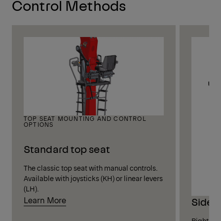
Control Methods
TOP SEAT MOUNTING AND CONTROL
OPTIONS
Standard top seat
The classic top seat with manual controls.
Available with joysticks (KH) or linear levers
(LH).
Learn More
Side 
Right-sid