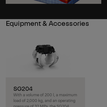
Equipment & Accessories
SG204
With a volume of 200 l, a maximum
load of 2,000 kg, and an operating
pressure of 32 MPa, the SG204