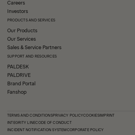
Careers
Investors
PRODUCTS AND SERVICES
Our Products
Our Services
Sales & Service Partners
SUPPORT AND RESOURCES
PALDESK
PALDRIVE
Brand Portal
Fanshop
TERMS AND CONDITIONS
PRIVACY POLICY
COOKIES
IMPRINT
INTEGRITY LINE
CODE OF CONDUCT
INCIDENT NOTIFICATION SYSTEM
CORPORATE POLICY