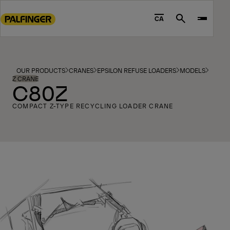
Go
to
CA
Search
main
content
Go
to
OUR PRODUCTS
CRANES
EPSILON REFUSE LOADERS
MODELS
footer
Z CRANE
C80Z
content
COMPACT Z-TYPE RECYCLING LOADER CRANE