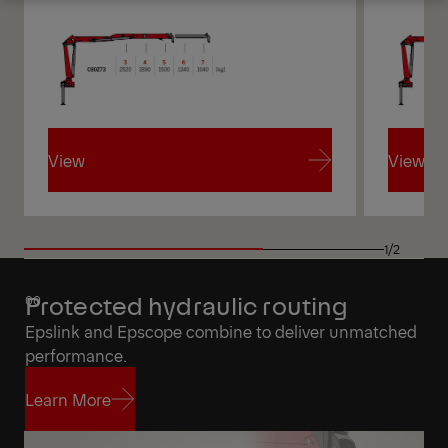
Get a Quote
Highlights
View
View
View
View
1/2
Protected hydraulic routing
Epslink and Epscope combine to deliver unmatched
performance.
Learn More