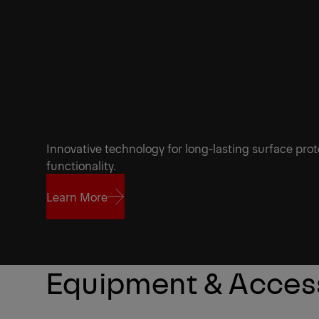
Innovative technology for long-lasting surface prot
functionality.
Learn More
Learn More
Equipment & Acces