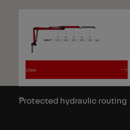
View
View
Protected hydraulic routing
1/1