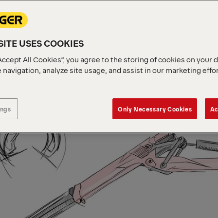
ITE USES COOKIES
Accept All Cookies”, you agree to the storing of cookies on your 
 navigation, analyze site usage, and assist in our marketing effo
ings
Only Necessary Cookies
Ac