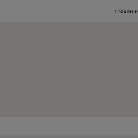
Find a dealer