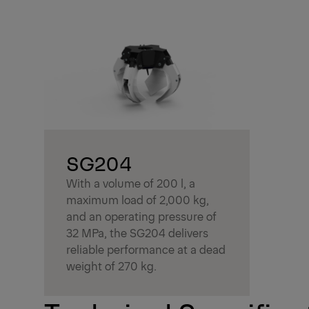
SG204
With a volume of 200 l, a
maximum load of 2,000 kg,
and an operating pressure of
32 MPa, the SG204 delivers
reliable performance at a dead
weight of 270 kg.