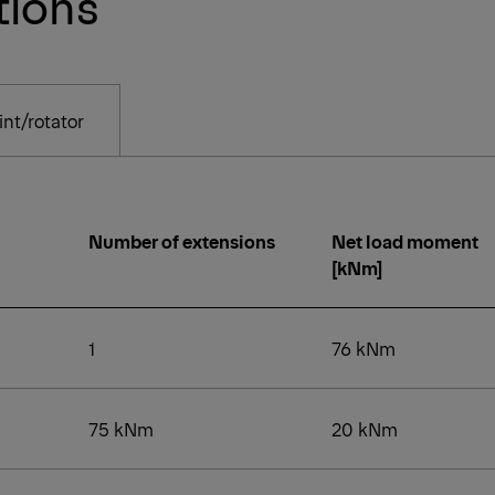
tions
nt/rotator
Number of extensions
Net load moment
[kNm]
1
76 kNm
75 kNm
20 kNm