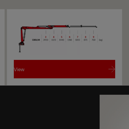
View
View