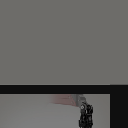
Get a Quote