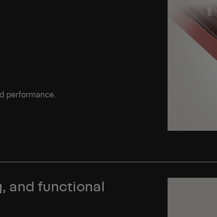
ed performance.
, and functional