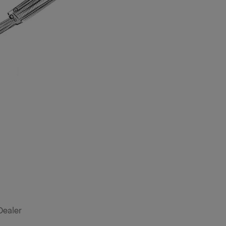
Dealer