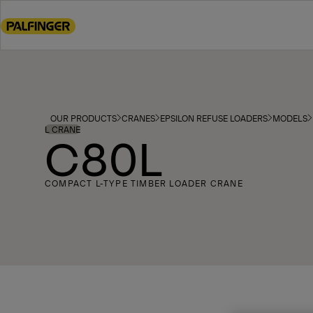
Go
to
main
content
Go
to
footer
OUR PRODUCTS
CRANES
EPSILON REFUSE LOADERS
MODELS
content
L CRANE
C80L
COMPACT L-TYPE TIMBER LOADER CRANE