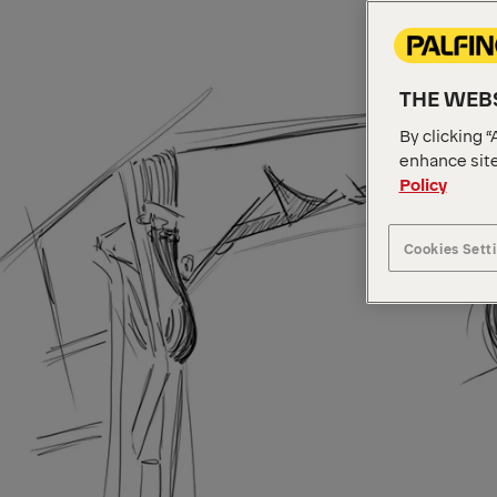
THE WEBS
By clicking “
enhance site
Policy
Cookies Sett