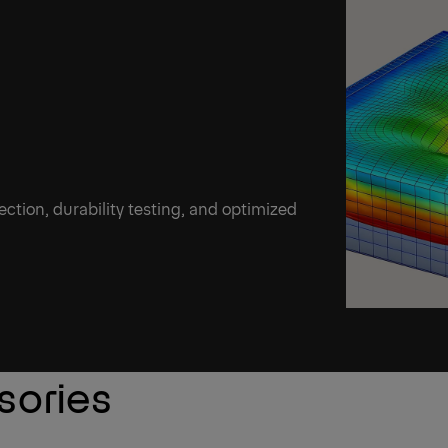
ection, durability testing, and optimized
sories