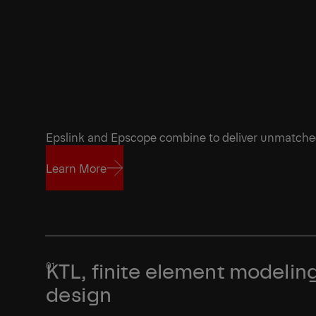
Epslink and Epscope combine to deliver unmatch
Learn More
Learn More
KTL, finite element modeling
design