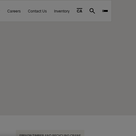
Careers
Contact Us
Inventory
CA
Search
EPSILON TIMBER AND RECYCLING CRANE