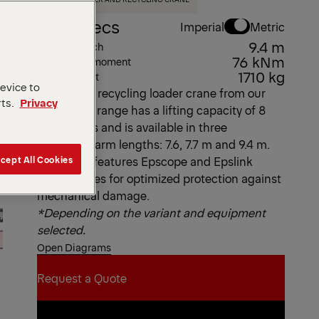
Key Specs
Imperial
Metric
9.4 m
Max. outreach
76 kNm
Max. lifting moment
1710 kg
Dead Weight
device to
This L-type recycling loader crane from our
rts.
Privacy
Epsolution range has a lifting capacity of 8
metric tons and is available in three
telescopic arm lengths: 7.6, 7.7 m and 9.4 m.
cept All Cookies
The C80L features Epscope and Epslink
technologies for optimized protection against
mechanical damage.
*Depending on the variant and equipment
selected.
Open Diagrams
Request a Quote