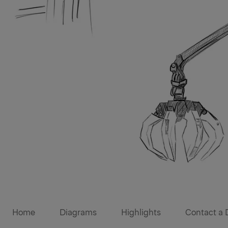
Diagrams
Home
Diagrams
Highlights
Contact a 