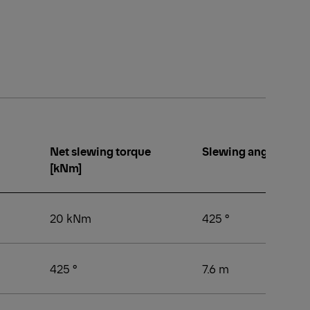
Net slewing torque
Slewing angle [°]
[kNm]
20 kNm
425 °
425 °
7.6 m