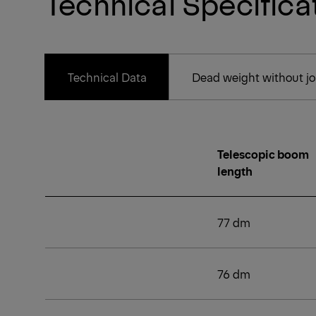
Technical Specifica
Technical Data
Dead weight without joi
Telescopic boom
length
77 dm
76 dm