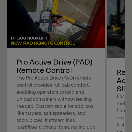
Pro Active Drive (PAD)
Remote Control
Rem
The Pro Active Drive (PAD) remote
Adju
control provides full cab comfort,
Slid
enabling operators to load and
Easily 
unload containers without leaving
multip
the cab. Customizable for add-ons
hauling
like tarpers, salt spreaders, and
are bui
snow plows, it streamlines
lasting
workflow. Optional features include
rests u