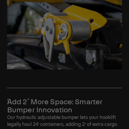
Add 2’ More Space: Smarter
Bumper Innovation
Our hydraulic adjustable bumper lets your hooklift
legally haul 24’ containers, adding 2’ of extra cargo