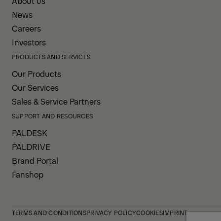
About us
News
Careers
Investors
PRODUCTS AND SERVICES
Our Products
Our Services
Sales & Service Partners
SUPPORT AND RESOURCES
PALDESK
PALDRIVE
Brand Portal
Fanshop
TERMS AND CONDITIONS
PRIVACY POLICY
COOKIES
IMPRINT