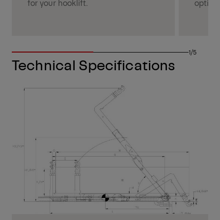
for your hooklift.
optimi
1/5
Technical Specifications