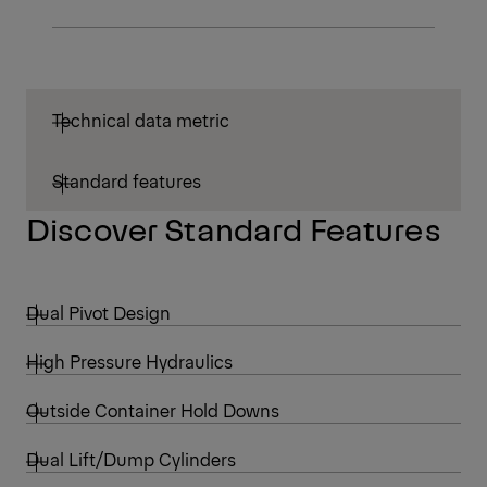
Technical data metric
Standard features
Discover Standard Features
Dual Pivot Design
High Pressure Hydraulics
Outside Container Hold Downs
Dual Lift/Dump Cylinders