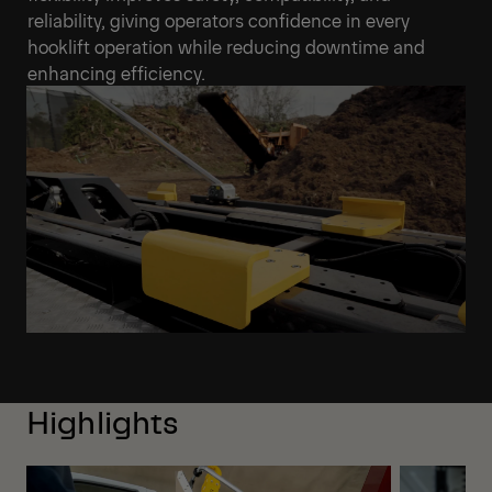
reliability, giving operators confidence in every
hooklift operation while reducing downtime and
enhancing efficiency.
Highlights