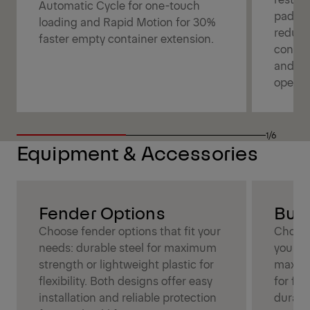
Automatic Cycle for one-touch
pads f
loading and Rapid Motion for 30%
reduce
faster empty container extension.
contain
and co
operat
1/6
Equipment & Accessories
Fender Options
Bum
Choose fender options that fit your
Choose
needs: durable steel for maximum
your ne
strength or lightweight plastic for
maximu
flexibility. Both designs offer easy
for fle
installation and reliable protection
durabil