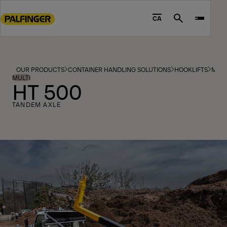
Go
to
CA
Search
main
content
Go
to
OUR PRODUCTS
CONTAINER HANDLING SOLUTIONS
HOOKLIFTS
MOD
footer
MULTI
HT 500
content
TANDEM AXLE