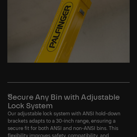
Secure Any Bin with Adjustable
Lock System
Our adjustable lock system with ANSI hold-down
brackets adapts to a 30-inch range, ensuring a
secure fit for both ANSI and non-ANSI bins. This
flexibility improves safety, compatibility, and