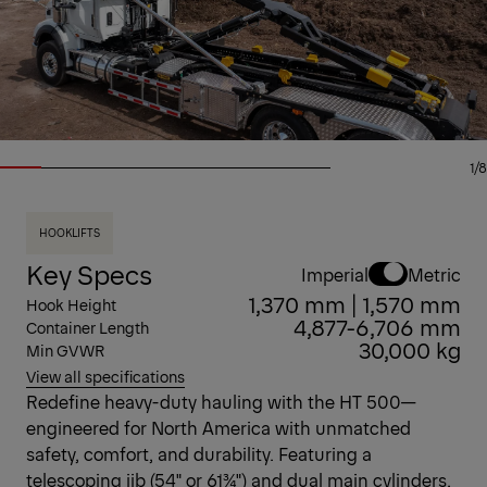
1/8
HOOKLIFTS
Key Specs
Imperial
Metric
1,370 mm | 1,570 mm
Hook Height
4,877-6,706 mm
Container Length
30,000 kg
Min GVWR
View all specifications
Redefine heavy-duty hauling with the HT 500—
engineered for North America with unmatched
safety, comfort, and durability. Featuring a
telescoping jib (54" or 61¾") and dual main cylinders,