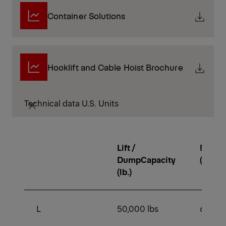
Container Solutions
Hooklift and Cable Hoist Brochure
Technical data U.S. Units
Lift /
Min. 
DumpCapacity
(lb.)
(lb.)
L
50,000 lbs
64,000