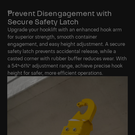
Prevent Disengagement with
Secure Safety Latch
Upgrade your hooklift with an enhanced hook arm
for superior strength, smooth container
engagement, and easy height adjustment. A secure
safety latch prevents accidental release, while a
casted corner with rubber buffer reduces wear. With
a 54”–61¾” adjustment range, achieve precise hook
height for safer, more efficient operations.