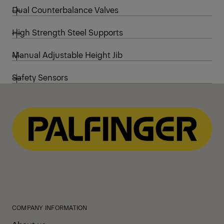
Dual Counterbalance Valves
High Strength Steel Supports
Manual Adjustable Height Jib
Safety Sensors
COMPANY INFORMATION