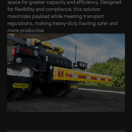
space for greater capacity and efficiency. Designed
for flexibility and compliance, this solution
maximizes payload while meeting transport
regulations, making heavy-duty hauling safer and
more productive.