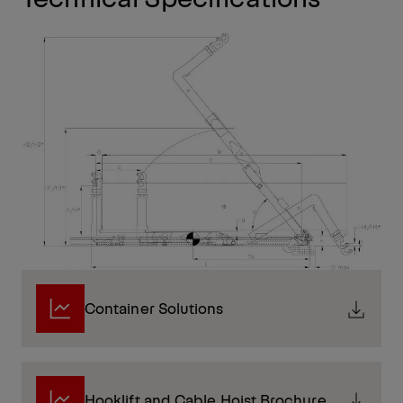
Container Solutions
Hooklift and Cable Hoist Brochure