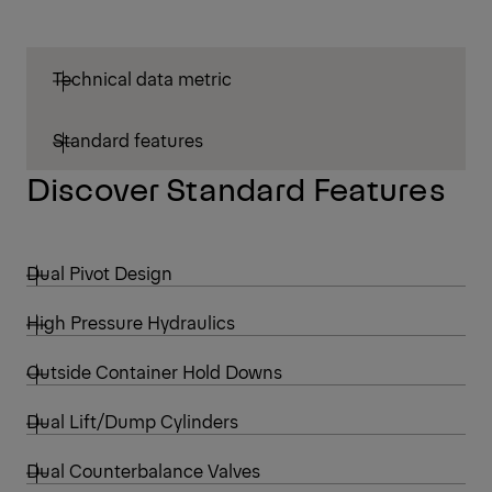
Technical data metric
Standard features
Discover Standard Features
Dual Pivot Design
High Pressure Hydraulics
Outside Container Hold Downs
Dual Lift/Dump Cylinders
Dual Counterbalance Valves