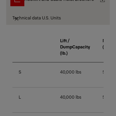
Technical data U.S. Units
Lift /
Min. 
DumpCapacity
(lb.)
(lb.)
S
40,000 lbs
54,000
L
40,000 lbs
54,000