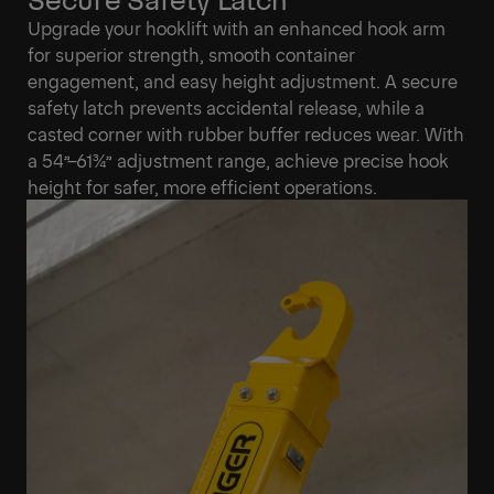
Upgrade your hooklift with an enhanced hook arm
for superior strength, smooth container
engagement, and easy height adjustment. A secure
safety latch prevents accidental release, while a
casted corner with rubber buffer reduces wear. With
a 54”–61¾” adjustment range, achieve precise hook
height for safer, more efficient operations.