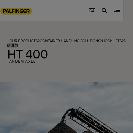
Go
to
CA
Search
main
content
Go
to
OUR PRODUCTS
CONTAINER HANDLING SOLUTIONS
HOOKLIFTS
MOD
footer
MULTI
HT 400
content
TANDEM AXLE