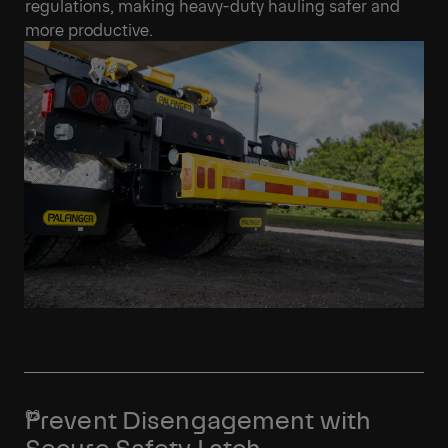
regulations, making heavy-duty hauling safer and
more productive.
Prevent Disengagement with
Secure Safety Latch