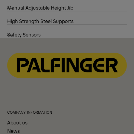
Manual Adjustable Height Jib
High Strength Steel Supports
Safety Sensors
COMPANY INFORMATION
About us
News