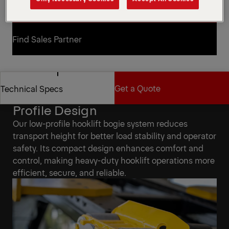
Request a Quote
Request a Quote
Find Sales Partner
Find Sales Partner
Get a Quote
Technical Specs
Solve Height Issues with Low-
Profile Design
Get a Quote
Technical Specs
Our low-profile hooklift bogie system reduces
transport height for better load stability and operator
safety. Its compact design enhances comfort and
control, making heavy-duty hooklift operations more
efficient, secure, and reliable.