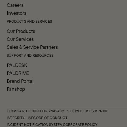
Careers
Investors
PRODUCTS AND SERVICES
Our Products
Our Services
Sales & Service Partners
SUPPORT AND RESOURCES
PALDESK
PALDRIVE
Brand Portal
Fanshop
TERMS AND CONDITIONS
PRIVACY POLICY
COOKIES
IMPRINT
INTEGRITY LINE
CODE OF CONDUCT
INCIDENT NOTIFICATION SYSTEM
CORPORATE POLICY