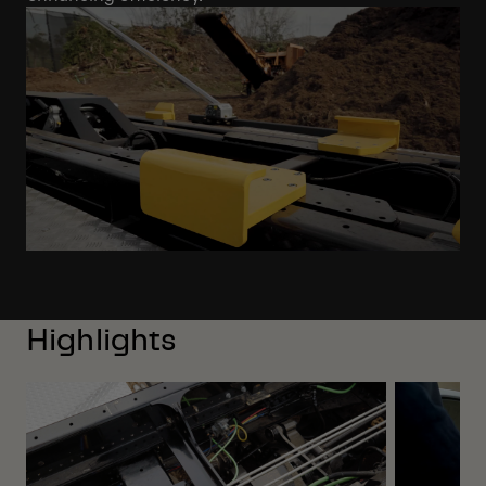
Highlights