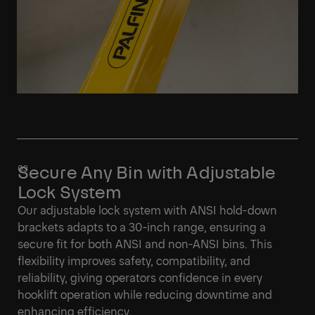
Secure Any Bin with Adjustable
Lock System
Our adjustable lock system with ANSI hold-down
brackets adapts to a 30-inch range, ensuring a
secure fit for both ANSI and non-ANSI bins. This
flexibility improves safety, compatibility, and
reliability, giving operators confidence in every
hooklift operation while reducing downtime and
enhancing efficiency.