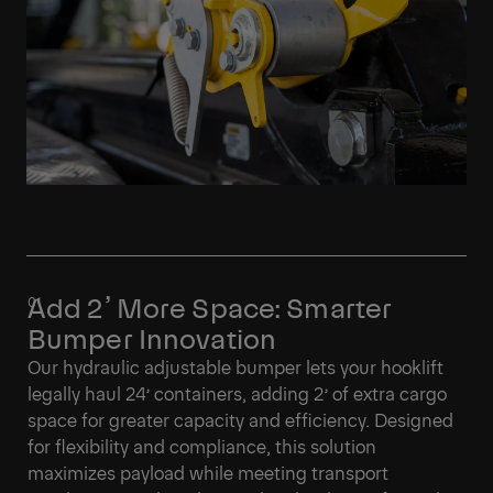
Add 2’ More Space: Smarter
Bumper Innovation
Our hydraulic adjustable bumper lets your hooklift
legally haul 24’ containers, adding 2’ of extra cargo
space for greater capacity and efficiency. Designed
for flexibility and compliance, this solution
maximizes payload while meeting transport