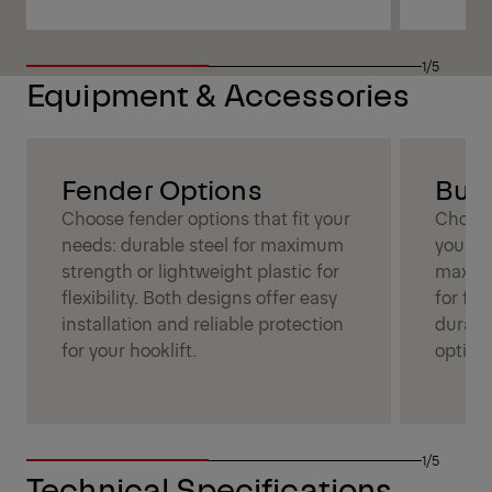
1/5
Equipment & Accessories
Fender Options
Bum
Choose fender options that fit your
Choose
needs: durable steel for maximum
your ne
strength or lightweight plastic for
maximu
flexibility. Both designs offer easy
for fle
installation and reliable protection
durabil
for your hooklift.
optimi
1/5
Technical Specifications