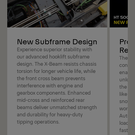
New Subframe Design
Pro 
Rem
Experience superior stability with
our advanced hooklift subframe
The Pr
design. The X-Beam resists chassis
control
torsion for longer vehicle life, while
enabli
the front cross beam prevents
unload
interference with engine and
the ca
gearbox components. Enhanced
like ta
mid-cross and reinforced rear
snow p
beams deliver unmatched strength
workfl
and durability for heavy-duty
Automa
tipping operations.
loadin
faster