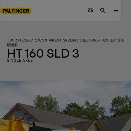
Go
to
CA
Search
main
content
Go
to
OUR PRODUCTS
CONTAINER HANDLING SOLUTIONS
HOOKLIFTS
MOD
footer
MULTI
HT 160 SLD 3
content
SINGLE AXLE