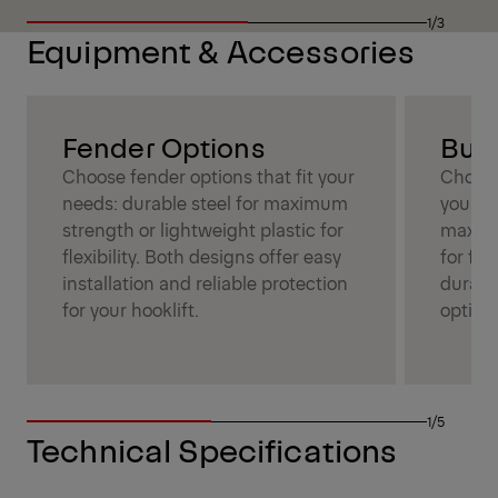
1/3
Equipment & Accessories
Fender Options
Bum
Choose fender options that fit your
Choose
needs: durable steel for maximum
your ne
strength or lightweight plastic for
maximu
flexibility. Both designs offer easy
for fle
installation and reliable protection
durabil
for your hooklift.
optimi
1/5
Technical Specifications