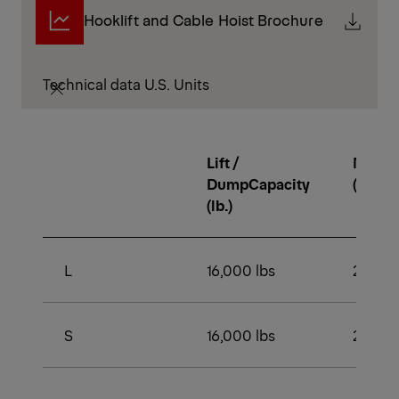
Hooklift and Cable Hoist Brochure
Technical data U.S. Units
Lift /
Min. 
DumpCapacity
(lb.)
(lb.)
L
16,000 lbs
22,500
S
16,000 lbs
22,500