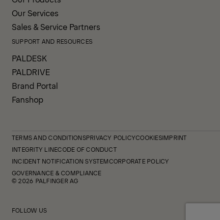
Our Services
Sales & Service Partners
SUPPORT AND RESOURCES
PALDESK
PALDRIVE
Brand Portal
Fanshop
TERMS AND CONDITIONS
PRIVACY POLICY
COOKIES
IMPRINT
INTEGRITY LINE
CODE OF CONDUCT
INCIDENT NOTIFICATION SYSTEM
CORPORATE POLICY
GOVERNANCE & COMPLIANCE
© 2026 PALFINGER AG
FOLLOW US