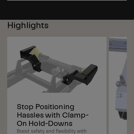
Highlights
Stop Positioning
Hassles with Clamp-
On Hold-Downs
Boost safety and flexibility with