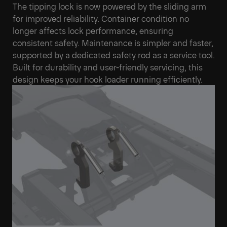
The tipping lock is now powered by the sliding arm
for improved reliability. Container condition no
longer affects lock performance, ensuring
consistent safety. Maintenance is simpler and faster,
supported by a dedicated safety rod as a service tool.
Built for durability and user-friendly servicing, this
design keeps your hook loader running efficiently.