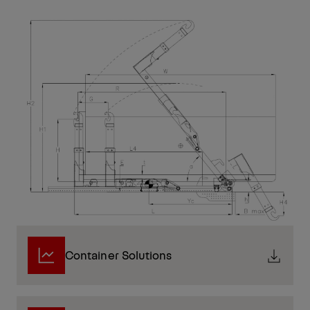
Container Solutions