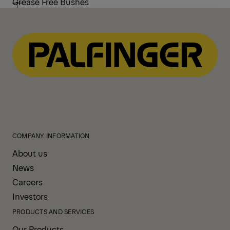
Grease Free Bushes
COMPANY INFORMATION
About us
News
Careers
Investors
PRODUCTS AND SERVICES
Our Products