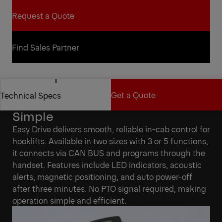
Request a Quote
Request a Quote
Find Sales Partner
Find Sales Partner
Get a Quote
Technical Specs
Easy Drive Makes Control
Simple
Get a Quote
Technical Specs
Easy Drive delivers smooth, reliable in-cab control for
hooklifts. Available in two sizes with 3 or 5 functions,
it connects via CAN BUS and programs through the
handset. Features include LED indicators, acoustic
alerts, magnetic positioning, and auto power-off
after three minutes. No PTO signal required, making
operation simple and efficient.