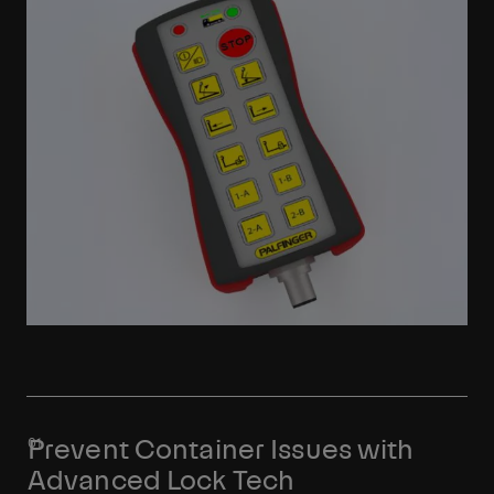
Prevent Container Issues with
Advanced Lock Tech