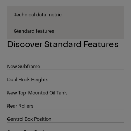
Technical data metric
Standard features
Discover Standard Features
New Subframe
Dual Hook Heights
New Top-Mounted Oil Tank
Rear Rollers
Control Box Position