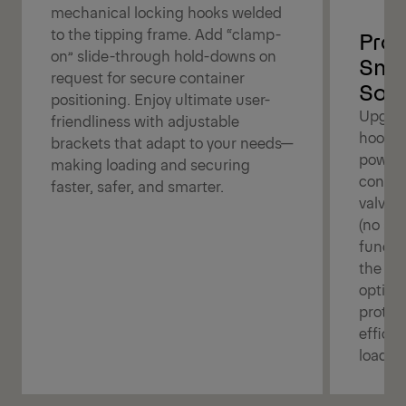
mechanical locking hooks welded
to the tipping frame. Add “clamp-
Prot
on” slide-through hold-downs on
Smar
request for secure container
Solu
positioning. Enjoy ultimate user-
Upgrad
friendliness with adjustable
hookli
brackets that adapt to your needs—
power!
making loading and securing
contro
faster, safer, and smarter.
valve f
(no air
functi
the ga
option
protect
efficie
loadin