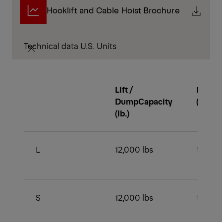
Hooklift and Cable Hoist Brochure
Technical data U.S. Units
Lift /
Min. 
DumpCapacity
(lb.)
(lb.)
L
12,000 lbs
16,500
S
12,000 lbs
16,500