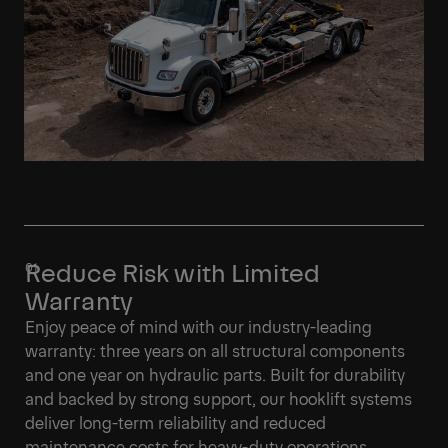
Reduce Risk with Limited
Warranty
Enjoy peace of mind with our industry-leading
warranty: three years on all structural components
and one year on hydraulic parts. Built for durability
and backed by strong support, our hooklift systems
deliver long-term reliability and reduced
maintenance costs for heavy-duty operations.