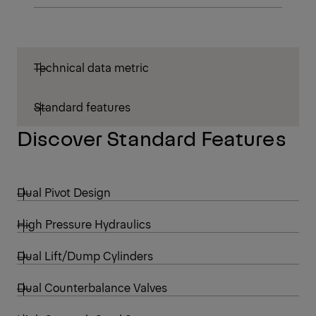
Technical data metric
Standard features
Discover Standard Features
Dual Pivot Design
High Pressure Hydraulics
Dual Lift/Dump Cylinders
Dual Counterbalance Valves