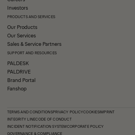
Investors
PRODUCTS AND SERVICES
Our Products
Our Services
Sales & Service Partners
SUPPORT AND RESOURCES
PALDESK
PALDRIVE
Brand Portal
Fanshop
TERMS AND CONDITIONS
PRIVACY POLICY
COOKIES
IMPRINT
INTEGRITY LINE
CODE OF CONDUCT
INCIDENT NOTIFICATION SYSTEM
CORPORATE POLICY
GOVERNANCE & COMPLIANCE