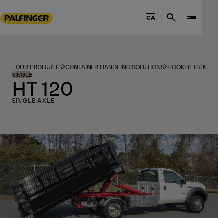
Go
to
CA
Search
main
content
Go
to
OUR PRODUCTS
CONTAINER HANDLING SOLUTIONS
HOOKLIFTS
MOD
footer
SINGLE
HT 120
content
SINGLE AXLE