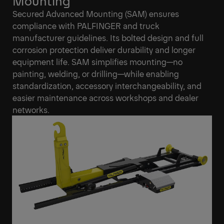
Mounting
Secured Advanced Mounting (SAM) ensures
compliance with PALFINGER and truck
manufacturer guidelines. Its bolted design and full
corrosion protection deliver durability and longer
equipment life. SAM simplifies mounting—no
painting, welding, or drilling—while enabling
standardization, accessory interchangeability, and
easier maintenance across workshops and dealer
networks.