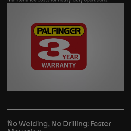
No Welding, No Drilling: Faster