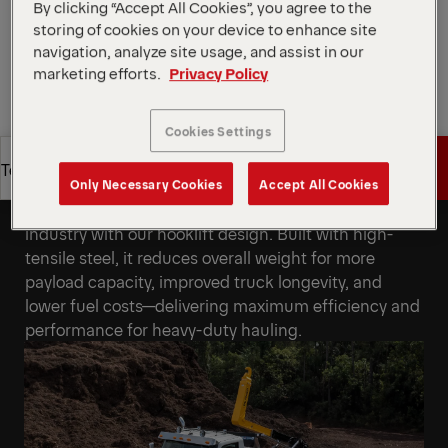
By clicking “Accept All Cookies”, you agree to the
Request a Quote
storing of cookies on your device to enhance site
navigation, analyze site usage, and assist in our
Request a Quote
Find Sales Partner
marketing efforts.
Privacy Policy
Cookies Settings
Find Sales Partner
Get a Quote
Technical Specs
State-of-the-Art Engineering
Only Necessary Cookies
Accept All Cookies
Achieve the highest weight-to-lift ratio in the
Get a Quote
Technical Specs
industry with our hooklift design. Built with high-
tensile steel, it reduces overall weight for more
payload capacity, improved truck longevity, and
lower fuel costs—delivering maximum efficiency and
performance for heavy-duty hauling.