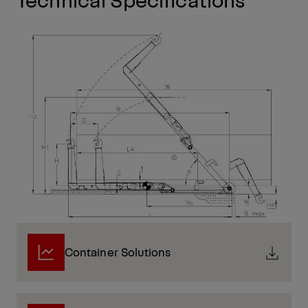
Container Solutions