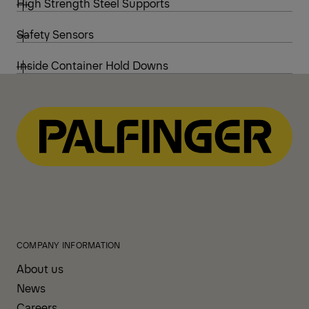
High Strength Steel Supports
Safety Sensors
Inside Container Hold Downs
COMPANY INFORMATION
About us
News
Careers