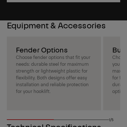
Equipment & Accessories
Fender Options
Bum
Choose fender options that fit your
Choose
needs: durable steel for maximum
your ne
strength or lightweight plastic for
maximu
flexibility. Both designs offer easy
for fle
installation and reliable protection
durabil
for your hooklift.
optimi
1/5
Technical Specifications