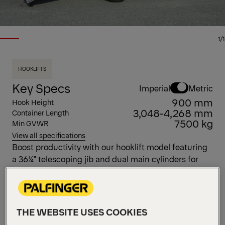
1/1
HOOKLIFTS
Key Specs
Imperial
Metric
900 mm
Hook Height
3,048-4,268 mm
Container Length
7500 kg
Min GVWR
View all specifications
Boost productivity with our hooklift model featuring
a 36¼" telescoping jib and dual main cylinders for
superior reach and strength. With a 12,000 lb
capacity, it’s built to handle heavy loads effortlessly—
perfect for demanding jobs that require power and
precision.
THE WEBSITE USES COOKIES