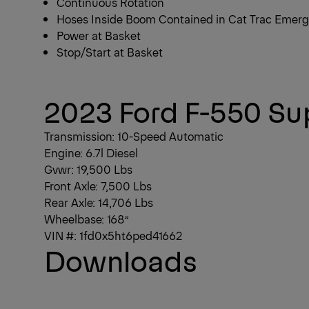
Continuous Rotation
Hoses Inside Boom Contained in Cat Trac Emer
Power at Basket
Stop/Start at Basket
1/4
2023 Ford F-550 Su
Transmission: 10-Speed Automatic
Engine: 6.7l Diesel
Gvwr: 19,500 Lbs
Front Axle: 7,500 Lbs
Rear Axle: 14,706 Lbs
Wheelbase: 168”
VIN #: 1fd0x5ht6ped41662
Downloads