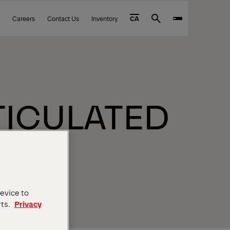
Careers
Contact Us
Inventory
CA
Search
RTICULATED
device to
rts.
Privacy