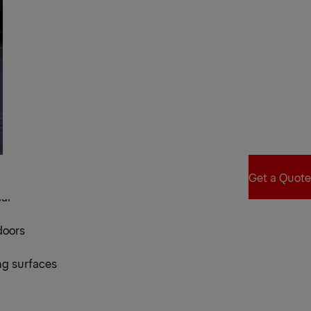
ice Bed
Get a Quote
al
Get a Quote
doors
ng surfaces