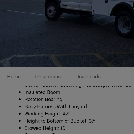
ETC 37 IH Bucket Tr
Home
Description
Downloads
Combination Articulating / Telescopic Shear Ball
Insulated Boom
Rotation Bearing
Body Harness With Lanyard
Working Height: 42’
Height to Bottom of Bucket: 37’
Stowed Height: 10’