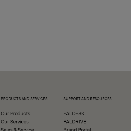
PRODUCTS AND SERVICES
SUPPORT AND RESOURCES
Our Products
PALDESK
Our Services
PALDRIVE
Sales & Service
Brand Portal