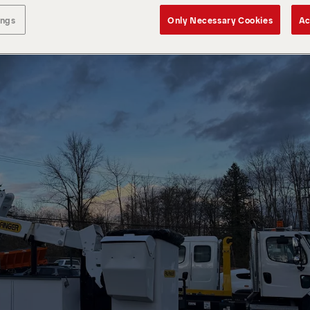
ings
Only Necessary Cookies
Ac