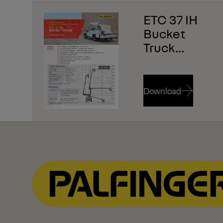
ETC 37 IH
Bucket
Truck
Brochure
Download
Download