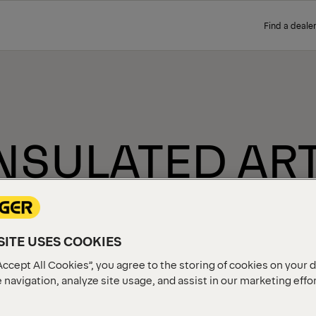
Find a dealer
- INSULATED A
C
ITE USES COOKIES
Accept All Cookies”, you agree to the storing of cookies on your 
 navigation, analyze site usage, and assist in our marketing effo