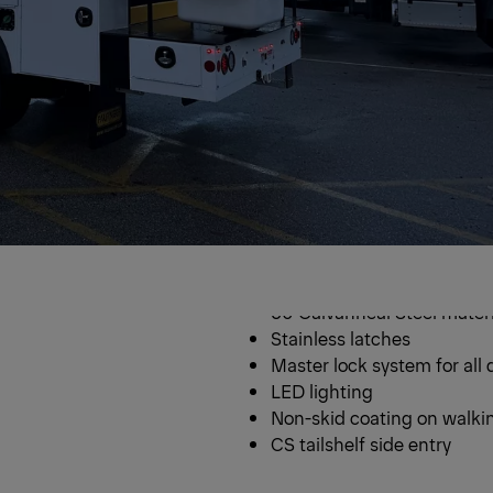
uck
Steel Serv
60 Galvanneal Steel materi
Stainless latches
Master lock system for all 
LED lighting
Non-skid coating on walki
CS tailshelf side entry