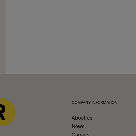
COMPANY INFORMATION
About us
News
Careers