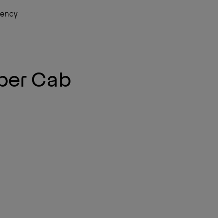
gency
Ne
per Cab
Ne