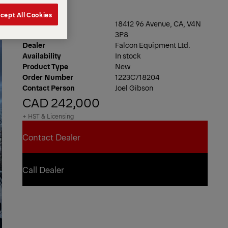
cept All Cookies
Location
18412 96 Avenue, CA, V4N
3P8
Dealer
Falcon Equipment Ltd.
Availability
In stock
Product Type
New
Order Number
1223C718204
Contact Person
Joel Gibson
CAD 242,000
+ HST & Licensing
Contact Dealer
Contact Dealer
Call Dealer
Call Dealer