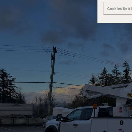
Cookies Sett