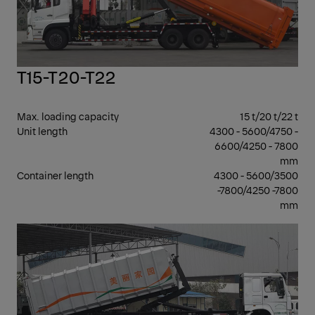
T15-T20-T22
Max. loading capacity
15 t/20 t/22 t
Unit length
4300 - 5600/4750 -
6600/4250 - 7800
mm
Container length
4300 - 5600/3500
-7800/4250 -7800
mm
26 
GV