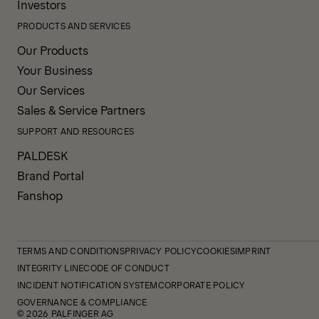
Investors
PRODUCTS AND SERVICES
Our Products
Your Business
Our Services
Sales & Service Partners
SUPPORT AND RESOURCES
PALDESK
Brand Portal
Fanshop
TERMS AND CONDITIONS
PRIVACY POLICY
COOKIES
IMPRINT
INTEGRITY LINE
CODE OF CONDUCT
INCIDENT NOTIFICATION SYSTEM
CORPORATE POLICY
GOVERNANCE & COMPLIANCE
© 2026 PALFINGER AG