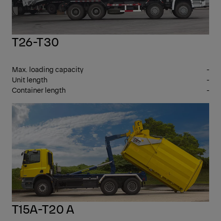
T26-T30
Max. loading capacity
-
Unit length
-
Container length
-
7 -
17 T
GV
T15A-T20 A