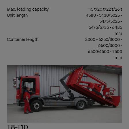
Max. loading capacity
15 t/20 t/22 t/26 t
Unit length
4580 - 5430/5025 -
5475/5025 -
5475/5735 - 6485
mm
Container length
3000 - 6250/3000 -
6500/3000 -
6500/4500 - 7500
mm
7 -
17 T
GV
T8-T10