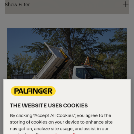
Show Filter
Show Filter
UP
TO
5,5 
GV
THE WEBSITE USES COOKIES
CITY
By clicking “Accept All Cookies”, you agree to the
storing of cookies on your device to enhance site
Max. loading capacity
3 t
navigation, analyze site usage, and assist in our
Unit length
2360 - 3110 mm