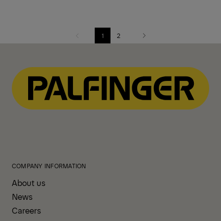
1
2
Previous
Next
COMPANY INFORMATION
About us
News
Careers