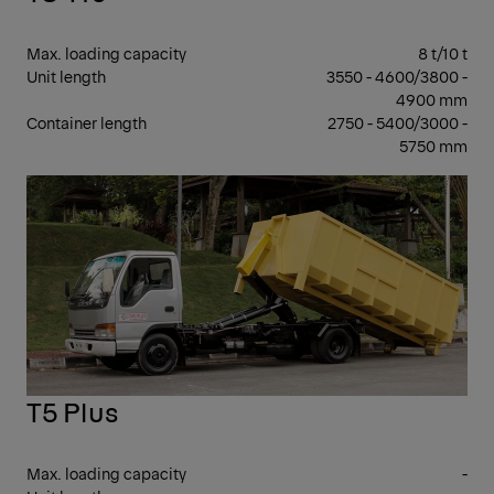
Max. loading capacity
8 t/10 t
Unit length
3550 - 4600/3800 -
4900 mm
Container length
2750 - 5400/3000 -
5750 mm
7 -
17 T
GV
T5 Plus
Max. loading capacity
-