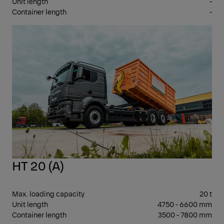
Unit length
-
Container length
-
26 
GV
HT 20 (A)
Max. loading capacity
20 t
Unit length
4750 - 6600 mm
Container length
3500 - 7800 mm