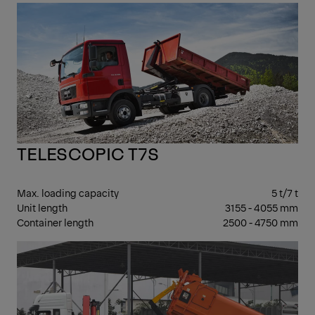
7 -
17 T
GV
TELESCOPIC T7S
Max. loading capacity
5 t/7 t
Unit length
3155 - 4055 mm
Container length
2500 - 4750 mm
7 -
17 T
GV