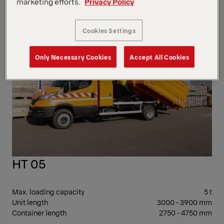
marketing efforts.
Privacy Policy
Container length
2250 - 3750 mm
7 -
Cookies Settings
17 T
GV
Only Necessary Cookies
Accept All Cookies
HT 05
Max. loading capacity
5 t
Unit length
3000 - 3900 mm
Container length
2750 - 4750 mm