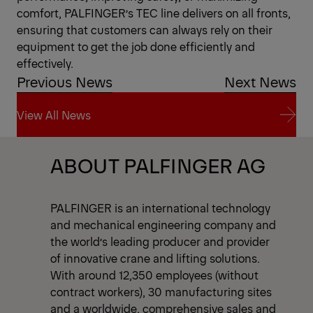
comfort, PALFINGER’s TEC line delivers on all fronts,
ensuring that customers can always rely on their
equipment to get the job done efficiently and
effectively.
Previous News
Next News
View All News
View All News
ABOUT PALFINGER AG
PALFINGER is an international technology
and mechanical engineering company and
the world’s leading producer and provider
of innovative crane and lifting solutions.
With around 12,350 employees (without
contract workers), 30 manufacturing sites
and a worldwide, comprehensive sales and