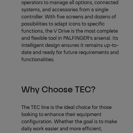
operators to manage all options, connected
systems, and accessories from a single
controller. With five screens and dozens of
possibilities to adapt icons to specific
functions, the V Drive is the most complete
and flexible tool in PALFINGER’s arsenal. Its
intelligent design ensures it remains up-to-
date and ready for future requirements and
functionalities.
Why Choose TEC?
The TEC line is the ideal choice for those
looking to enhance their equipment
configuration. Whether the goal is to make
daily work easier and more efficient,