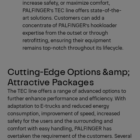
increase safety, or maximize comfort,
PALFINGER’s TEC line offers state-of-the-
art solutions. Customers can add a
concentrate of PALFINGER’s hookloader
expertise from the outset or through
retrofitting, ensuring their equipment
remains top-notch throughout its lifecycle.
Cutting-Edge Options &amp;
Attractive Packages
The TEC line offers a range of advanced options to
further enhance performance and efficiency. With
adaptation to E-trucks and reduced energy
consumption, improvement of speed, increased
safety for the users and the surrounding and
comfort with easy handling, PALFINGER has
overtaken the requirement of the customers. Several