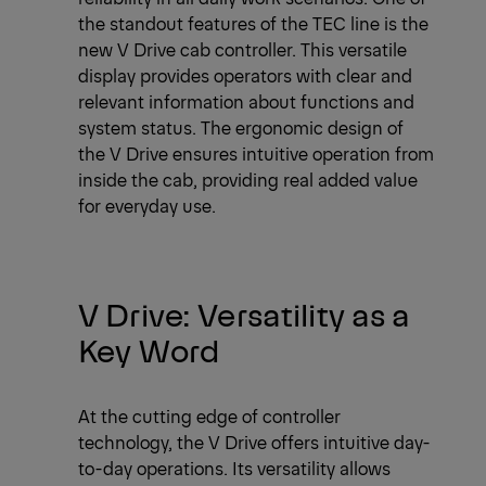
the standout features of the TEC line is the
new V Drive cab controller. This versatile
display provides operators with clear and
relevant information about functions and
system status. The ergonomic design of
the V Drive ensures intuitive operation from
inside the cab, providing real added value
for everyday use.
V Drive: Versatility as a
Key Word
At the cutting edge of controller
technology, the V Drive offers intuitive day-
to-day operations. Its versatility allows