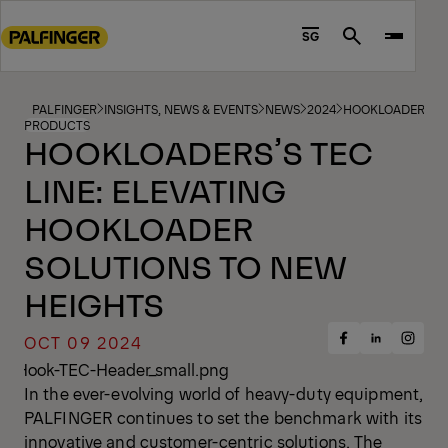
Go
to
SG
Search
main
content
Go
PALFINGER
INSIGHTS, NEWS & EVENTS
NEWS
2024
HOOKLOADERS’S T
PRODUCTS
to
HOOKLOADERS’S TEC
footer
LINE: ELEVATING
content
HOOKLOADER
SOLUTIONS TO NEW
HEIGHTS
OCT 09 2024
Share
Share
Share
on
on
on
Facebook
Insta
LinkedIn
In the ever-evolving world of heavy-duty equipment,
PALFINGER continues to set the benchmark with its
innovative and customer-centric solutions. The