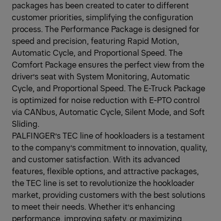
packages has been created to cater to different
customer priorities, simplifying the configuration
process. The Performance Package is designed for
speed and precision, featuring Rapid Motion,
Automatic Cycle, and Proportional Speed. The
Comfort Package ensures the perfect view from the
driver’s seat with System Monitoring, Automatic
Cycle, and Proportional Speed. The E-Truck Package
is optimized for noise reduction with E-PTO control
via CANbus, Automatic Cycle, Silent Mode, and Soft
Sliding.
PALFINGER’s TEC line of hookloaders is a testament
to the company’s commitment to innovation, quality,
and customer satisfaction. With its advanced
features, flexible options, and attractive packages,
the TEC line is set to revolutionize the hookloader
market, providing customers with the best solutions
to meet their needs. Whether it’s enhancing
performance, improving safety, or maximizing