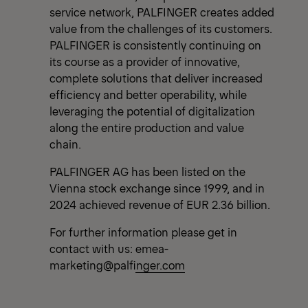
service network, PALFINGER creates added
value from the challenges of its customers.
PALFINGER is consistently continuing on
its course as a provider of innovative,
complete solutions that deliver increased
efficiency and better operability, while
leveraging the potential of digitalization
along the entire production and value
chain.
PALFINGER AG has been listed on the
Vienna stock exchange since 1999, and in
2024 achieved revenue of EUR 2.36 billion.
For further information please get in
contact with us:
emea-
marketing@palfinger.com