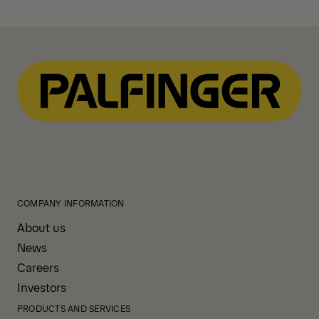
COMPANY INFORMATION
About us
News
Careers
Investors
PRODUCTS AND SERVICES