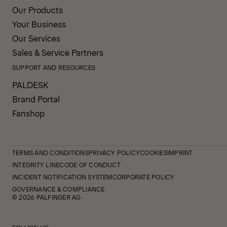
Our Products
Your Business
Our Services
Sales & Service Partners
SUPPORT AND RESOURCES
PALDESK
Brand Portal
Fanshop
TERMS AND CONDITIONS
PRIVACY POLICY
COOKIES
IMPRINT
INTEGRITY LINE
CODE OF CONDUCT
INCIDENT NOTIFICATION SYSTEM
CORPORATE POLICY
GOVERNANCE & COMPLIANCE
© 2026 PALFINGER AG