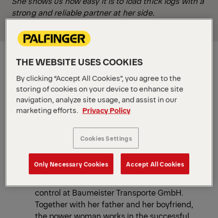
She shows us how easy it is to load thick logs with a
strong and reliable partner at her side.
THE WEBSITE USES COOKIES
By clicking “Accept All Cookies”, you agree to the
storing of cookies on your device to enhance site
navigation, analyze site usage, and assist in our
marketing efforts.
Privacy Policy
Cookies Settings
Only Necessary Cookies
Accept All Cookies
The young transport entrepreneur Carolin
Baumeister has everything firmly under
control at Baumeister Transporte GmbH.
Together with her father and her boyfriend,
the power woman works in the successful