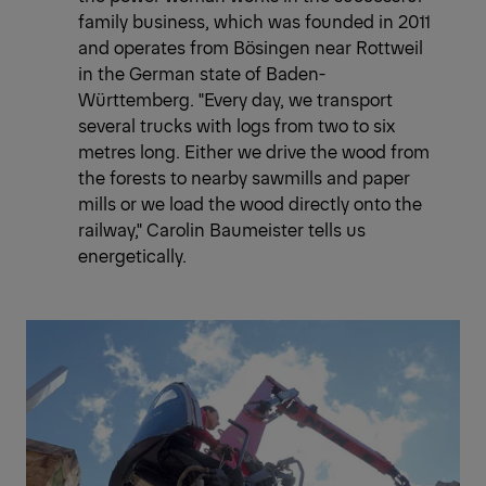
family business, which was founded in 2011
and operates from Bösingen near Rottweil
in the German state of Baden-
Württemberg. "Every day, we transport
several trucks with logs from two to six
metres long. Either we drive the wood from
the forests to nearby sawmills and paper
mills or we load the wood directly onto the
railway," Carolin Baumeister tells us
energetically.