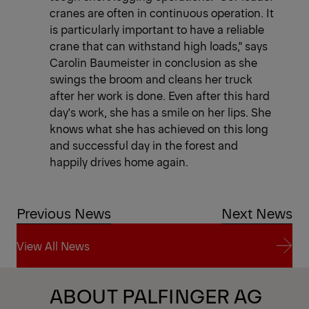
cranes are often in continuous operation. It
is particularly important to have a reliable
crane that can withstand high loads," says
Carolin Baumeister in conclusion as she
swings the broom and cleans her truck
after her work is done. Even after this hard
day's work, she has a smile on her lips. She
knows what she has achieved on this long
and successful day in the forest and
happily drives home again.
Previous News
Next News
View All News
View All News
ABOUT PALFINGER AG