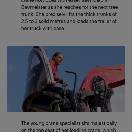
Baumeister as she reaches for the next tree
trunk. She precisely lifts the thick trunks of
2.5 to 3 solid metres and loads the trailer of
her truck with ease.
The young crane specialist sits majestically
on the top seat of her loading crane, which