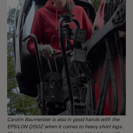
Carolin Baumeister is also in good hands with the
EPSILON Q150Z
when it comes to heavy short logs.