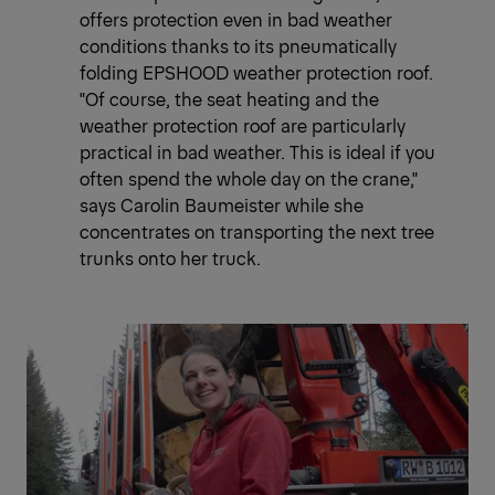
offers protection even in bad weather
conditions thanks to its pneumatically
folding EPSHOOD weather protection roof.
"Of course, the seat heating and the
weather protection roof are particularly
practical in bad weather. This is ideal if you
often spend the whole day on the crane,"
says Carolin Baumeister while she
concentrates on transporting the next tree
trunks onto her truck.