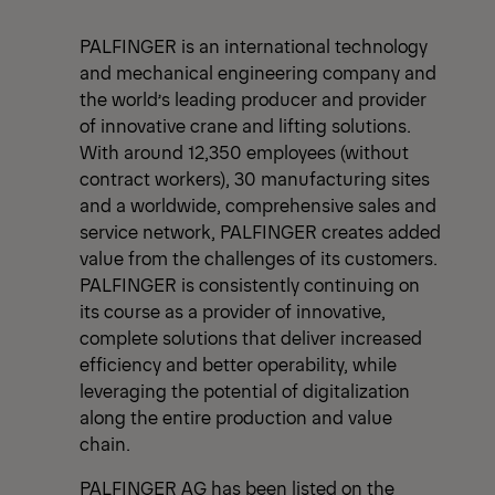
PALFINGER is an international technology
and mechanical engineering company and
the world’s leading producer and provider
of innovative crane and lifting solutions.
With around 12,350 employees (without
contract workers), 30 manufacturing sites
and a worldwide, comprehensive sales and
service network, PALFINGER creates added
value from the challenges of its customers.
PALFINGER is consistently continuing on
its course as a provider of innovative,
complete solutions that deliver increased
efficiency and better operability, while
leveraging the potential of digitalization
along the entire production and value
chain.
PALFINGER AG has been listed on the