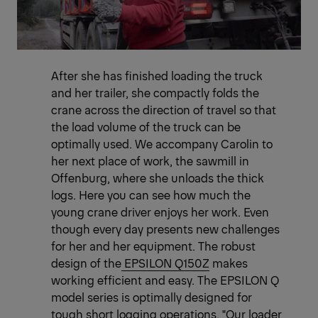
After she has finished loading the truck
and her trailer, she compactly folds the
crane across the direction of travel so that
the load volume of the truck can be
optimally used. We accompany Carolin to
her next place of work, the sawmill in
Offenburg, where she unloads the thick
logs. Here you can see how much the
young crane driver enjoys her work. Even
though every day presents new challenges
for her and her equipment. The robust
design of the
EPSILON Q150Z
makes
working efficient and easy. The EPSILON Q
model series is optimally designed for
tough short logging operations. "Our loader