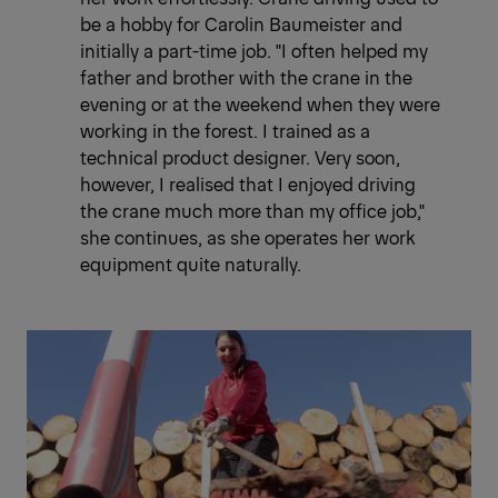
be a hobby for Carolin Baumeister and
initially a part-time job. "I often helped my
father and brother with the crane in the
evening or at the weekend when they were
working in the forest. I trained as a
technical product designer. Very soon,
however, I realised that I enjoyed driving
the crane much more than my office job,"
she continues, as she operates her work
equipment quite naturally.