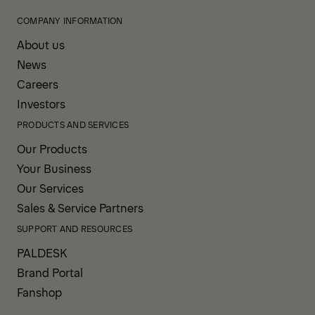
COMPANY INFORMATION
About us
News
Careers
Investors
PRODUCTS AND SERVICES
Our Products
Your Business
Our Services
Sales & Service Partners
SUPPORT AND RESOURCES
PALDESK
Brand Portal
Fanshop