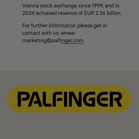
Vienna stock exchange since 1999, and in
2024 achieved revenue of EUR 2.36 billion.
For further information please get in
contact with us:
emea-
marketing@palfinger.com