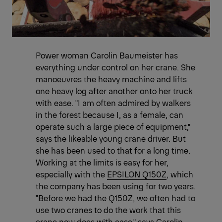
Power woman Carolin Baumeister has
everything under control on her crane. She
manoeuvres the heavy machine and lifts
one heavy log after another onto her truck
with ease. "I am often admired by walkers
in the forest because I, as a female, can
operate such a large piece of equipment,"
says the likeable young crane driver. But
she has been used to that for a long time.
Working at the limits is easy for her,
especially with the
EPSILON Q150Z
, which
the company has been using for two years.
"Before we had the Q150Z, we often had to
use two cranes to do the work that this
crane now does with ease," says Carolin