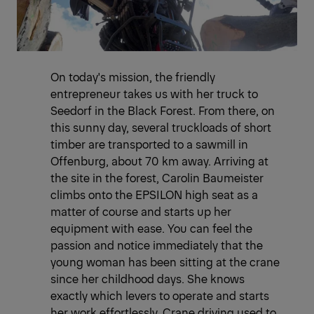
On today's mission, the friendly
entrepreneur takes us with her truck to
Seedorf in the Black Forest. From there, on
this sunny day, several truckloads of short
timber are transported to a sawmill in
Offenburg, about 70 km away. Arriving at
the site in the forest, Carolin Baumeister
climbs onto the EPSILON high seat as a
matter of course and starts up her
equipment with ease. You can feel the
passion and notice immediately that the
young woman has been sitting at the crane
since her childhood days. She knows
exactly which levers to operate and starts
her work effortlessly. Crane driving used to