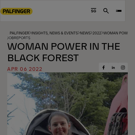
Go
to
SG
Search
main
content
Go
PALFINGER
INSIGHTS, NEWS & EVENTS
NEWS
2022
WOMAN POWER IN
JOBREPORTS
to
WOMAN POWER IN THE
footer
BLACK FOREST
content
APR 06 2022
Share
Share
Share
on
on
on
Facebook
Insta
LinkedIn