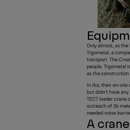
Equipme
Only almost, as the
Trgometal, a compan
transport. The Croa
people. Trgometal 
as the construction 
In Ika, their on-si
but didn’t have any
TEC7 loader crane o
outreach of 36 mete
needed noise barrier
A crane