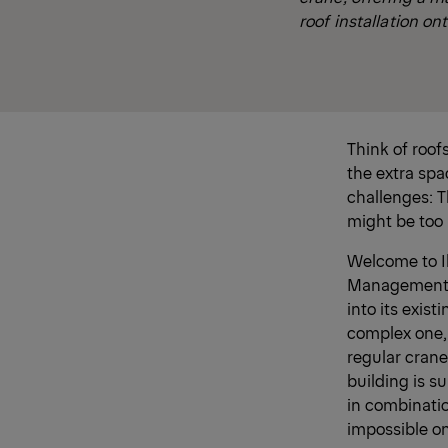
roof installation ont
Think of roof
the extra spa
challenges: T
might be too
Welcome to Ik
Management in
into its exist
complex one, 
regular crane
building is s
in combinati
impossible o