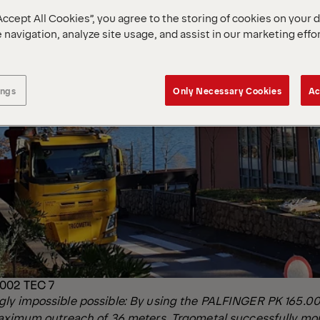
Accept All Cookies”, you agree to the storing of cookies on your 
 navigation, analyze site usage, and assist in our marketing effo
ings
Only Necessary Cookies
Ac
002 TEC 7
ly impossible possible: By using the PALFINGER PK 165.00
maximum outreach of 36 meters, Trgometal successfully m