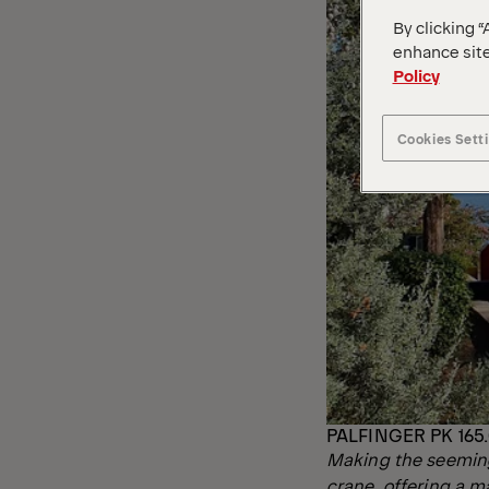
By clicking “
enhance site
Policy
Cookies Sett
PALFINGER PK 165.
Making the seeming
crane, offering a 