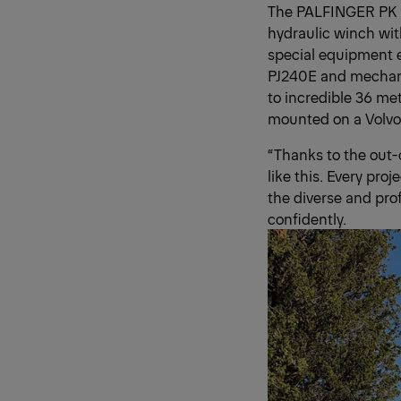
The PALFINGER PK 1
hydraulic winch wit
special equipment en
PJ240E and mechani
to incredible 36 me
mounted on a Volvo 
“Thanks to the out-
like this. Every pro
the diverse and pro
confidently.