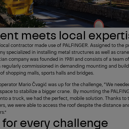
nt meets local expert
 local contractor made use of PALFINGER. Assigned to the p
y specialized in installing metal structures as well as crane
tian company was founded in 1981 and consists of a team o
is regularly commissioned in demanding mounting and build
of shopping malls, sports halls and bridges.
te operator Mario Čvagić was up for the challenge, “We need
 space to stabilize a bigger crane. By mounting the PALFI
nto a truck, we had the perfect, mobile solution. Thanks t
rs, we were able to access the roof despite the distance an
s.”
 for every challenge