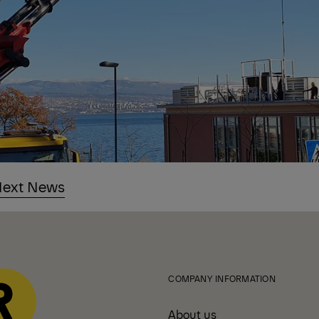
ext News
COMPANY INFORMATION
About us