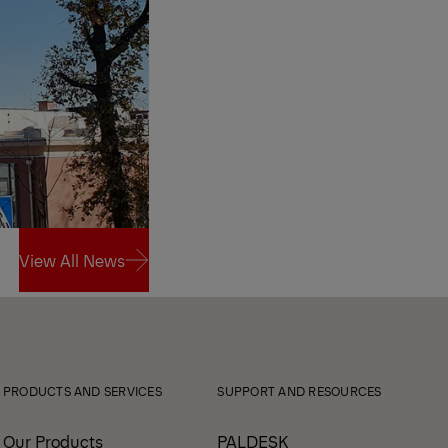
View All News
View All News
PRODUCTS AND SERVICES
SUPPORT AND RESOURCES
Our Products
PALDESK