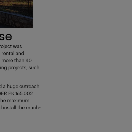
ise
roject was
 rental and
f more than 40
ing projects, such
ed a huge outreach
NGER PK 165.002
o the maximum
d install the much-