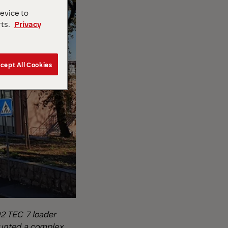
device to
rts.
Privacy
cept All Cookies
2 TEC 7 loader
ounted a complex