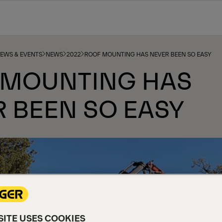
NEWS & EVENTS
NEWS
2022
ROOF MOUNTING HAS NEVER BEEN SO EASY
 MOUNTING HAS
 BEEN SO EASY
ITE USES COOKIES