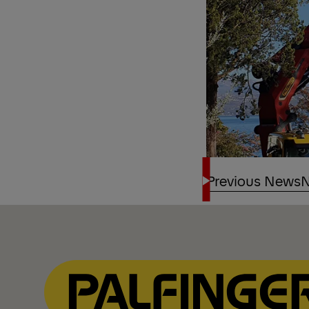
Previous News
N