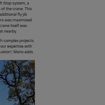
t Stop system, a
 of the crane. This
ditional fly jib
ters was maximized
crane itself was
et nearby.
sh complex projects
 our expertise with
uation”, Mario adds