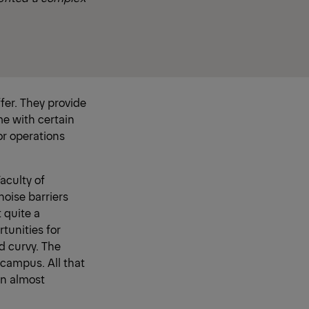
fer. They provide
me with certain
or operations
aculty of
noise barriers
t quite a
tunities for
d curvy. The
 campus. All that
an almost