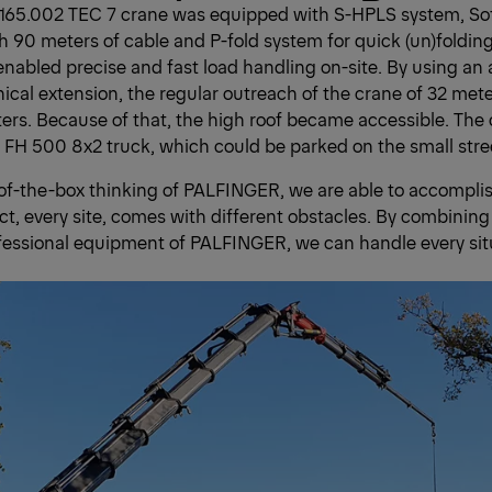
65.002 TEC 7 crane was equipped with S-HPLS system, Sof
h 90 meters of cable and P-fold system for quick (un)folding
abled precise and fast load handling on-site. By using an ad
cal extension, the regular outreach of the crane of 32 me
ters. Because of that, the high roof became accessible. The 
FH 500 8x2 truck, which could be parked on the small stre
of-the-box thinking of PALFINGER, we are able to accompli
ject, every site, comes with different obstacles. By combining
fessional equipment of PALFINGER, we can handle every sit