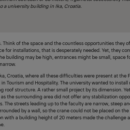
o a university building in Ika, Croatia.
s. Think of the space and the countless opportunities they of
ce for installations, that is desperately needed. Yet, they co
he building may be high, entrances might be small, space f
 narrow.
a, Croatia, where all these difficulties were present at the F
 Tourism and Hospitality. The university wanted to install 
ing roof structure. A rather small project by its dimension. Ye
as the surrounding area did not offer any stabilization oppor
s. The streets leading up to the faculty are narrow, steep an
urrounded by a wall, so the crane could not be placed on the
on with a building height of 20 meters made the challenge 
ne.