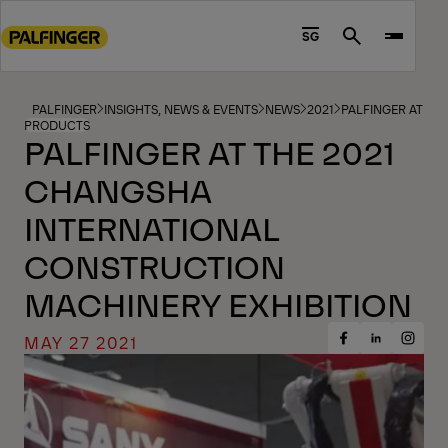
Go
to
SG
Search
main
content
Go
PALFINGER
INSIGHTS, NEWS & EVENTS
NEWS
2021
PALFINGER AT TH
PRODUCTS
to
PALFINGER AT THE 2021
footer
CHANGSHA
content
INTERNATIONAL
CONSTRUCTION
MACHINERY EXHIBITION
MAY 27 2021
Share
Share
Share
on
on
on
Facebook
Insta
LinkedIn