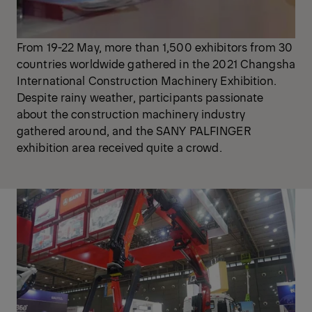
From 19-22 May, more than 1,500 exhibitors from 30
countries worldwide gathered in the 2021 Changsha
International Construction Machinery Exhibition.
Despite rainy weather, participants passionate
about the construction machinery industry
gathered around, and the SANY PALFINGER
exhibition area received quite a crowd.