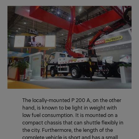
The locally-mounted P 200 A, on the other
hand, is known to be light in weight with
low fuel consumption. It is mounted on a
compact chassis that can shuttle flexibly in
the city. Furthermore, the length of the
complete vehicle is short and has a small