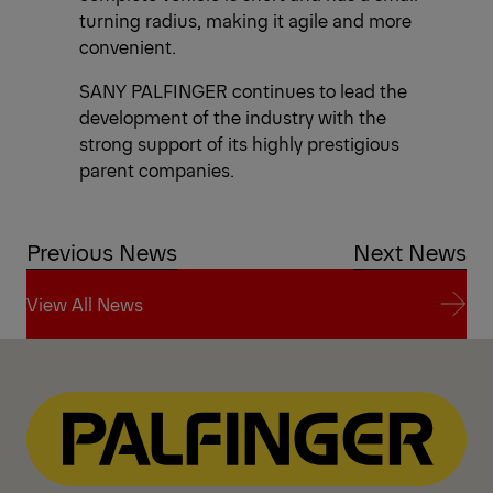
turning radius, making it agile and more
convenient.
SANY PALFINGER continues to lead the
development of the industry with the
strong support of its highly prestigious
parent companies.
Previous News
Next News
View All News
View All News