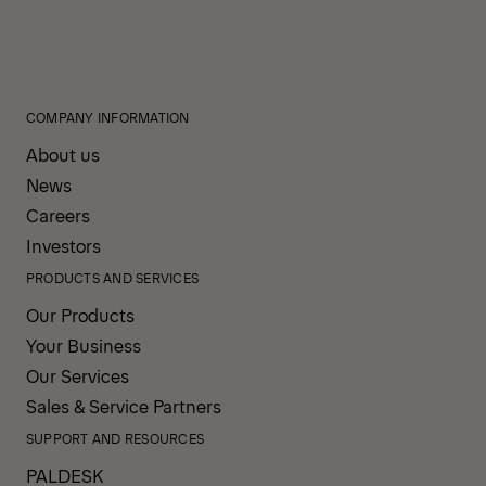
COMPANY INFORMATION
About us
News
Careers
Investors
PRODUCTS AND SERVICES
Our Products
Your Business
Our Services
Sales & Service Partners
SUPPORT AND RESOURCES
PALDESK