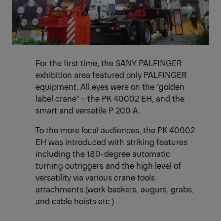
For the first time, the SANY PALFINGER
exhibition area featured only PALFINGER
equipment. All eyes were on the "golden
label crane" – the PK 40002 EH, and the
smart and versatile P 200 A.
To the more local audiences, the PK 40002
EH was introduced with striking features
including the 180-degree automatic
turning outriggers and the high level of
versatility via various crane tools
attachments (work baskets, augurs, grabs,
and cable hoists etc.)