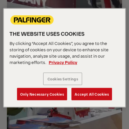
THE WEBSITE USES COOKIES
By clicking “Accept All Cookies”, you agree to the
storing of cookies on your device to enhance site
navigation, analyze site usage, and assist in our
marketing efforts.
Privacy Policy
Cookies Settings
Only Necessary Cookies
Accept All Cookies