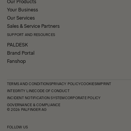
Our Products
Your Business
Our Services
Sales & Service Partners
SUPPORT AND RESOURCES
PALDESK
Brand Portal
Fanshop
TERMS AND CONDITIONS
PRIVACY POLICY
COOKIES
IMPRINT
INTEGRITY LINE
CODE OF CONDUCT
INCIDENT NOTIFICATION SYSTEM
CORPORATE POLICY
GOVERNANCE & COMPLIANCE
© 2026 PALFINGER AG
FOLLOW US