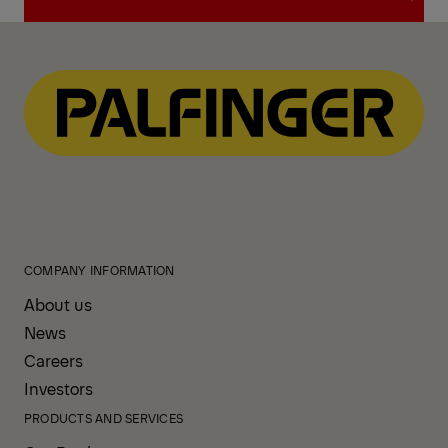
View All News
COMPANY INFORMATION
About us
News
Careers
Investors
PRODUCTS AND SERVICES