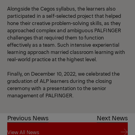
Alongside the Cegos syllabus, the learners also
participated in a self-selected project that helped
hone their creative problem-solving skills, as they
approached complex and ambiguous PALFINGER
challenges that required them to function
effectively as a team. Such intensive experiential
learning approach married classroom learning with
real-world practice at the highest level.
Finally, on December 10, 2022, we celebrated the
graduation of ALP learners during the closing
ceremony with a presentation to the senior
management of PALFINGER.
Previous News
Next News
View All News