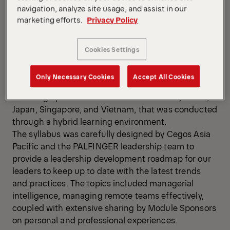
navigation, analyze site usage, and assist in our
marketing efforts.
Privacy Policy
Cookies Settings
Only Necessary Cookies
Accept All Cookies
The APAC HR team organized a leadership program
for 14 high potential leaders from Australia, China,
Japan, Singapore, and Vietnam, that was conducted
through a hybrid learning environment.
The syllabus was carefully designed by Cegos Asia
Pacific and the PALFINGER leadership team to
provide a leadership development roadmap for our
leaders to keep up to date with the latest trends
and practices. The topics included managerial
intelligence, managing remote teams effectively,
coupled with extensive sharing by Module Sponsors
on personal and professional experiences.