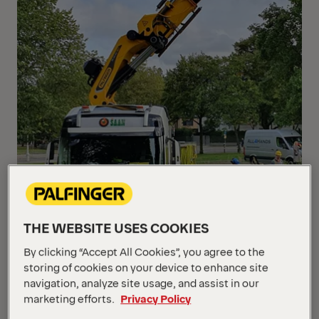
THE WEBSITE USES COOKIES
By clicking “Accept All Cookies”, you agree to the
storing of cookies on your device to enhance site
navigation, analyze site usage, and assist in our
marketing efforts.
Privacy Policy
With the TEC-range PALFINGER offers powerful