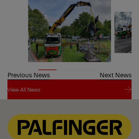
Previous News
Next News
View All News
View All News