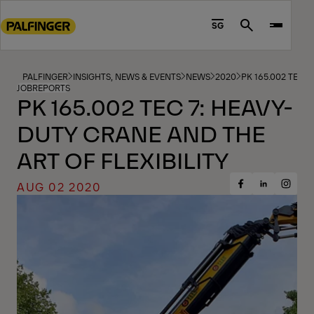
Go
to
SG
Search
main
content
Go
PALFINGER
INSIGHTS, NEWS & EVENTS
NEWS
2020
PK 165.002 TEC 
JOBREPORTS
to
PK 165.002 TEC 7: HEAVY-
footer
DUTY CRANE AND THE
content
ART OF FLEXIBILITY
AUG 02 2020
Share
Share
Share
on
on
on
Facebook
Insta
LinkedIn