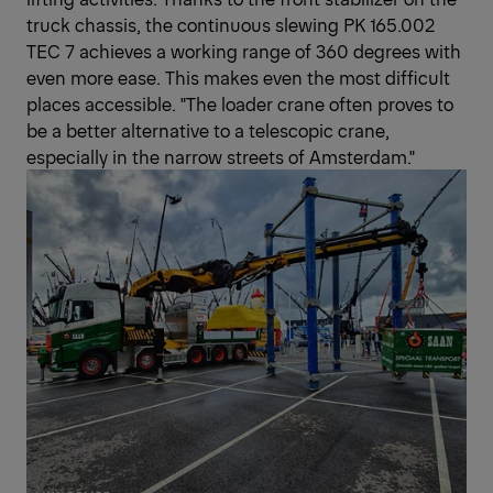
truck chassis, the continuous slewing PK 165.002
TEC 7 achieves a working range of 360 degrees with
even more ease. This makes even the most difficult
places accessible. "The loader crane often proves to
be a better alternative to a telescopic crane,
especially in the narrow streets of Amsterdam."