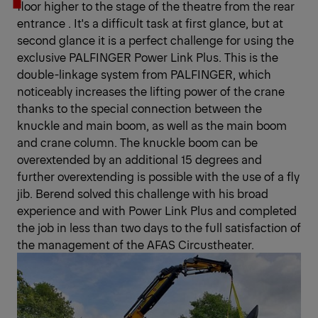
floor higher to the stage of the theatre from the rear
entrance . It's a difficult task at first glance, but at
second glance it is a perfect challenge for using the
exclusive PALFINGER Power Link Plus. This is the
double-linkage system from PALFINGER, which
noticeably increases the lifting power of the crane
thanks to the special connection between the
knuckle and main boom, as well as the main boom
and crane column. The knuckle boom can be
overextended by an additional 15 degrees and
further overextending is possible with the use of a fly
jib. Berend solved this challenge with his broad
experience and with Power Link Plus and completed
the job in less than two days to the full satisfaction of
the management of the AFAS Circustheater.