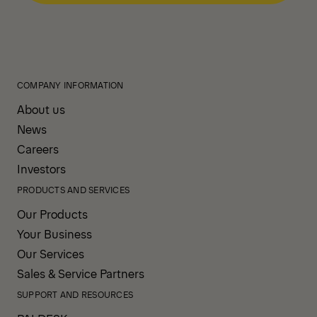
COMPANY INFORMATION
About us
News
Careers
Investors
PRODUCTS AND SERVICES
Our Products
Your Business
Our Services
Sales & Service Partners
SUPPORT AND RESOURCES