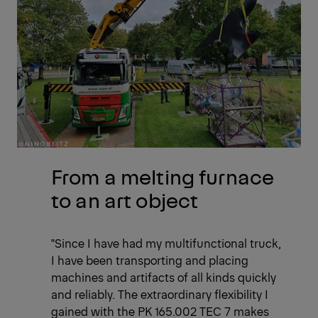
From a melting furnace
to an art object
"Since I have had my multifunctional truck,
I have been transporting and placing
machines and artifacts of all kinds quickly
and reliably. The extraordinary flexibility I
gained with the PK 165.002 TEC 7 makes