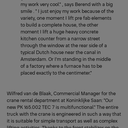
my work very cool." , says Berend with a big
smile . " I just enjoy my work because of the
variety, one moment I lift pre fab elements
to build a complete house, the other
moment I lift a huge heavy concrete
kitchen counter from a narrow street
through the window at the rear side of a
typical Dutch house near the canal in
Amsterdam. Or I'm standing in the middle
of a factory where a furnace has to be
placed exactly to the centimeter."
Wilfred van de Blaak, Commercial Manager for the
crane rental department at Koninklijke Saan: "Our
new PK 165.002 TEC 7 is multifunctional." The entire
truck with the crane is engineered in such a way that
it is suitable for simple transport as well as complex
lifting activities. Thanks to the front stabilizer on the