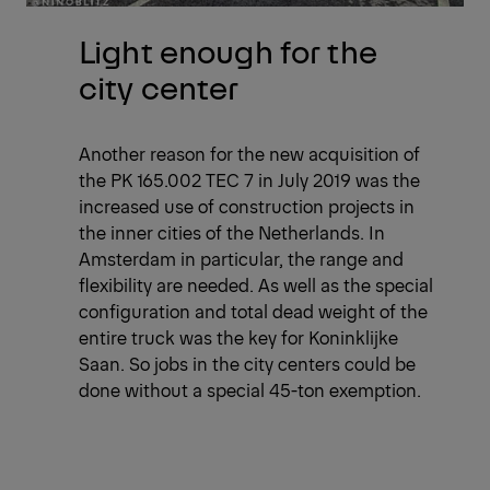
Light enough for the
city center
Another reason for the new acquisition of
the PK 165.002 TEC 7 in July 2019 was the
increased use of construction projects in
the inner cities of the Netherlands. In
Amsterdam in particular, the range and
flexibility are needed. As well as the special
configuration and total dead weight of the
entire truck was the key for Koninklijke
Saan. So jobs in the city centers could be
done without a special 45-ton exemption.