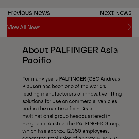
Previous News
Next News
View All News
View All News
About PALFINGER Asia
Pacific
For many years PALFINGER (CEO Andreas
Klauser) has been one of the world’s
leading manufacturers of innovative lifting
solutions for use on commercial vehicles
and in the maritime field. As a
multinational group headquartered in
Bergheim, Austria, the PALFINGER Group,
which has approx. 12,350 employees,
generated total sales of approx. EUR 2.36