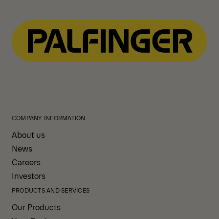
COMPANY INFORMATION
About us
News
Careers
Investors
PRODUCTS AND SERVICES
Our Products