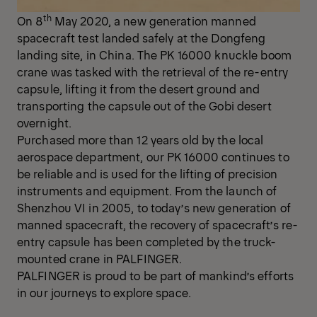
th
On 8
May 2020, a new generation manned
spacecraft test landed safely at the Dongfeng
landing site, in China. The PK 16000 knuckle boom
crane was tasked with the retrieval of the re-entry
capsule, lifting it from the desert ground and
transporting the capsule out of the Gobi desert
overnight.
Purchased more than 12 years old by the local
aerospace department, our PK 16000 continues to
be reliable and is used for the lifting of precision
instruments and equipment. From the launch of
Shenzhou VI in 2005, to today’s new generation of
manned spacecraft, the recovery of spacecraft’s re-
entry capsule has been completed by the truck-
mounted crane in PALFINGER.
PALFINGER is proud to be part of mankind’s efforts
in our journeys to explore space.