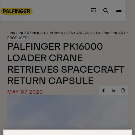
Go
to
SG
Search
main
content
Go
PALFINGER
INSIGHTS, NEWS & EVENTS
NEWS
2020
PALFINGER PK16
PRODUCTS
to
PALFINGER PK16000
footer
LOADER CRANE
content
RETRIEVES SPACECRAFT
RETURN CAPSULE
MAY 07 2020
Share
Share
Share
on
on
on
Facebook
Insta
LinkedIn