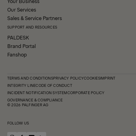
Your Business
Our Services
Sales & Service Partners
SUPPORT AND RESOURCES
PALDESK
Brand Portal
Fanshop
TERMS AND CONDITIONS
PRIVACY POLICY
COOKIES
IMPRINT
INTEGRITY LINE
CODE OF CONDUCT
INCIDENT NOTIFICATION SYSTEM
CORPORATE POLICY
GOVERNANCE & COMPLIANCE
© 2026 PALFINGER AG
FOLLOW US