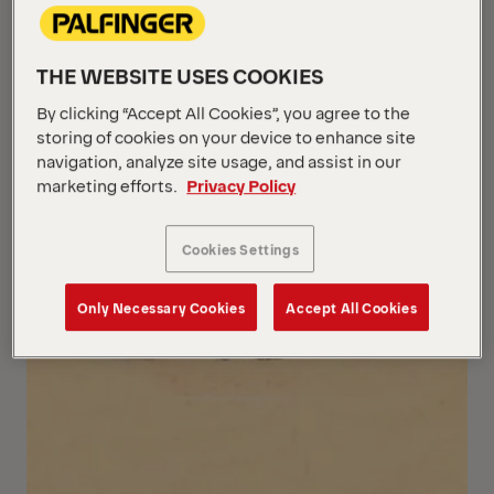
THE WEBSITE USES COOKIES
By clicking “Accept All Cookies”, you agree to the
storing of cookies on your device to enhance site
navigation, analyze site usage, and assist in our
marketing efforts.
Privacy Policy
Cookies Settings
Only Necessary Cookies
Accept All Cookies