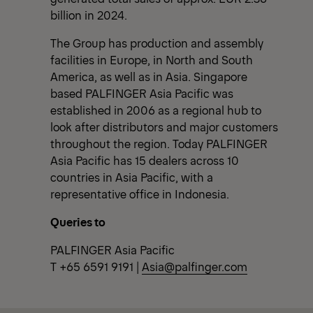
billion in 2024.
The Group has production and assembly
facilities in Europe, in North and South
America, as well as in Asia. Singapore
based PALFINGER Asia Pacific was
established in 2006 as a regional hub to
look after distributors and major customers
throughout the region. Today PALFINGER
Asia Pacific has 15 dealers across 10
countries in Asia Pacific, with a
representative office in Indonesia.
Queries to
PALFINGER Asia Pacific
T +65 6591 9191 |
Asia@palfinger.com