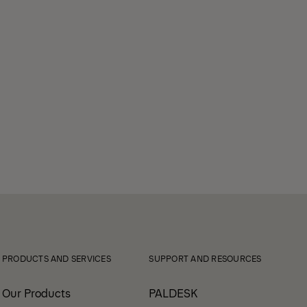
PRODUCTS AND SERVICES
SUPPORT AND RESOURCES
Our Products
PALDESK