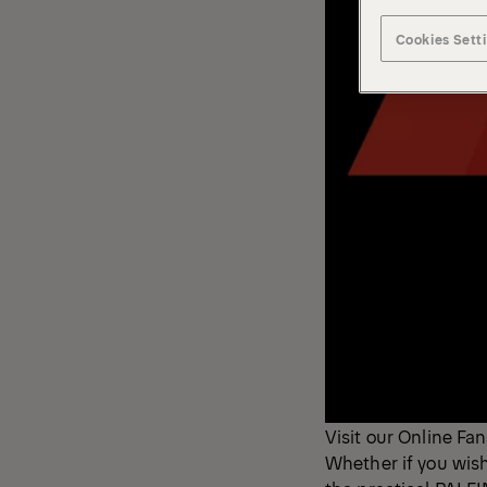
Cookies Sett
Visit our Online Fan
Whether if you wis