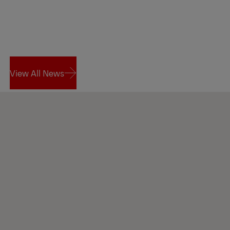
View All News
View All News