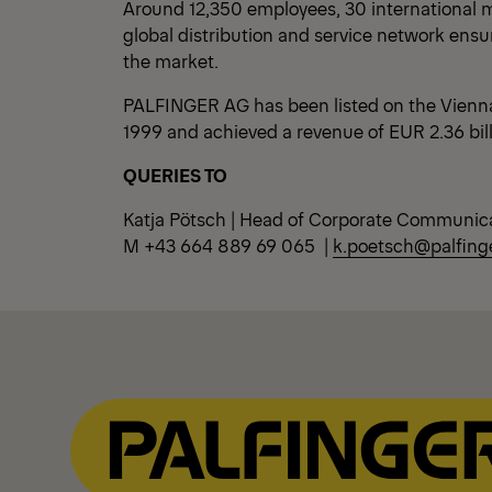
Around 12,350 employees, 30 international m
global distribution and service network ensu
the market.
PALFINGER AG has been listed on the Vienn
1999 and achieved a revenue of EUR 2.36 bil
QUERIES TO
Katja Pötsch | Head of Corporate Communic
M +43 664 889 69 065 |
k.poetsch@palfing