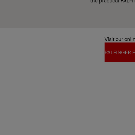
the practical PALFIN
Visit our onli
PALFINGER F
PALFINGER F