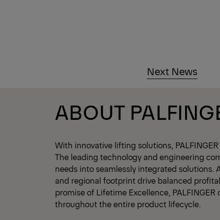
Next News
ABOUT PALFING
With innovative lifting solutions, PALFINGER
The leading technology and engineering co
needs into seamlessly integrated solutions. 
and regional footprint drive balanced profita
promise of Lifetime Excellence, PALFINGER 
throughout the entire product lifecycle.