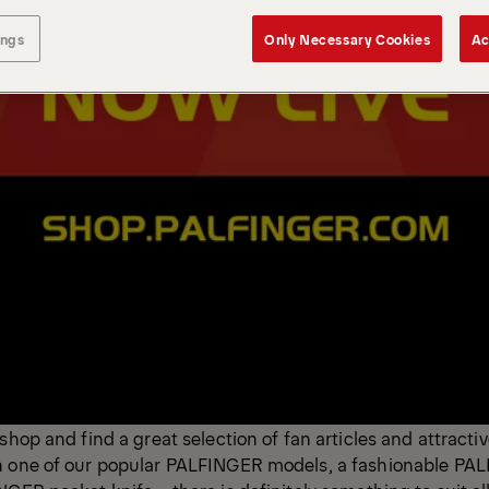
ings
Only Necessary Cookies
Ac
shop and find a great selection of fan articles and attracti
h one of our popular PALFINGER models, a fashionable PA