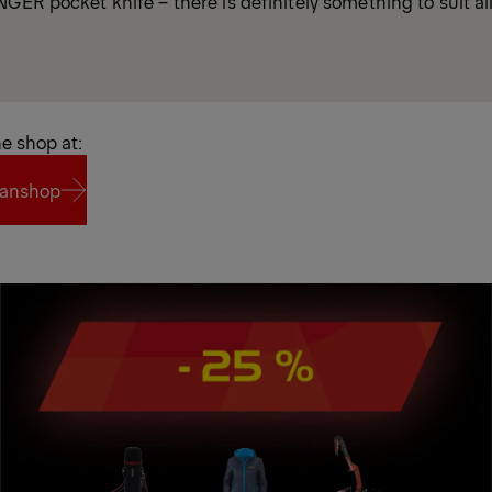
GER pocket knife – there is definitely something to suit all
ne shop at:
anshop
anshop