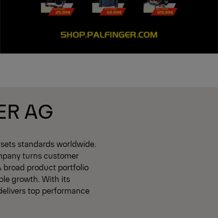
ER AG
 sets standards worldwide.
mpany turns customer
A broad product portfolio
ble growth. With its
delivers top performance