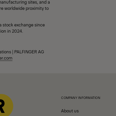
anufacturing sites, and a
re worldwide proximity to
a stock exchange since
lion in 2024.
ations | PALFINGER AG
er.com
COMPANY INFORMATION
About us