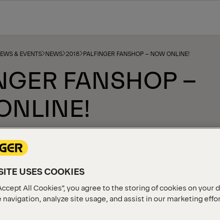
NEWS & EVENTS
NEWS
2018
PALFINGER FANSHOP – NOW ONLINE!
NGER FANSHOP –
ONLINE!
ITE USES COOKIES
Accept All Cookies”, you agree to the storing of cookies on your 
 navigation, analyze site usage, and assist in our marketing effo