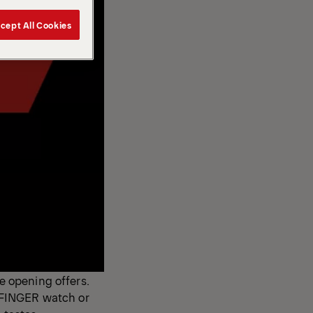
cept All Cookies
ve opening offers.
LFINGER watch or