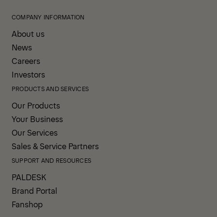
COMPANY INFORMATION
About us
News
Careers
Investors
PRODUCTS AND SERVICES
Our Products
Your Business
Our Services
Sales & Service Partners
SUPPORT AND RESOURCES
PALDESK
Brand Portal
Fanshop