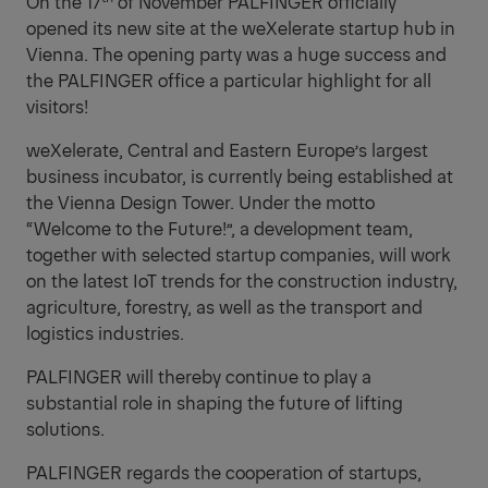
On the 17
of November PALFINGER officially
opened its new site at the weXelerate startup hub in
Vienna.
The opening party was a huge success and
the PALFINGER office a particular highlight for all
visitors!
weXelerate, Central and Eastern Europe’s largest
business incubator, is currently being established at
the Vienna Design Tower.
Under the motto
“Welcome to the Future!”, a development team,
together with selected startup companies, will work
on the latest IoT trends for the construction industry,
agriculture, forestry, as well as the transport and
logistics industries.
PALFINGER will thereby continue to play a
substantial role in shaping the future of lifting
solutions.
PALFINGER regards the cooperation of startups,