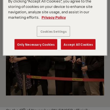
By clicking “Accept All Cookies”, you agree to the
storing of cookies on your device to enhance site
navigation, analyze site usage, and assist in our
marketing efforts.
Privacy Policy
Cookies Settings
Only Necessary Cookies
Accept All Cookies
th