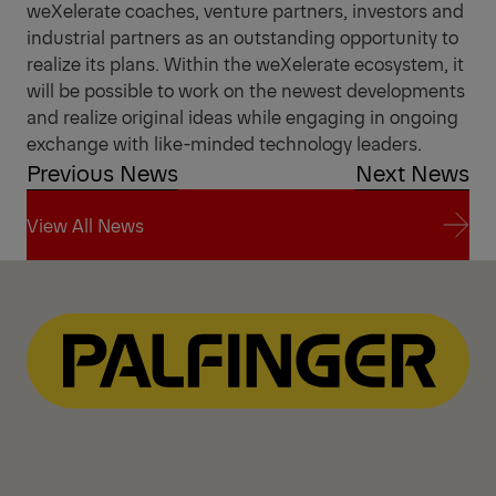
weXelerate coaches, venture partners, investors and
industrial partners as an outstanding opportunity to
realize its plans. Within the weXelerate ecosystem, it
will be possible to work on the newest developments
and realize original ideas while engaging in ongoing
exchange with like-minded technology leaders.
Previous News
Next News
View All News
View All News