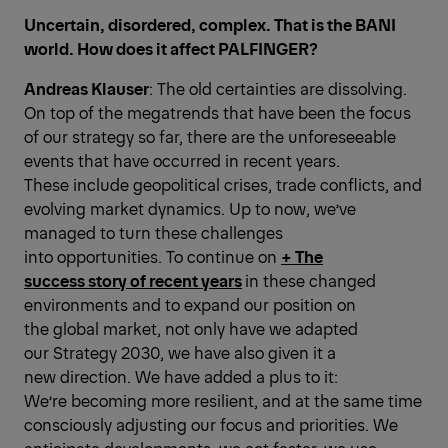
Uncertain, disordered, complex. That is the BANI
world. How does it affect PALFINGER?
Andreas Klauser
: The old certainties are dissolving.
On top of the megatrends that have been the focus
of our strategy so far, there are the unforeseeable
events that have occurred in recent years.
These include geopolitical crises, trade conflicts, and
evolving market dynamics. Up to now, we’ve
managed to turn these challenges
into opportunities. To continue on
+ The
success story of recent years
in these changed
environments and to expand our position on
the global ­market, not only have we adapted
our Strategy 2030, we have also given it a
new direction. We have added a plus to it:
We’re becoming more resilient, and at the same time
consciously adjusting our focus and priorities. We