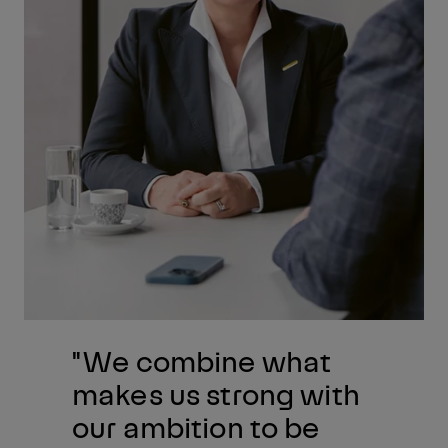
"We combine what
makes us strong with
our ambition to be