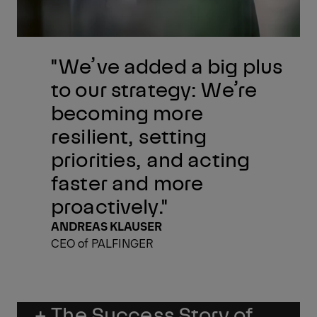
"We’ve added a big plus
to our strategy: We’re
becoming more
resilient, setting
priorities, and acting
faster and more
proactively."
ANDREAS KLAUSER
CEO of PALFINGER
+ The Success Story of