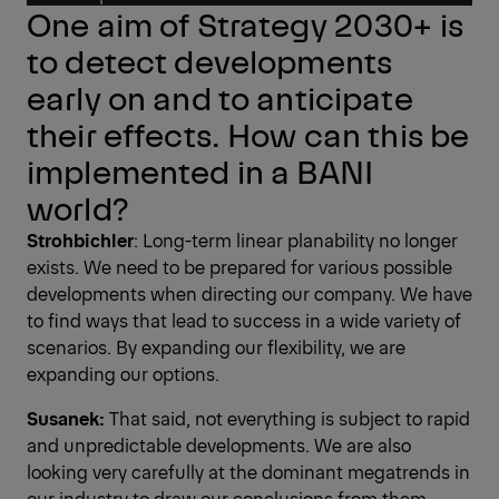
One aim of Strategy 2030+ is
to detect developments
early on and to anticipate
their effects. How can this be
implemented in a BANI
world?
Strohbichler
: Long-term linear plan­ability no longer
exists. We need to be prepared for various possible
developments when directing our company. We have
to find ways that lead to success in a wide variety of
scenarios. By expanding our flexibility, we are
expanding our options.
Susanek:
That said, not everything is subject to rapid
and unpredictable developments. We are also
looking very carefully at the dominant megatrends in
our industry to draw our conclusions from them.