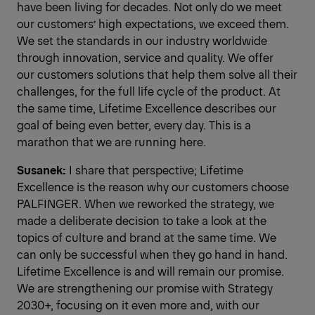
have been living for decades. Not only do we meet
our customers’ high expectations, we exceed them.
We set the standards in our industry worldwide
through innovation, service and quality. We offer
our customers solutions that help them solve all their
challenges, for the full life cycle of the product. At
the same time, Lifetime Excellence describes our
goal of being even better, every day. This is a
marathon that we are running here.
Susanek:
I share that perspective; Lifetime
Excellence is the reason why our customers choose
PALFINGER. When we reworked the strategy, we
made a deliberate decision to take a look at the
topics of culture and brand at the same time. We
can only be successful when they go hand in hand.
Lifetime Excellence is and will remain our promise.
We are strengthening our promise with Strategy
2030+, focusing on it even more and, with our