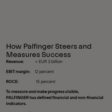
How Palfinger Steers and
Measures Success
Revenue:
> EUR 3 billion
EBIT margin:
12 percent
ROCE:
15 percent
To measure and make progress visible,
PALFINGER has defined financial and non-financial
indicators.