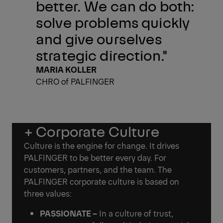
better. We can do both:
solve problems quickly
and give ourselves
strategic direction."
MARIA KOLLER
CHRO of PALFINGER
+ Corporate Culture
Culture is the engine for change. It drives
PALFINGER to be better every day. For
customers, partners, and the team. The
PALFINGER corporate culture is based on
three values:
PASSIONATE –
In a culture of trust,