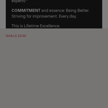
experts.”
COMMITMENT
and essence: Being Better.
Striving for improvement. Every day.
This is Lifetime Excellence.
GOALS 2030