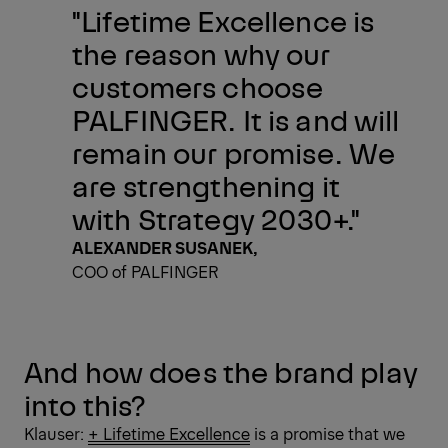
"Lifetime Excellence is
the reason why our
customers choose
PALFINGER. It is and will
remain our promise. We
are strengthening it
with Strategy 2030+."
ALEXANDER SUSANEK,
COO of PALFINGER
And how does the brand play
into this?
Klauser:
+ Lifetime Excellence
is a promise that we