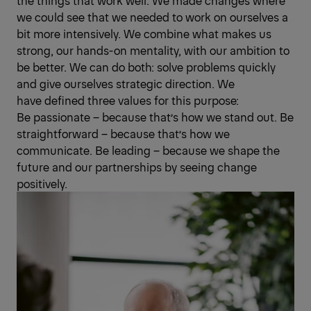
the things that work well. We made changes where
we could see that we needed to work on ourselves a
bit more intensively. We combine what makes us
strong, our hands-on mentality, with our ambition to
be better. We can do both: solve problems quickly
and give ourselves strategic direction. We
have defined three values for this purpose:
Be passionate – because that’s how we stand out. Be
straightforward – because that’s how we
communicate. Be leading – because we shape the
future and our partnerships by seeing change
positively.