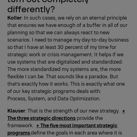
differently?
Koller
: In such cases, we rely on an eternal principle
that ensures we have enough of a buffer in all of our
planning so that we can always react to new
scenarios. I need to manage my day-to-day business
so that I have at least 30 percent of my time for
strategic work or crisis management. It helps if we
use systems that are digitalized and standardized.
The more standardized my systems are, the more
flexible I can be. That sounds like a paradox. But
that’s exactly how it works. This is exactly what one
of our key strategic programs deals with:
Process, System, and Data Optimization.
Klauser
: That is the strength of our new strategy.
+
The three strategic directions
provide the
framework.
+ The five most ­important strategic
programs
define the goals in each area where it is