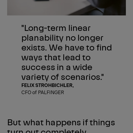
"Long-term linear
planability no longer
exists. We have to find
ways that lead to
success in a wide
variety of scenarios."
FELIX STROHBICHLER,
CFO of PALFINGER
But what happens if things
turn out completely