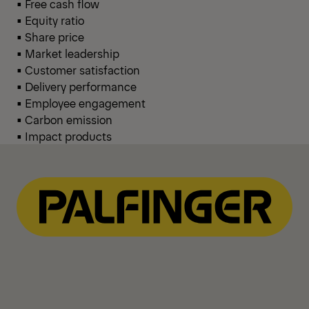
• Free cash flow
• Equity ratio
• Share price
• Market leadership
• Customer satisfaction
• Delivery performance
• Employee engagement
• Carbon emission
• Impact products