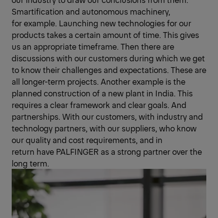
Smart­ification and autonomous machinery,
for example. Launching new technologies for our
products takes a certain amount of time. This gives
us an appropriate timeframe. Then there are
discussions with our customers during which we get
to know their challenges and expectations. These are
all longer-term projects. Another example is the
planned construction of a new plant in India. This
requires a clear framework and clear goals. And
partnerships. With our customers, with industry and
technology partners, with our suppliers, who know
our quality and cost requirements, and in
return have PALFINGER as a strong partner over the
long term.