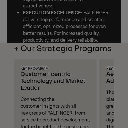
attractiveness.
EXECUTION EXCELLENCE:
PALFINGER
delivers top performance and creates
efficient, optimized processes for even
better results. For increased quality,
productivity, and delivery reliability.
+ Our Strategic Programs
KEY PROGMRAM
KEY PROGM
Customer-centric
Aerial 
Technology and Market
Addition
Leader
The aerial
Connecting the
platform 
customer insights with all
great pote
key areas of PALFINGER, from
and value
service to product development,
digitaliza
for the benefit of the customers.
This will 