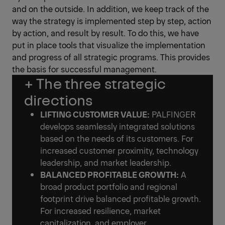
and on the outside. In addition, we keep track of the
way the strategy is implemented step by step, action
by action, and result by result. To do this, we have
put in place tools that visualize the implementation
and progress of all strategic programs. This provides
the basis for successful management.
+ The three strategic
directions
LIFTING CUSTOMER VALUE:
PALFINGER
develops seamlessly integrated solutions
based on the needs of its customers. For
increased customer proximity, technology
leadership, and market leadership.
BALANCED PROFITABLE GROWTH:
A
broad product portfolio and regional
footprint drive balanced profitable growth.
For increased resilience, market
capitalization, and employer