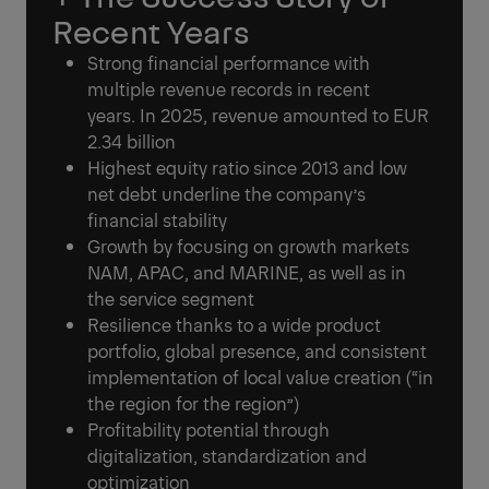
Recent Years
Strong financial performance with
multiple revenue records in recent
years. In 2025, revenue amounted to EUR
2.34 billion
Highest equity ratio since 2013 and low
net debt underline the company’s
financial stability
Growth by focusing on growth markets
NAM, APAC, and MARINE, as well as in
the service segment
Resilience thanks to a wide product
portfolio, global presence, and consistent
implementation of local value creation (“in
the region for the region”)
Profitability potential through
digitalization, standardization and
optimization