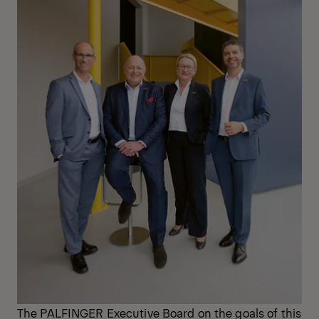
The PALFINGER Executive Board on the goals of this