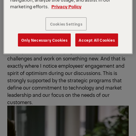
to further increase profitability. Our wide range
marketing efforts.
Privacy Policy
of products, our diversified customer base,
our international setup and our strong balance sheet
form an ideal basis for capitalizing on these
Cookies Settings
opportunities.
Only Necessary Cookies
Accept All Cookies
Alexander Susanek
: What is even more, many people
find it positive and satisfying to actively solve
challenges and work on something new. And that is
exactly where I notice employees’ engagement and
spirit of optimism during our discussions. This is
strongly supported by the strategic programs that
define our commitment to technology and market
leadership and our focus on the needs of our
customers.