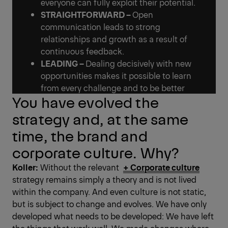
everyone can fully exploit their potential.
STRAIGHTFORWARD –
Open
communication leads to strong
relationships and growth as a result of
continuous feedback.
LEADING –
Dealing decisively with new
opportunities makes it possible to learn
from every challenge and to be better
You have evolved the
strategy and, at the same
time, the brand and
corporate culture. Why?
Koller:
Without the relevant ­
+ Corporate culture
strategy remains simply a theory and is not lived
within the company. And even culture is not static,
but is subject to change and evolves. We have only
developed what needs to be developed: We have left