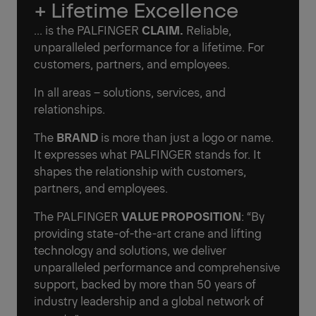
+ Lifetime Excellence
... is the PALFINGER
CLAIM.
Reliable,
unparalleled performance for a lifetime. For
customers, partners, and employees.
In all areas – solutions, services, and
relationships.
The
BRAND
is more than just a logo or name.
It expresses what PALFINGER stands for. It
shapes the relationship with customers,
partners, and employees.
The PALFINGER
VALUE PROPOSITION
: “By
providing state-of-the-art crane and lifting
technology and solutions, we deliver
unparalleled performance and comprehensive
support, backed by more than 50 years of
industry leadership and a global network of