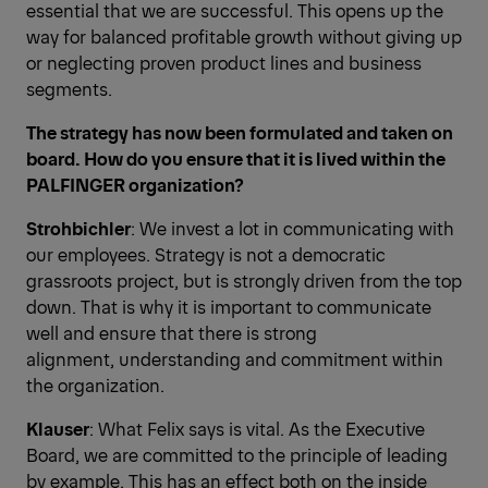
essential that we are successful. This opens up the
way for balanced profitable growth without giving up
or neglecting proven product lines and business
segments.
The strategy has now been formulated and taken on
board. How do you ensure that it is lived within the
PALFINGER organization?
Strohbichler
: We invest a lot in communicating with
our employees. Strategy is not a democratic
grassroots project, but is strongly driven from the top
down. That is why it is important to communicate
well and ensure that there is strong
alignment, understanding and commitment within
the organization.
Klauser
: What Felix says is vital. As the Executive
Board, we are committed to the principle of leading
by example. This has an effect both on the inside