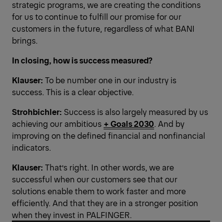
strategic programs, we are creating the conditions
for us to continue to fulfill our promise for our
customers in the future, regardless of what BANI
brings.
In closing, how is success measured?
Klauser:
To be number one in our industry is
success. This is a clear objective.
Strohbichler:
Success is also largely measured by us
achieving our ambitious
+ Goals 2030
. And by
improving on the defined financial and nonfinancial
indicators.
Klauser:
That’s right. In other words, we are
successful when our customers see that our
solutions enable them to work faster and more
efficiently. And that they are in a stronger position
when they invest in PALFINGER.