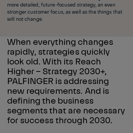
more detailed, future-focused strategy, an even
stronger customer focus, as well as the things that
will not change.
When everything changes
rapidly, strategies quickly
look old. With its Reach
Higher – Strategy 2030+,
PALFINGER is addressing
new requirements. And is
defining the business
segments that are necessary
for success through 2030.