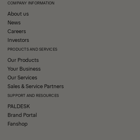
COMPANY INFORMATION
About us
News
Careers
Investors
PRODUCTS AND SERVICES
Our Products
Your Business
Our Services
Sales & Service Partners
SUPPORT AND RESOURCES
PALDESK
Brand Portal
Fanshop