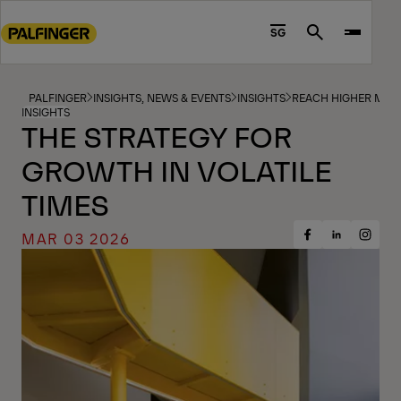
Go
to
SG
Search
main
content
Go
PALFINGER
INSIGHTS, NEWS & EVENTS
INSIGHTS
REACH HIGHER MAG
INSIGHTS
to
THE STRATEGY FOR
footer
GROWTH IN VOLATILE
content
TIMES
MAR 03 2026
Share
Share
Share
on
on
on
Facebook
Insta
LinkedIn