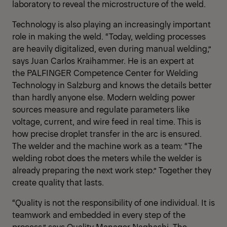
laboratory to reveal the microstructure of the weld.
Technology is also playing an increasingly important
role in making the weld. “Today, welding processes
are heavily digitalized, even during manual welding,”
says Juan Carlos Kraihammer. He is an expert at
the PALFINGER Competence Center for Welding
Technology in Salzburg and knows the details better
than hardly anyone else. Modern welding power
sources measure and regulate parameters like
voltage, current, and wire feed in real time. This is
how precise droplet transfer in the arc is ensured.
The welder and the machine work as a team: “The
welding robot does the meters while the welder is
already preparing the next work step.” Together they
create quality that lasts.
“Quality is not the responsibility of one individual. It is
teamwork and embedded in every step of the
process,” says Quality Manager Naghashi. The