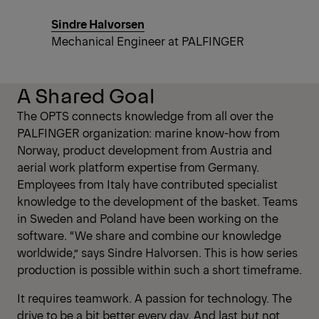
Sindre Halvorsen
Mechanical Engineer at PALFINGER
A Shared Goal
The OPTS connects knowledge from all over the
PALFINGER organization: marine know-how from
Norway, product development from Austria and
aerial work platform expertise from Germany.
Employees from Italy have contributed specialist
knowledge to the development of the basket. Teams
in Sweden and Poland have been working on the
software. “We share and combine our knowledge
worldwide,” says Sindre Halvorsen. This is how series
production is possible within such a short timeframe.
It requires teamwork. A passion for technology. The
drive to be a bit better every day. And last but not