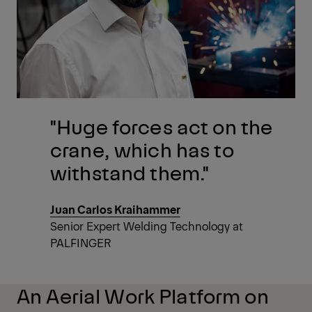
"Huge forces act on the
crane, which has to
withstand them."
Juan Carlos Kraihammer
Senior Expert Welding Technology at
PALFINGER
An Aerial Work Platform on