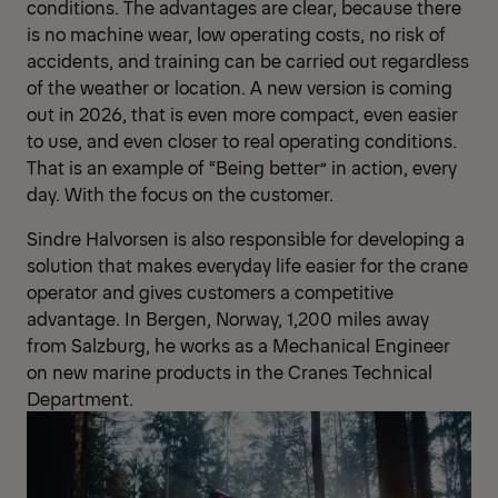
conditions. The advantages are clear, because there
is no machine wear, low operating costs, no risk of
accidents, and training can be carried out regardless
of the weather or location. A new version is coming
out in 2026, that is even more compact, even easier
to use, and even closer to real operating conditions.
That is an example of “Being better” in action, every
day. With the focus on the customer.
Sindre Halvorsen is also responsible for developing a
solution that makes everyday life easier for the crane
operator and gives customers a competitive
advantage. In Bergen, Norway, 1,200 miles away
from Salzburg, he works as a Mechanical Engineer
on new marine products in the Cranes Technical
Department.