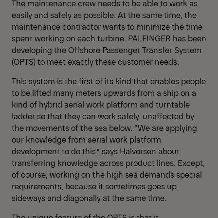
The maintenance crew needs to be able to work as
easily and safely as possible. At the same time, the
maintenance contractor wants to minimize the time
spent working on each turbine. PALFINGER has been
developing the Offshore Passenger Transfer System
(OPTS) to meet exactly these customer needs.
This system is the first of its kind that enables people
to be lifted many meters upwards from a ship on a
kind of hybrid aerial work platform and turntable
ladder so that they can work safely, unaffected by
the movements of the sea below. “We are applying
our knowledge from aerial work platform
development to do this,” says Halvorsen about
transferring knowledge across product lines. Except,
of course, working on the high sea demands special
requirements, because it sometimes goes up,
sideways and diagonally at the same time.
The unique feature of the OPTS is that it