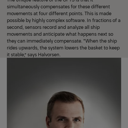
simultaneously compensates for these different
movements at four different points. This is made
possible by highly complex software. In fractions of a
second, sensors record and analyze all ship
movements and anticipate what happens next so
they can immediately compensate. “When the ship
rides upwards, the system lowers the basket to keep
it stable,” says Halvorsen.