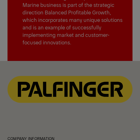
Marine business is part of the strategic
direction Balanced Profitable Growth,
which incorporates many unique solutions
and is an example of successfully
implementing market and customer-
focused innovations.
COMPANY INFORMATION