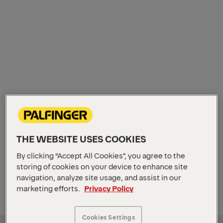
THE WEBSITE USES COOKIES
By clicking “Accept All Cookies”, you agree to the
storing of cookies on your device to enhance site
navigation, analyze site usage, and assist in our
marketing efforts.
Privacy Policy
Cookies Settings
It is a magical moment. The moment when the