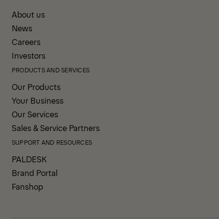
About us
News
Careers
Investors
PRODUCTS AND SERVICES
Our Products
Your Business
Our Services
Sales & Service Partners
SUPPORT AND RESOURCES
PALDESK
Brand Portal
Fanshop