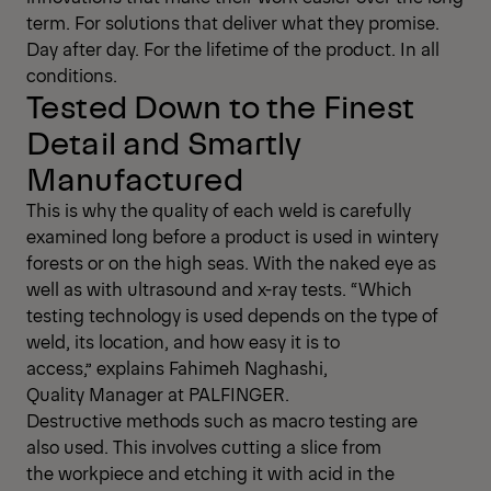
term. For solutions that deliver what they promise.
Day after day. For the lifetime of the product. In all
conditions.
Tested Down to the Finest
Detail and Smartly
Manufactured
This is why the quality of each weld is carefully
examined long before a product is used in wintery
forests or on the high seas. With the naked eye as
well as with ultrasound and x-ray tests. “Which
testing technology is used depends on the type of
weld, its location, and how easy it is to
access,” explains Fahimeh Naghashi,
Quality Manager at PALFINGER.
Destructive methods such as macro testing are
also used. This involves cutting a slice from
the workpiece and etching it with acid in the