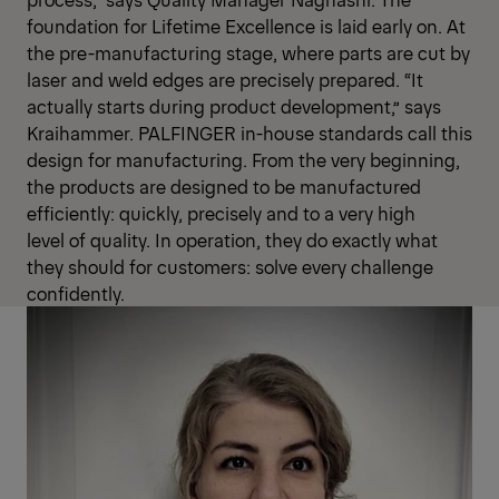
foundation for Lifetime Excellence is laid early on. At
the pre-manufacturing stage, where parts are cut by
laser and weld edges are precisely prepared. “It
actually starts during product development,” says
Kraihammer. PALFINGER in-house standards call this
design for manufacturing. From the very beginning,
the products are designed to be manufactured
efficiently: quickly, precisely and to a very high
level of quality. In operation, they do exactly what
they should for customers: solve every challenge
confidently.