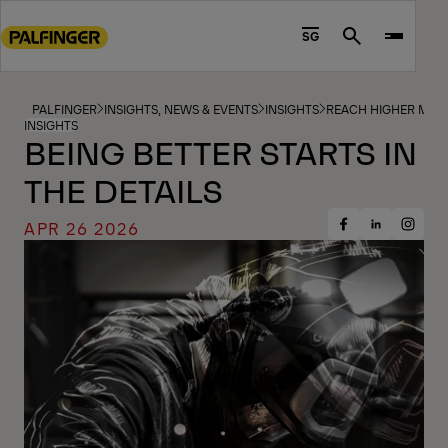
Go
to
SG
Search
main
content
Go
PALFINGER
INSIGHTS, NEWS & EVENTS
INSIGHTS
REACH HIGHER MAG
INSIGHTS
to
BEING BETTER STARTS IN
footer
THE DETAILS
content
APR 26 2026
Share
Share
Share
on
on
on
Facebook
Insta
LinkedIn