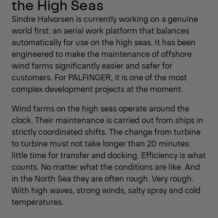
the High Seas
Sindre Halvorsen is currently working on a genuine
world first: an aerial work platform that balances
automatically for use on the high seas. It has been
engineered to make the maintenance of offshore
wind farms significantly easier and safer for
customers. For PALFINGER, it is one of the most
complex development projects at the moment.
Wind farms on the high seas operate around the
clock. Their maintenance is carried out from ships in
strictly coordinated shifts. The change from turbine
to turbine must not take longer than 20 minutes:
little time for transfer and docking. Efficiency is what
counts. No matter what the conditions are like. And
in the North Sea they are often rough. Very rough.
With high waves, strong winds, salty spray and cold
temperatures.