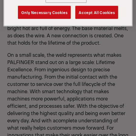
voltage between the wire electrode and the
Only Necessary Cookies
Accept All Cookies
workpiece becomes so high that the shielding gas
between turns conductive and unleashes a dazzling-
bright hot arc full of energy. The base material melts,
as does the wire. A new connection is created. One
that holds for the lifetime of the product.
On a small scale, the weld represents what makes
PALFINGER stand out on a large scale: Lifetime
Excellence. From ingenious design to precise
manufacturing. From the initial contact with the
customer to service over the full lifecycle of the
machine. With smart technology that makes
machines more powerful, applications more
efficient, and processes safer. With the objective of
delivering the highest quality and being even better
every day. And with acomplete understanding of
what really helps customers move forward. For
innovations that make their work easier over the long