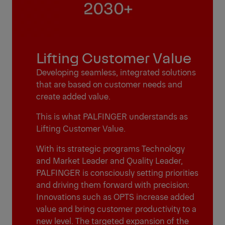
Lifting Customer Value
Developing seamless, integrated solutions
that are based on customer needs and
create added value.
This is what PALFINGER understands as
Lifting Customer Value.
With its strategic programs Technology
and Market Leader and Quality Leader,
PALFINGER is consciously setting priorities
and driving them forward with precision:
Innovations such as OPTS increase added
value and bring customer productivity to a
new level. The targeted expansion of the