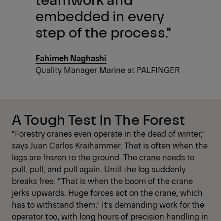
embedded in every
step of the process."
Fahimeh Naghashi
Quality Manager Marine at PALFINGER
A Tough Test In The Forest
“Forestry cranes even operate in the dead of winter,”
says Juan Carlos Kraihammer. That is often when the
logs are frozen to the ground. The crane needs to
pull, pull, and pull again. Until the log suddenly
breaks free. “That is when the boom of the crane
jerks upwards. Huge forces act on the crane, which
has to withstand them.” It’s demanding work for the
operator too, with long hours of precision handling in