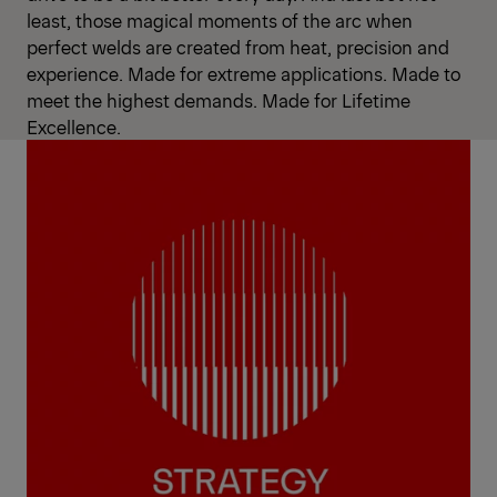
least, those magical moments of the arc when
perfect welds are created from heat, precision and
experience. Made for extreme applications. Made to
meet the highest demands. Made for Lifetime
Excellence.