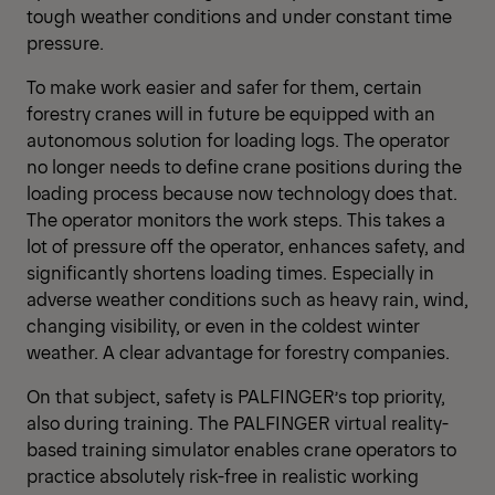
tough weather conditions and under constant time
pressure.
To make work easier and safer for them, certain
forestry cranes will in future be equipped with an
autonomous solution for loading logs. The operator
no longer needs to define crane positions during the
loading process because now technology does that.
The operator monitors the work steps. This takes a
lot of pressure off the operator, enhances safety, and
significantly shortens loading times. Especially in
adverse weather conditions such as heavy rain, wind,
changing visibility, or even in the coldest winter
weather. A clear advantage for forestry companies.
On that subject, safety is PALFINGER’s top priority,
also during training. The PALFINGER virtual reality-
based training simulator enables crane operators to
practice absolutely risk-free in realistic working