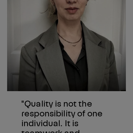
"Quality is not the
responsibility of one
individual. It is
teamwork and