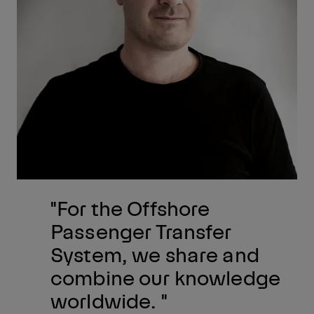
"For the Offshore
Passenger Transfer
System, we share and
combine our knowledge
worldwide. "