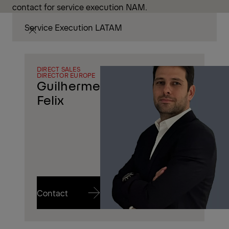
contact for service execution NAM.
Service Execution LATAM
DIRECT SALES
DIRECTOR EUROPE
Guilherme
Felix
Contact
Contact