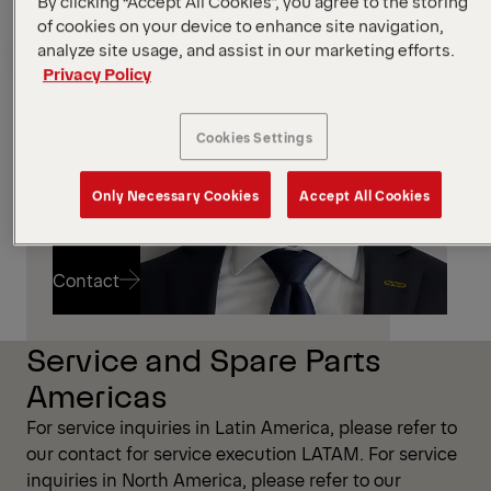
By clicking “Accept All Cookies”, you agree to the storing
Marco
of cookies on your device to enhance site navigation,
Destro
analyze site usage, and assist in our marketing efforts.
Privacy Policy
Cookies Settings
Only Necessary Cookies
Accept All Cookies
Contact
Service and Spare Parts
Contact
Americas
For service inquiries in Latin America, please refer to
our contact for service execution LATAM. For service
inquiries in North America, please refer to our