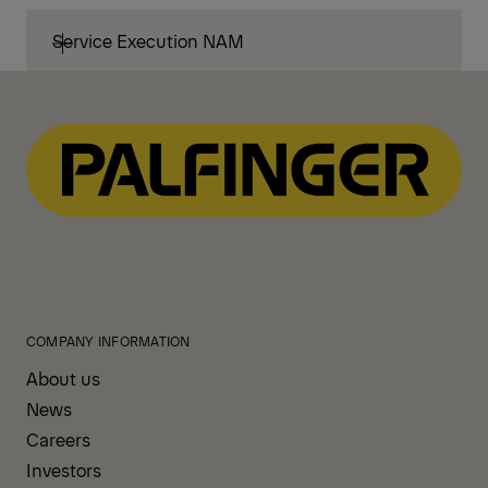
Service Execution NAM
COMPANY INFORMATION
About us
News
Careers
Investors