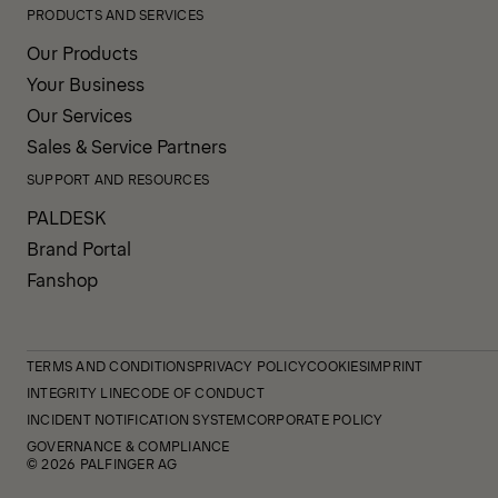
PRODUCTS AND SERVICES
Our Products
Your Business
Our Services
Sales & Service Partners
SUPPORT AND RESOURCES
PALDESK
Brand Portal
Fanshop
TERMS AND CONDITIONS
PRIVACY POLICY
COOKIES
IMPRINT
INTEGRITY LINE
CODE OF CONDUCT
INCIDENT NOTIFICATION SYSTEM
CORPORATE POLICY
GOVERNANCE & COMPLIANCE
© 2026 PALFINGER AG