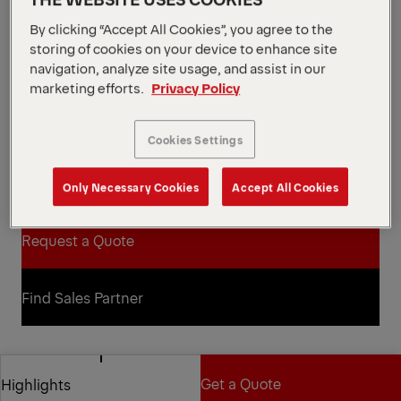
14.8 m
Max. hydraulic outreach
By clicking “Accept All Cookies”, you agree to the
View all specifications
storing of cookies on your device to enhance site
The SLD range combines trusted technology with
navigation, analyze site usage, and assist in our
durable design to deliver robust, value-driven
marketing efforts.
Privacy Policy
performance. The PK 19.001 SLD 5 offers reliable,
intuitive operation suited to a range of tasks.
Featuring A-HPLS for extra lifting force when
Cookies Settings
required, this affordable, heavy-duty crane handles
heavy installations smoothly and safely.
Only Necessary Cookies
Accept All Cookies
Open Diagrams
Request a Quote
Request a Quote
Find Sales Partner
Find Sales Partner
Diagrams
Get a Quote
Highlights