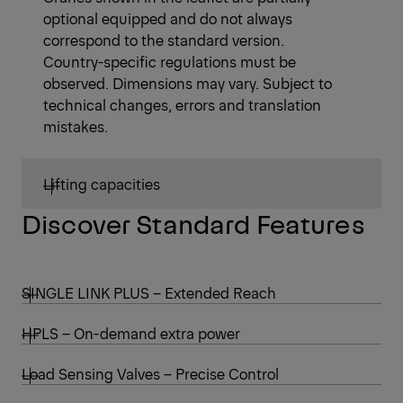
optional equipped and do not always
correspond to the standard version.
Country-specific regulations must be
observed. Dimensions may vary. Subject to
technical changes, errors and translation
mistakes.
Lifting capacities
Discover Standard Features
SINGLE LINK PLUS – Extended Reach
HPLS – On-demand extra power
Load Sensing Valves – Precise Control