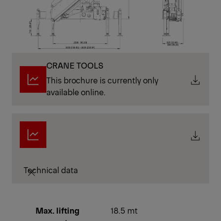
CRANE TOOLS
This brochure is currently only
available online.
Technical data
Max. lifting
18.5 mt