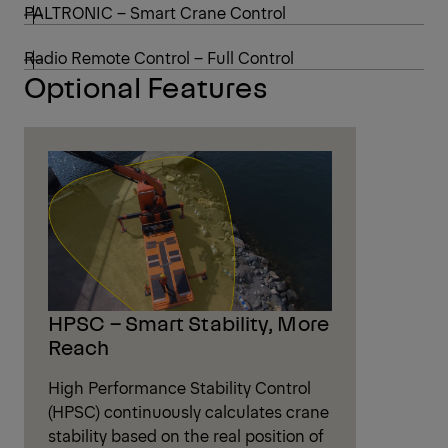
PALTRONIC – Smart Crane Control
Radio Remote Control – Full Control
Optional Features
HPSC – Smart Stability, More
Reach
High Performance Stability Control
(HPSC) continuously calculates crane
stability based on the real position of