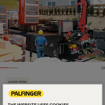
1/2
LOADER CRANE
Key Specs
18.5 mt
Max. lifting moment
6,200 kg
Max. lifting capacity
THE WEBSITE USES COOKIES