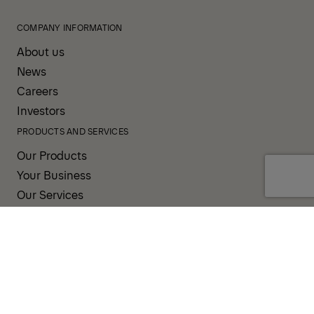
COMPANY INFORMATION
About us
News
Careers
Investors
PRODUCTS AND SERVICES
Our Products
Your Business
Our Services
Sales & Service Partners
SUPPORT AND RESOURCES
PALDESK
Brand Portal
Fanshop