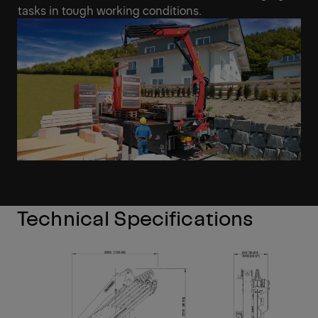
tasks in tough working conditions.
Technical Specifications