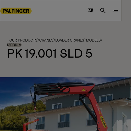
Go
to
AE
Search
main
content
Go
to
OUR PRODUCTS
CRANES
LOADER CRANES
MODELS
footer
MEDIUM
PK 19.001 SLD 5
content