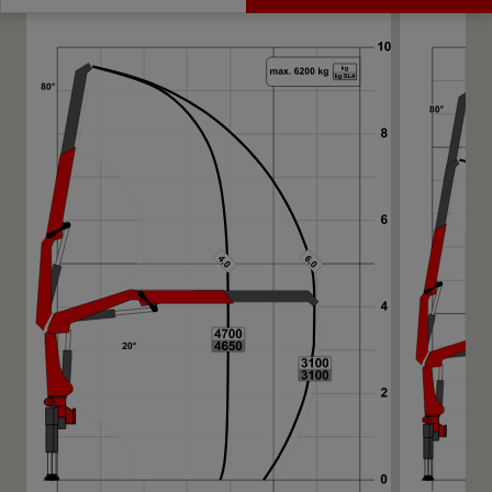
Get a Quote
Highlights