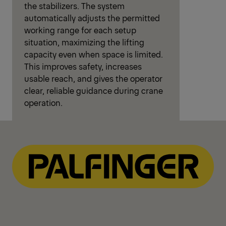
the stabilizers. The system
automatically adjusts the permitted
working range for each setup
situation, maximizing the lifting
capacity even when space is limited.
This improves safety, increases
usable reach, and gives the operator
clear, reliable guidance during crane
operation.