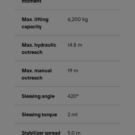
moment
Max. lifting
6,200 kg
capacity
Max. hydraulic
14.8 m
outreach
Max. manual
19 m
outreach
Slewing angle
420°
Slewing torque
2 mt
Stabilizer spread
5.0 m