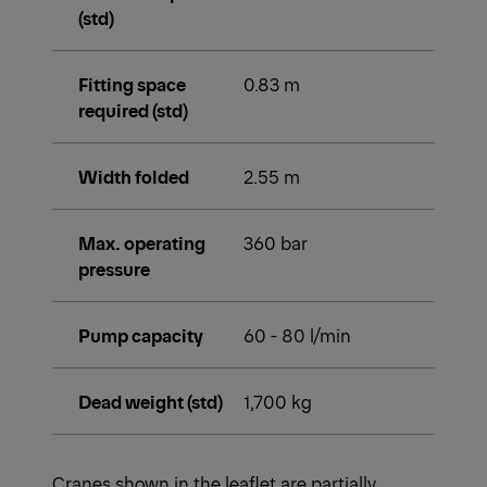
(std)
Fitting space
0.83 m
required (std)
Width folded
2.55 m
Max. operating
360 bar
pressure
Pump capacity
60 - 80 l/min
Dead weight (std)
1,700 kg
Cranes shown in the leaflet are partially