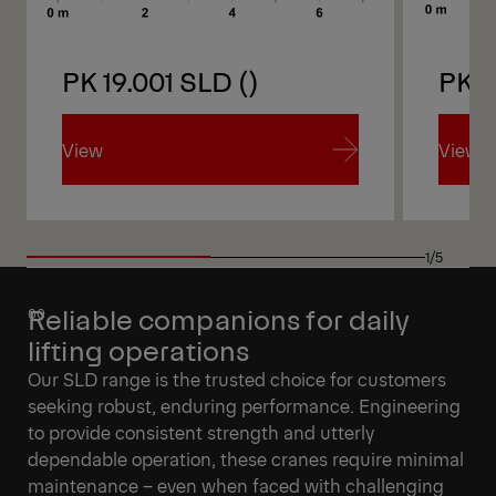
PK 19.001 SLD ()
PK 1
View
View
View
View
1/5
Reliable companions for daily
lifting operations
Our SLD range is the trusted choice for customers
seeking robust, enduring performance. Engineering
to provide consistent strength and utterly
dependable operation, these cranes require minimal
maintenance – even when faced with challenging