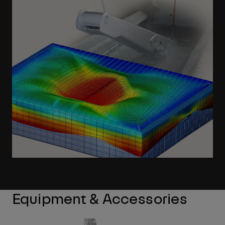
Learn More
Equipment & Accessories