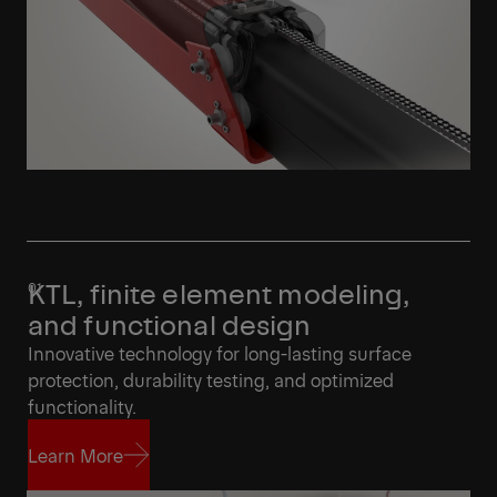
KTL, finite element modeling,
and functional design
Innovative technology for long-lasting surface
protection, durability testing, and optimized
functionality.
Learn More