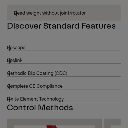
Dead weight without joint/rotator
Discover Standard Features
Epscope
Epslink
Cathodic Dip Coating (CDC)
Complete CE Compliance
Finite Element Technology
Control Methods