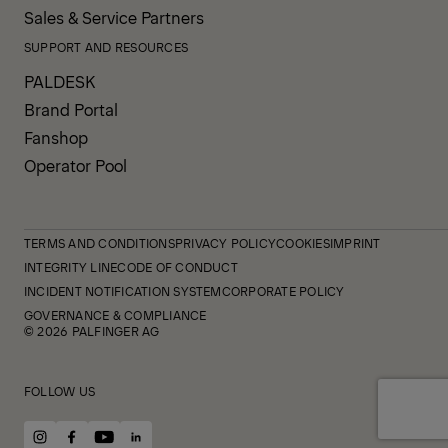
Sales & Service Partners
SUPPORT AND RESOURCES
PALDESK
Brand Portal
Fanshop
Operator Pool
TERMS AND CONDITIONS
PRIVACY POLICY
COOKIES
IMPRINT
INTEGRITY LINE
CODE OF CONDUCT
INCIDENT NOTIFICATION SYSTEM
CORPORATE POLICY
GOVERNANCE & COMPLIANCE
© 2026 PALFINGER AG
FOLLOW US
instagram
facebook
youtube
linkedin