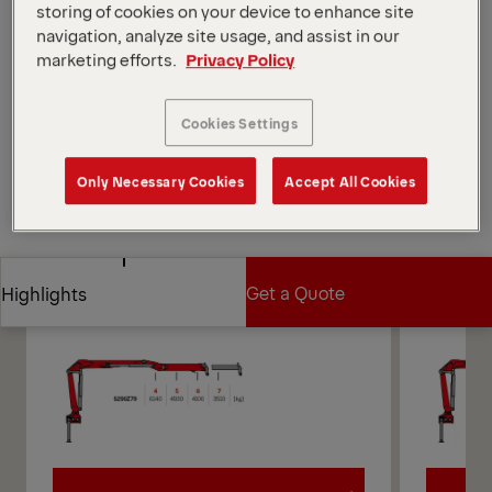
storing of cookies on your device to enhance site
different control methods.
navigation, analyze site usage, and assist in our
*Depending on the variant and equipment selected.
marketing efforts.
Privacy Policy
Open Diagrams
Request a Quote
Cookies Settings
Only Necessary Cookies
Accept All Cookies
Request a Quote
Find Sales Partner
Find Sales Partner
Diagrams
Get a Quote
Highlights
Get a Quote
Highlights