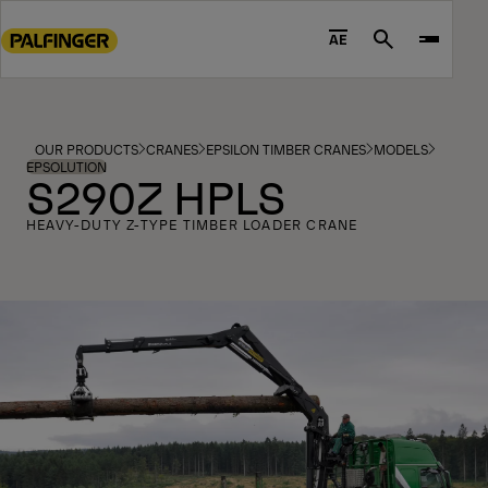
Go
to
AE
Search
main
content
Go
to
OUR PRODUCTS
CRANES
EPSILON TIMBER CRANES
MODELS
footer
EPSOLUTION
S290Z HPLS
content
HEAVY-DUTY Z-TYPE TIMBER LOADER CRANE