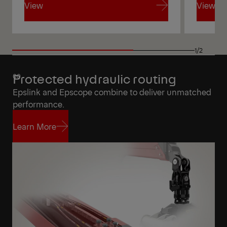
View
View
View
View
1/2
Protected hydraulic routing
Epslink and Epscope combine to deliver unmatched
performance.
Learn More
Learn More