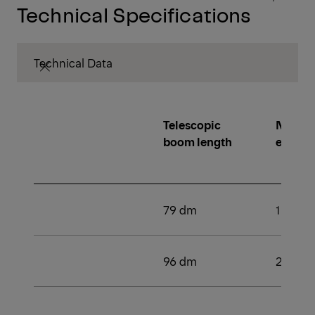
Technical Specifications
Technical Data
Telescopic
Number
boom length
extens
79 dm
1
96 dm
2