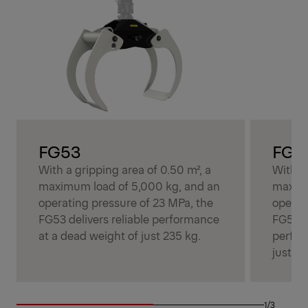
FG53
FG5
With a gripping area of 0.50 m², a
With a 
maximum load of 5,000 kg, and an
maximu
operating pressure of 23 MPa, the
operat
FG53 delivers reliable performance
FG53S 
at a dead weight of just 235 kg.
perfor
just 27
1/3