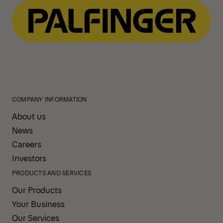
COMPANY INFORMATION
About us
News
Careers
Investors
PRODUCTS AND SERVICES
Our Products
Your Business
Our Services