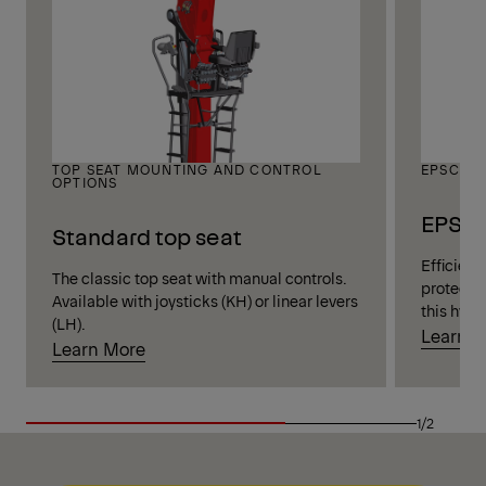
TOP SEAT MOUNTING AND CONTROL
EPSCAB
OPTIONS
EPSCA
Standard top seat
Efficient
The classic top seat with manual controls.
protectio
Available with joysticks (KH) or linear levers
this hydr
(LH).
Learn 
Learn More
1/2