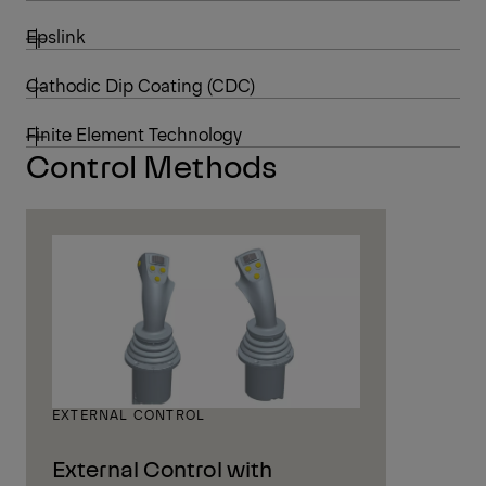
Epslink
Cathodic Dip Coating (CDC)
Finite Element Technology
Control Methods
EXTERNAL CONTROL
External Control with