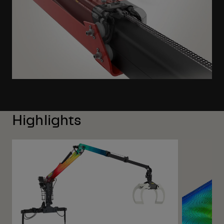
Highlights