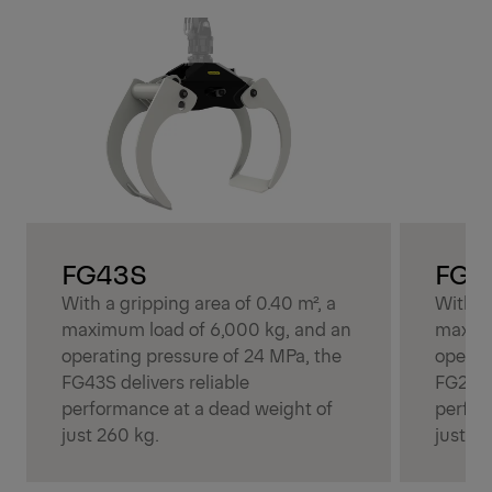
FG43S
FG2
With a gripping area of 0.40 m², a
With a 
maximum load of 6,000 kg, and an
maximu
operating pressure of 24 MPa, the
operat
FG43S delivers reliable
FG27R 
performance at a dead weight of
perfor
just 260 kg.
just 20