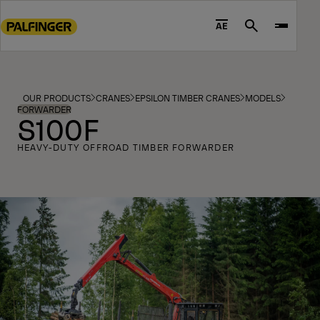
Go
to
AE
Search
main
content
Go
to
OUR PRODUCTS
CRANES
EPSILON TIMBER CRANES
MODELS
footer
FORWARDER
S100F
content
HEAVY-DUTY OFFROAD TIMBER FORWARDER