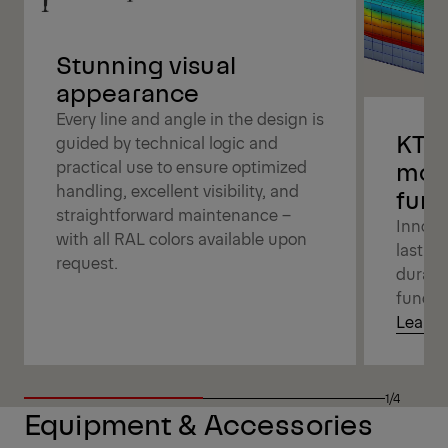
Stunning visual
appearance
Every line and angle in the design is
KTL,
guided by technical logic and
mod
practical use to ensure optimized
handling, excellent visibility, and
func
straightforward maintenance –
Innova
with all RAL colors available upon
lasting
request.
durabi
functio
Learn 
1/4
Equipment & Accessories