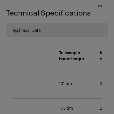
1/3
Technical Specifications
Technical Data
Telescopic
Number
boom length
extens
101 dm
2
103 dm
2