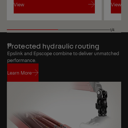
View
View
View
View
1/4
Protected hydraulic routing
Epslink and Epscope combine to deliver unmatched
performance.
Learn More
Learn More