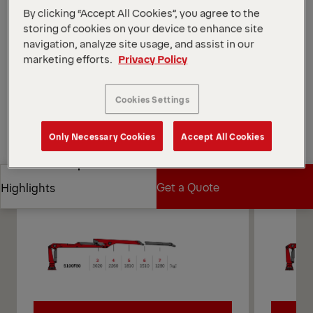
system.
By clicking “Accept All Cookies”, you agree to the
*Depending on the variant and equipment selected.
storing of cookies on your device to enhance site
navigation, analyze site usage, and assist in our
Open Diagrams
marketing efforts.
Privacy Policy
Request a Quote
Cookies Settings
Request a Quote
Find Sales Partner
Only Necessary Cookies
Accept All Cookies
Find Sales Partner
Diagrams
Get a Quote
Highlights
Get a Quote
Highlights