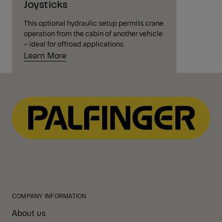
Joysticks
This optional hydraulic setup permits crane
operation from the cabin of another vehicle
– ideal for offroad applications.
Learn More
COMPANY INFORMATION
About us