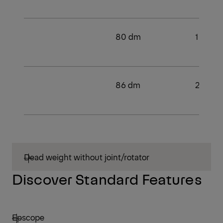
80 dm
1
86 dm
2
Dead weight without joint/rotator
Discover Standard Features
Epscope