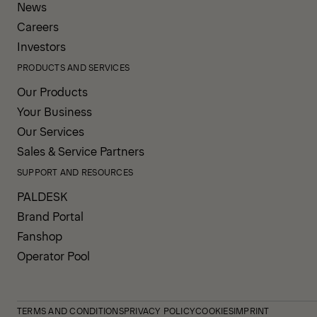
News
Careers
Investors
PRODUCTS AND SERVICES
Our Products
Your Business
Our Services
Sales & Service Partners
SUPPORT AND RESOURCES
PALDESK
Brand Portal
Fanshop
Operator Pool
TERMS AND CONDITIONS
PRIVACY POLICY
COOKIES
IMPRINT