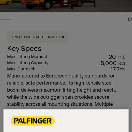
1/1
SANY PALFINGER STIFF BOOM CRANE
Key Specs
20 mt
Max. Lifting Moment
8,000 kg
Max. Lifting Capacity
17.7m
Max. Outreach
Manufactured to European quality standards for
reliable, safe performance. Its high-tensile steel
boom delivers maximum lifting height and reach,
while the wide outrigger span provides secure
stability across all mounting situations. Multiple
control methods to meet all the customer's demand.
Hook-In and Over-winding /overload system deliver
the maximum safety system