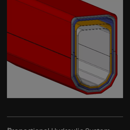
Learn More