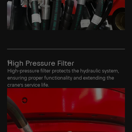
High Pressure Filter
High-pressure filter protects the hydraulic system,
ensuring proper functionality and extending the
crane’s service life.