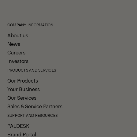
COMPANY INFORMATION
About us
News
Careers
Investors
PRODUCTS AND SERVICES
Our Products
Your Business
Our Services
Sales & Service Partners
SUPPORT AND RESOURCES
PALDESK
Brand Portal