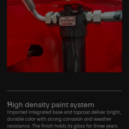
High density paint system
Imported integrated base and topcoat deliver bright,
durable color with strong corrosion and weather
resistance. The finish holds its gloss for three years