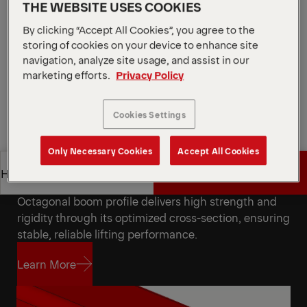
Ideal for deployment in a broad range of industrial
THE WEBSITE USES COOKIES
and commercial sectors: Brick Handling,
By clicking “Accept All Cookies”, you agree to the
Landscaping, Container, Electricity, Marine
storing of cookies on your device to enhance site
navigation, analyze site usage, and assist in our
Request a Quote
marketing efforts.
Privacy Policy
Request a Quote
Find Sales Partner
Cookies Settings
Find Sales Partner
Only Necessary Cookies
Accept All Cookies
Get a Quote
Highlights
Octagonal Boom Profile
Octagonal boom profile delivers high strength and
Get a Quote
Highlights
rigidity through its optimized cross-section, ensuring
stable, reliable lifting performance.
Learn More