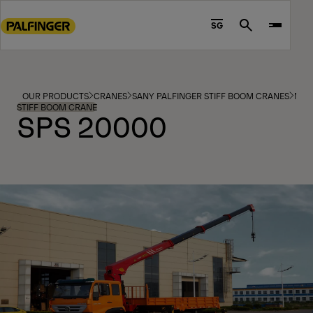
Go
to
SG
Search
main
content
Go
to
OUR PRODUCTS
CRANES
SANY PALFINGER STIFF BOOM CRANES
MOD
footer
STIFF BOOM CRANE
SPS 20000
content