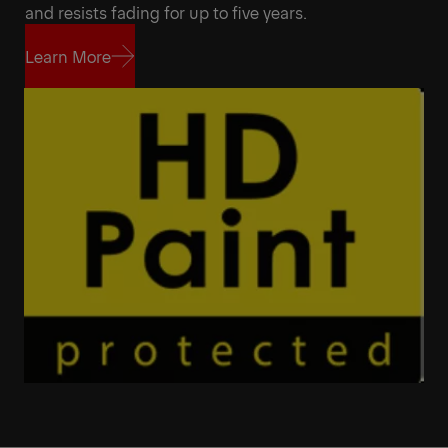
and resists fading for up to five years.
Learn More
Learn More