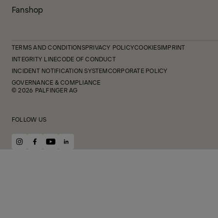
Fanshop
TERMS AND CONDITIONS
PRIVACY POLICY
COOKIES
IMPRINT
INTEGRITY LINE
CODE OF CONDUCT
INCIDENT NOTIFICATION SYSTEM
CORPORATE POLICY
GOVERNANCE & COMPLIANCE
© 2026 PALFINGER AG
FOLLOW US
instagram
facebook
youtube
linkedin