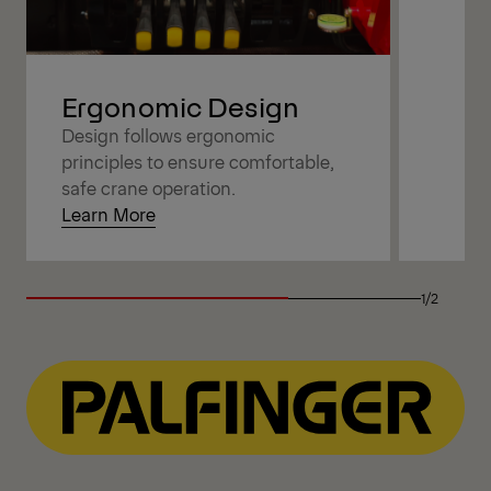
Ergonomic Design
Design follows ergonomic
principles to ensure comfortable,
safe crane operation.
Learn More
1/2