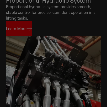
Proportional Hydraulic System
Proportional hydraulic system provides smooth,
stable control for precise, confident operation in all
lifting tasks.
Learn More
Learn More