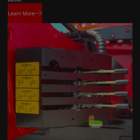
Learn More
Learn More