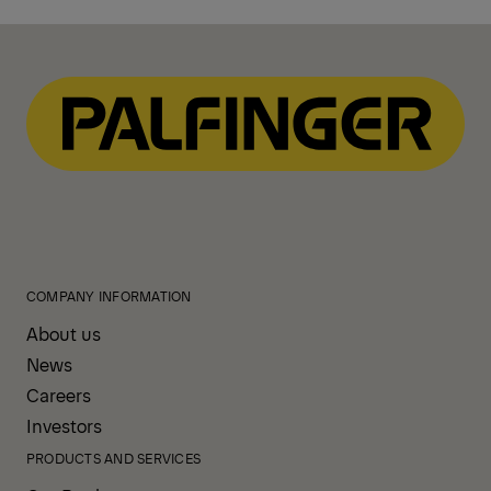
COMPANY INFORMATION
About us
News
Careers
Investors
PRODUCTS AND SERVICES