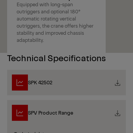
Equipped with long-span
outriggers and optional 180°
automatic rotating vertical
outriggers, the crane offers higher
stability and improved chassis
adaptability.
Technical Specifications
SPK 42502
SPV Product Range