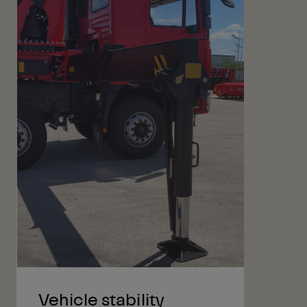
Vehicle stability