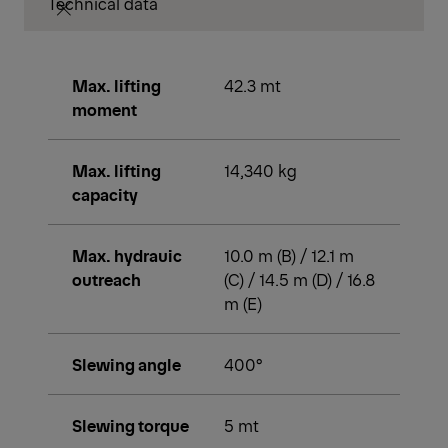
Technical data
Max. lifting
42.3 mt
moment
Max. lifting
14,340 kg
capacity
Max. hydrauic
10.0 m (B) / 12.1 m
outreach
(C) / 14.5 m (D) / 16.8
m (E)
Slewing angle
400°
Slewing torque
5 mt