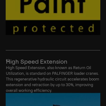
High Speed Extension
High Speed Extension, also known as Return Oil
Utilization, is standard on PALFINGER loader cranes.
This regenerative hydraulic circuit accelerates boom
extension and retraction by up to 30%, improving
overall working efficiency.