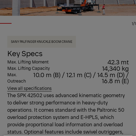
1/1
SANY PALFINGER KNUCKLE BOOM CRANE
Key Specs
42.3 mt
Max. Lifting Moment
14,340 kg
Max. Lifting Capacity
10.0 m (B) / 12.1 m (C) / 14.5 m (D) /
Max.
16.8 m (E)
Outreach
View all specifications
The SPK 42502 uses advanced kinematic geometry
to deliver strong performance in heavy-duty
operations. It comes standard with the Paltronic 50
overload protection system and E-HPLS, which
provide proportional load information and overload
status. Optional features include swivel outriggers,