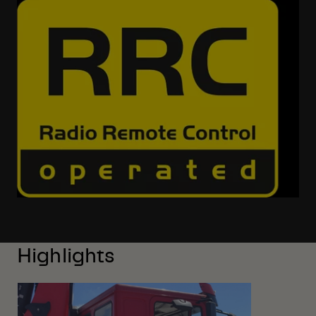
Highlights