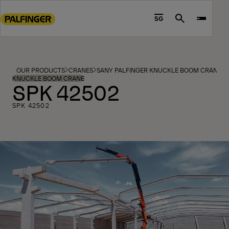
Go
to
SG
Search
main
content
Go
to
OUR PRODUCTS
CRANES
SANY PALFINGER KNUCKLE BOOM CRANES
footer
KNUCKLE BOOM CRANE
SPK 42502
content
SPK 42502