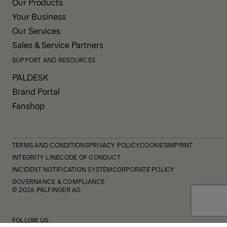
Our Products
Your Business
Our Services
Sales & Service Partners
SUPPORT AND RESOURCES
PALDESK
Brand Portal
Fanshop
TERMS AND CONDITIONS
PRIVACY POLICY
COOKIES
IMPRINT
INTEGRITY LINE
CODE OF CONDUCT
INCIDENT NOTIFICATION SYSTEM
CORPORATE POLICY
GOVERNANCE & COMPLIANCE
© 2026 PALFINGER AG
FOLLOW US