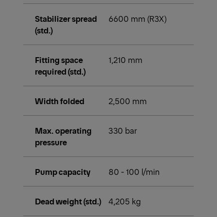
Stabilizer spread
6600 mm (R3X)
(std.)
Fitting space
1,210 mm
required (std.)
Width folded
2,500 mm
Max. operating
330 bar
pressure
Pump capacity
80 - 100 l/min
Dead weight (std.)
4,205 kg