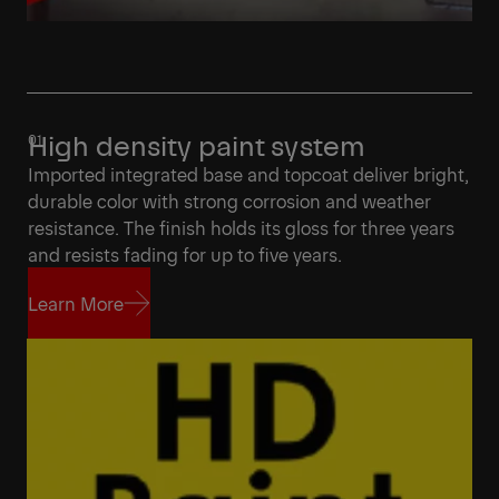
High density paint system
Imported integrated base and topcoat deliver bright,
durable color with strong corrosion and weather
resistance. The finish holds its gloss for three years
and resists fading for up to five years.
Learn More
Learn More