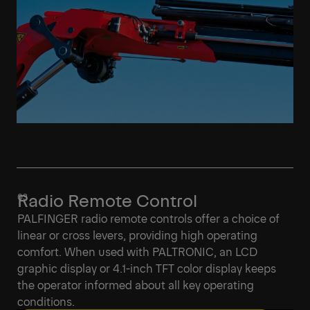
Radio Remote Control
PALFINGER radio remote controls offer a choice of
linear or cross levers, providing high operating
comfort. When used with PALTRONIC, an LCD
graphic display or 4.1-inch TFT color display keeps
the operator informed about all key operating
conditions.