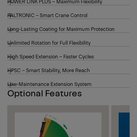
POWER LINK PLUS – Maximum Flexibility
PALTRONIC – Smart Crane Control
Long-Lasting Coating for Maximum Protection
Unlimited Rotation for Full Flexibility
High Speed Extension – Faster Cycles
HPSC – Smart Stability, More Reach
Low-Maintenance Extension System
Optional Features