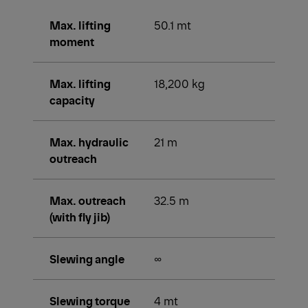
Max. lifting
50.1 mt
moment
Max. lifting
18,200 kg
capacity
Max. hydraulic
21 m
outreach
Max. outreach
32.5 m
(with fly jib)
Slewing angle
∞
Slewing torque
4 mt