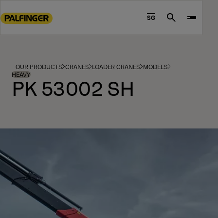
Go
to
SG
Search
main
content
Go
to
OUR PRODUCTS
CRANES
LOADER CRANES
MODELS
footer
HEAVY
PK 53002 SH
content