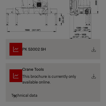
PK 53002 SH
Crane Tools
This brochure is currently only
available online.
Technical data