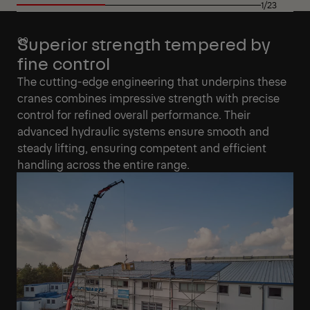
1/23
Superior strength tempered by
fine control
The cutting-edge engineering that underpins these
cranes combines impressive strength with precise
control for refined overall performance. Their
advanced hydraulic systems ensure smooth and
steady lifting, ensuring competent and efficient
handling across the entire range.