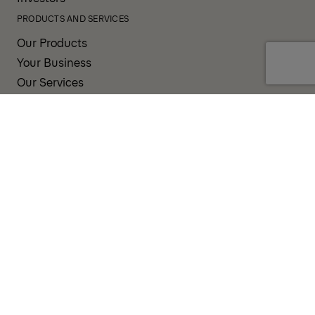
PRODUCTS AND SERVICES
Our Products
Your Business
Our Services
Sales & Service Partners
SUPPORT AND RESOURCES
PALDESK
Brand Portal
Fanshop
TERMS AND CONDITIONS
PRIVACY POLICY
COOKIES
IMPRINT
INTEGRITY LINE
CODE OF CONDUCT
INCIDENT NOTIFICATION SYSTEM
CORPORATE POLICY
GOVERNANCE & COMPLIANCE
© 2026 PALFINGER AG