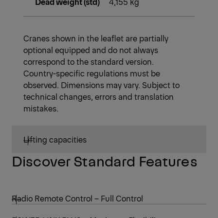
Dead weight (std)
4,155 kg
Cranes shown in the leaflet are partially
optional equipped and do not always
correspond to the standard version.
Country-specific regulations must be
observed. Dimensions may vary. Subject to
technical changes, errors and translation
mistakes.
Lifting capacities
Discover Standard Features
Radio Remote Control – Full Control