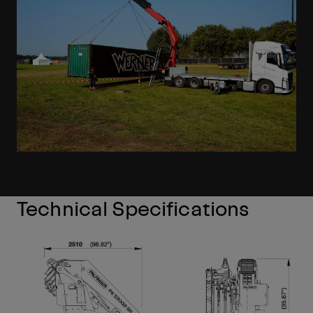
Technical Specifications