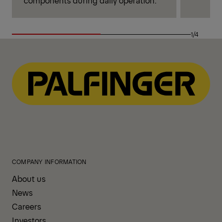
1/4
COMPANY INFORMATION
About us
News
Careers
Investors