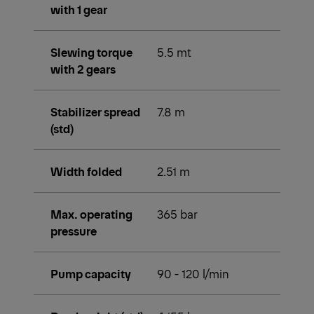
with 1 gear
Slewing torque
5.5 mt
with 2 gears
Stabilizer spread
7.8 m
(std)
Width folded
2.51 m
Max. operating
365 bar
pressure
Pump capacity
90 - 120 l/min