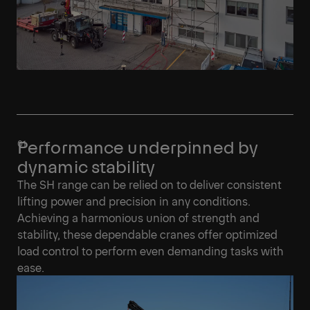
Performance underpinned by
dynamic stability
The SH range can be relied on to deliver consistent
lifting power and precision in any conditions.
Achieving a harmonious union of strength and
stability, these dependable cranes offer optimized
load control to perform even demanding tasks with
ease.