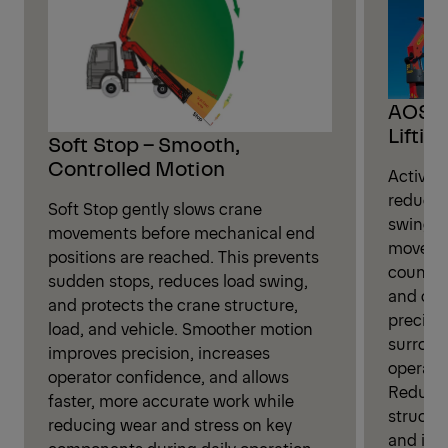
AOS –
Liftin
Soft Stop – Smooth,
Controlled Motion
Active 
reduces
Soft Stop gently slows crane
swing d
movements before mechanical end
movemen
positions are reached. This prevents
counter
sudden stops, reduces load swing,
and con
and protects the crane structure,
precisio
load, and vehicle. Smoother motion
surroun
improves precision, increases
operati
operator confidence, and allows
Reduced
faster, more accurate work while
structur
reducing wear and stress on key
and imp
components during daily operation.