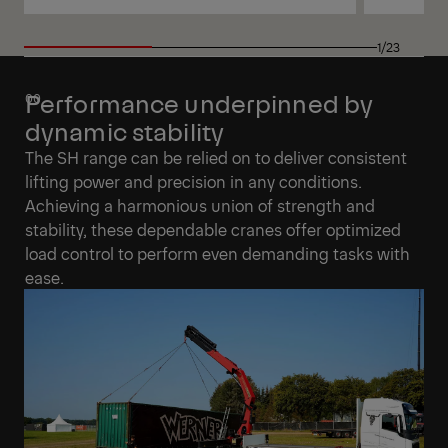
View
View
1/23
Performance underpinned by
dynamic stability
The SH range can be relied on to deliver consistent
lifting power and precision in any conditions.
Achieving a harmonious union of strength and
stability, these dependable cranes offer optimized
load control to perform even demanding tasks with
ease.