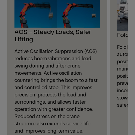
AOS – Steady Loads, Safer
Foldin
Lifting
Folding
Active Oscillation Suppression (AOS)
automati
reduces boom vibrations and load
position
swing during and after crane
manual 
movements. Active oscillation
positio
countering brings the boom to a fast
prevent
and controlled stop. This improves
incorrec
precision, protects the load and
stowage,
surroundings, and allows faster
safer cr
operation with greater confidence.
Reduced stress on the crane
structure also extends service life
and improves long-term value.