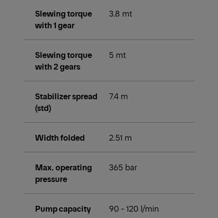
Slewing torque
3.8 mt
with 1 gear
Slewing torque
5 mt
with 2 gears
Stabilizer spread
7.4 m
(std)
Width folded
2.51 m
Max. operating
365 bar
pressure
Pump capacity
90 - 120 l/min