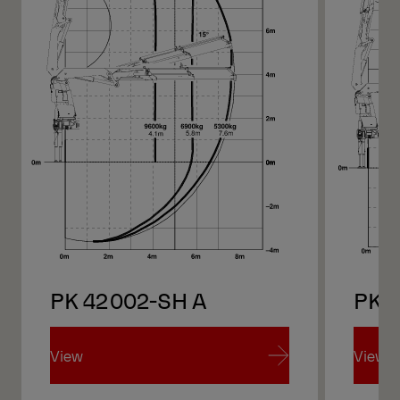
PK 42002-SH A
PK 
View
View