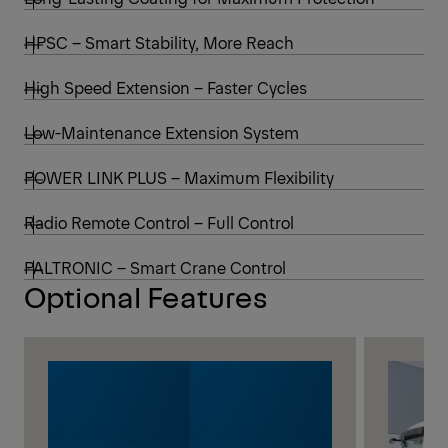
HPSC – Smart Stability, More Reach
High Speed Extension – Faster Cycles
Low-Maintenance Extension System
POWER LINK PLUS – Maximum Flexibility
Radio Remote Control – Full Control
PALTRONIC – Smart Crane Control
Optional Features