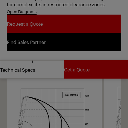
for complex lifts in restricted clearance zones.
Open Diagrams
Request a Quote
Request a Quote
Find Sales Partner
Find Sales Partner
Diagrams
Get a Quote
Technical Specs
Get a Quote
Technical Specs