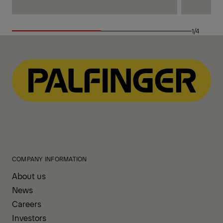
1/4
COMPANY INFORMATION
About us
News
Careers
Investors