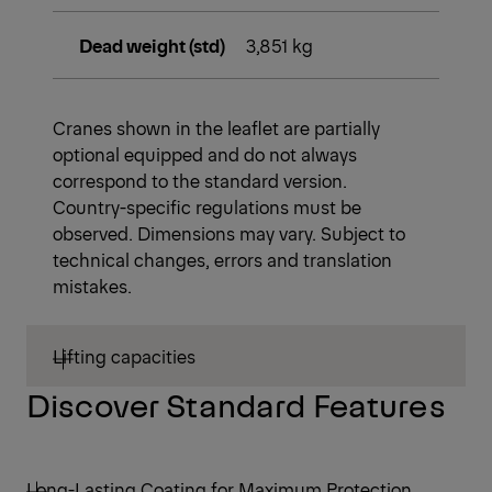
Dead weight (std)
3,851 kg
Cranes shown in the leaflet are partially
optional equipped and do not always
correspond to the standard version.
Country-specific regulations must be
observed. Dimensions may vary. Subject to
technical changes, errors and translation
mistakes.
Lifting capacities
Discover Standard Features
Long-Lasting Coating for Maximum Protection