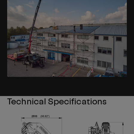
Technical Specifications