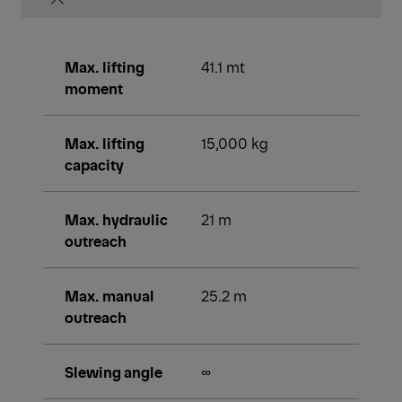
Max. lifting
41.1 mt
moment
Max. lifting
15,000 kg
capacity
Max. hydraulic
21 m
outreach
Max. manual
25.2 m
outreach
Slewing angle
∞