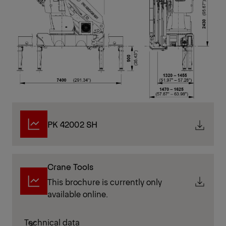
PK 42002 SH
Crane Tools
This brochure is currently only
available online.
Technical data