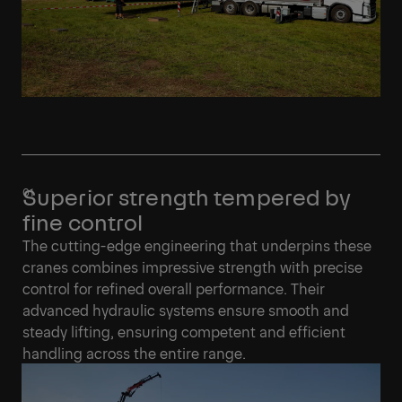
Superior strength tempered by
fine control
The cutting-edge engineering that underpins these
cranes combines impressive strength with precise
control for refined overall performance. Their
advanced hydraulic systems ensure smooth and
steady lifting, ensuring competent and efficient
handling across the entire range.