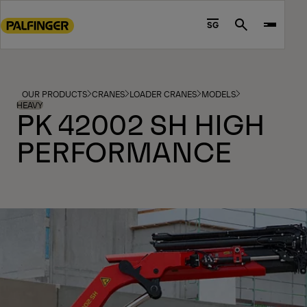
Go
to
SG
Search
main
content
Go
to
OUR PRODUCTS
CRANES
LOADER CRANES
MODELS
footer
HEAVY
PK 42002 SH HIGH
content
PERFORMANCE