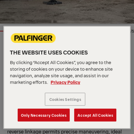
1/5
LOADER CRANE
THE WEBSITE USES COOKIES
Key Specs
By clicking “Accept All Cookies”, you agree to the
41.1 mt
storing of cookies on your device to enhance site
Max. lifting moment
15,000 kg
navigation, analyze site usage, and assist in our
Max. lifting capacity
21 m
Max. hydraulic outreach
marketing efforts.
Privacy Policy
View all specifications
Our SH High Performance range is built for
Cookies Settings
maximum power, endurance, and control. The
versatile PK 42002 SH impresses in every setting,
Only Necessary Cookies
Accept All Cookies
from smooth power in narrow areas to consistent
strength in wide-open reach. The Power Link Plus
reverse linkage permits precise maneuvering, ideal