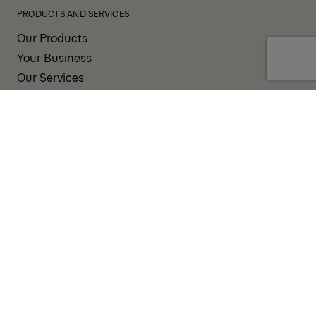
PRODUCTS AND SERVICES
Our Products
Your Business
Our Services
Sales & Service Partners
SUPPORT AND RESOURCES
PALDESK
Brand Portal
Fanshop
TERMS AND CONDITIONS
PRIVACY POLICY
COOKIES
IMPRINT
INTEGRITY LINE
CODE OF CONDUCT
INCIDENT NOTIFICATION SYSTEM
CORPORATE POLICY
GOVERNANCE & COMPLIANCE
© 2026 PALFINGER AG