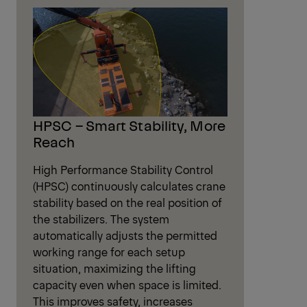
HPSC – Smart Stability, More
Reach
High Performance Stability Control
(HPSC) continuously calculates crane
stability based on the real position of
the stabilizers. The system
automatically adjusts the permitted
working range for each setup
situation, maximizing the lifting
capacity even when space is limited.
This improves safety, increases