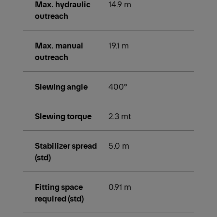
Max. hydraulic
14.9 m
outreach
Max. manual
19.1 m
outreach
Slewing angle
400°
Slewing torque
2.3 mt
Stabilizer spread
5.0 m
(std)
Fitting space
0.91 m
required (std)