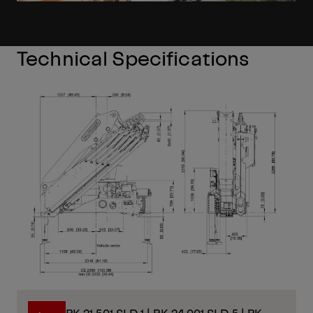
Technical Specifications