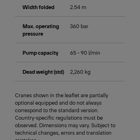
Width folded
2.54 m
Max. operating
360 bar
pressure
Pump capacity
65 - 90 l/min
Dead weight (std)
2,260 kg
Cranes shown in the leaflet are partially
optional equipped and do not always
correspond to the standard version.
Country-specific regulations must be
observed. Dimensions may vary. Subject to
technical changes, errors and translation