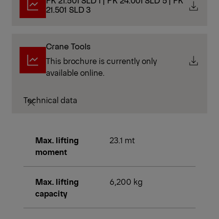
PK 21.501 SLD 1 | PK 24.001 SLD 5 | PK
21.501 SLD 3
Crane Tools
This brochure is currently only
available online.
Technical data
Max. lifting
23.1 mt
moment
Max. lifting
6,200 kg
capacity