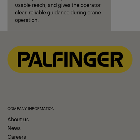
usable reach, and gives the operator
clear, reliable guidance during crane
operation.
COMPANY INFORMATION
About us
News
Careers