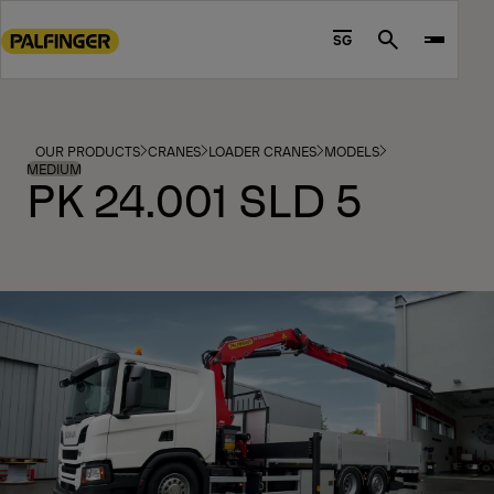
Go
to
SG
Search
main
content
Go
to
OUR PRODUCTS
CRANES
LOADER CRANES
MODELS
footer
MEDIUM
PK 24.001 SLD 5
content