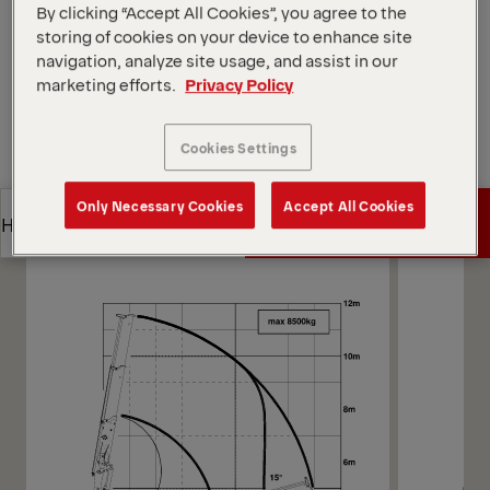
Open Diagrams
By clicking “Accept All Cookies”, you agree to the
storing of cookies on your device to enhance site
Request a Quote
navigation, analyze site usage, and assist in our
marketing efforts.
Privacy Policy
Request a Quote
Find Sales Partner
Cookies Settings
Find Sales Partner
Diagrams
Only Necessary Cookies
Accept All Cookies
Get a Quote
Highlights
Get a Quote
Highlights