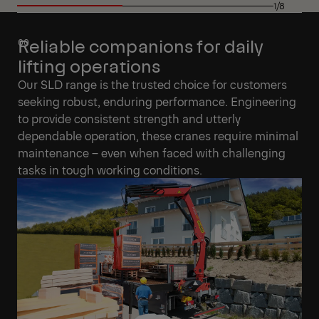
1/8
Reliable companions for daily
lifting operations
Our SLD range is the trusted choice for customers
seeking robust, enduring performance. Engineering
to provide consistent strength and utterly
dependable operation, these cranes require minimal
maintenance – even when faced with challenging
tasks in tough working conditions.