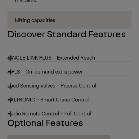
mistakes.
Lifting capacities
Discover Standard Features
SINGLE LINK PLUS – Extended Reach
HPLS – On-demand extra power
Load Sensing Valves – Precise Control
PALTRONIC – Smart Crane Control
Radio Remote Control – Full Control
Optional Features