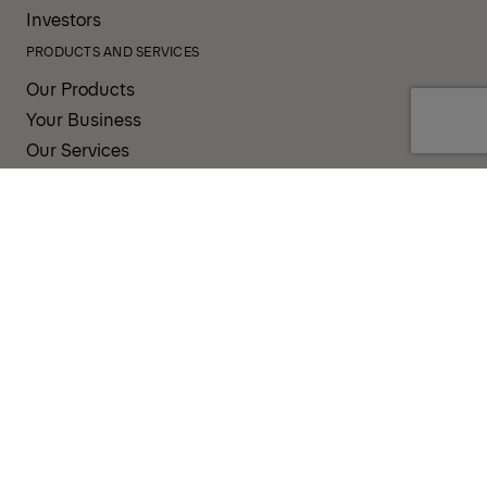
Investors
PRODUCTS AND SERVICES
Our Products
Your Business
Our Services
Sales & Service Partners
SUPPORT AND RESOURCES
PALDESK
Brand Portal
Fanshop
TERMS AND CONDITIONS
PRIVACY POLICY
COOKIES
IMPRINT
INTEGRITY LINE
CODE OF CONDUCT
INCIDENT NOTIFICATION SYSTEM
CORPORATE POLICY
GOVERNANCE & COMPLIANCE