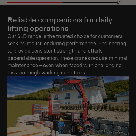
1/4
Reliable companions for daily
lifting operations
Our SLD range is the trusted choice for customers
seeking robust, enduring performance. Engineering
to provide consistent strength and utterly
dependable operation, these cranes require minimal
maintenance – even when faced with challenging
tasks in tough working conditions.