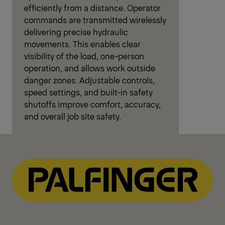
efficiently from a distance. Operator
commands are transmitted wirelessly
delivering precise hydraulic
movements. This enables clear
visibility of the load, one-person
operation, and allows work outside
danger zones. Adjustable controls,
speed settings, and built-in safety
shutoffs improve comfort, accuracy,
and overall job site safety.