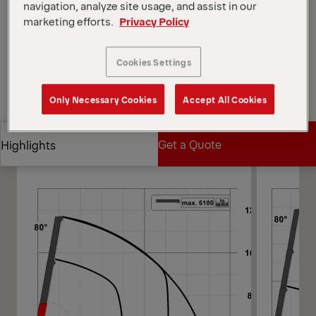
Open Diagrams
navigation, analyze site usage, and assist in our
marketing efforts.
Privacy Policy
Request a Quote
Cookies Settings
Request a Quote
Find Sales Partner
Only Necessary Cookies
Accept All Cookies
Find Sales Partner
Diagrams
Get a Quote
Highlights
Get a Quote
Highlights