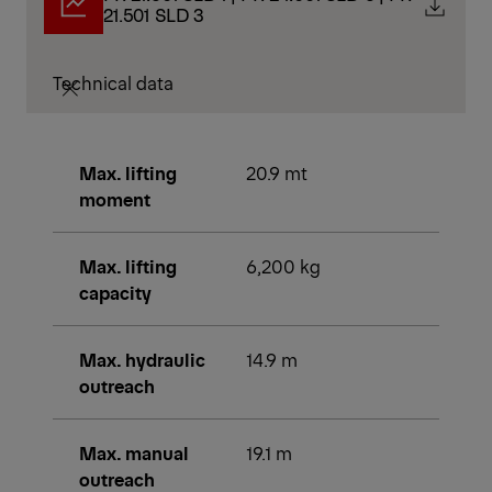
21.501 SLD 3
Technical data
Max. lifting
20.9 mt
moment
Max. lifting
6,200 kg
capacity
Max. hydraulic
14.9 m
outreach
Max. manual
19.1 m
outreach