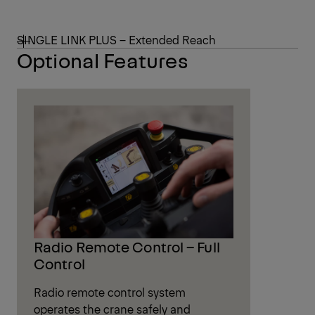
SINGLE LINK PLUS – Extended Reach
Optional Features
Radio Remote Control – Full
Control
Radio remote control system
operates the crane safely and