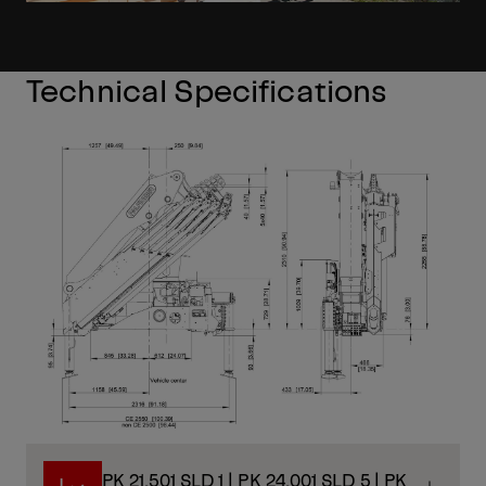
Technical Specifications
PK 21.501 SLD 1 | PK 24.001 SLD 5 | PK