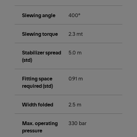
Slewing angle
400°
Slewing torque
2.3 mt
Stabilizer spread
5.0 m
(std)
Fitting space
0.91 m
required (std)
Width folded
2.5 m
Max. operating
330 bar
pressure