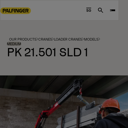
Go
to
SG
Search
main
content
Go
to
OUR PRODUCTS
CRANES
LOADER CRANES
MODELS
footer
MEDIUM
PK 21.501 SLD 1
content