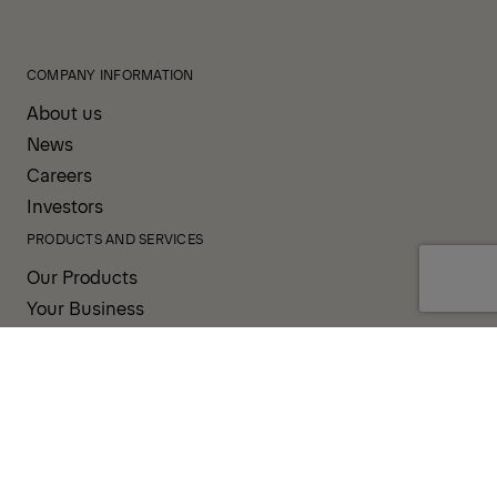
COMPANY INFORMATION
About us
News
Careers
Investors
PRODUCTS AND SERVICES
Our Products
Your Business
Our Services
Sales & Service Partners
SUPPORT AND RESOURCES
PALDESK
Brand Portal