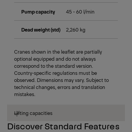
Pump capacity
45 - 60 l/min
Dead weight (std)
2,260 kg
Cranes shown in the leaflet are partially
optional equipped and do not always
correspond to the standard version.
Country-specific regulations must be
observed. Dimensions may vary. Subject to
technical changes, errors and translation
mistakes.
Lifting capacities
Discover Standard Features