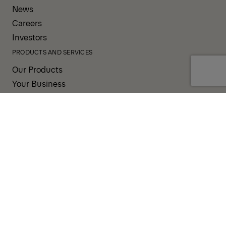
News
Careers
Investors
PRODUCTS AND SERVICES
Our Products
Your Business
Our Services
Sales & Service Partners
SUPPORT AND RESOURCES
PALDESK
Brand Portal
Fanshop
TERMS AND CONDITIONS
PRIVACY POLICY
COOKIES
IMPRINT
INTEGRITY LINE
CODE OF CONDUCT