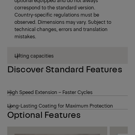
correspond to the standard version.
Country-specific regulations must be
observed. Dimensions may vary. Subject to
technical changes, errors and translation
mistakes.
Lifting capacities
Discover Standard Features
High Speed Extension – Faster Cycles
Long-Lasting Coating for Maximum Protection
Optional Features