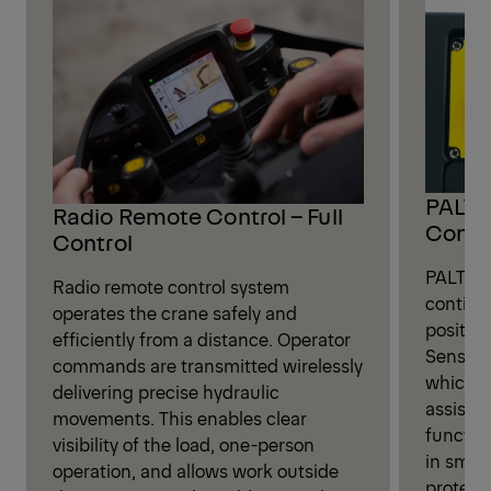
PALTR
Radio Remote Control – Full
Contr
Control
PALTRON
Radio remote control system
continu
operates the crane safely and
position
efficiently from a distance. Operator
Sensors
commands are transmitted wirelessly
which au
delivering precise hydraulic
assista
movements. This enables clear
functio
visibility of the load, one-person
in smoo
operation, and allows work outside
protecti