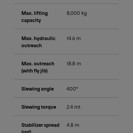
Max. lifting
8,000 kg
capacity
Max. hydraulic
14.6 m
outreach
Max. outreach
18.8 m
(with fly jib)
Slewing angle
400°
Slewing torque
2.4 mt
Stabilizer spread
4.8 m
(std)