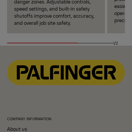
danger zones. Adjustable controls,
easier 
speed settings, and built-in safety
operator
shutoffs improve comfort, accuracy,
precise
and overall job site safety.
1/2
COMPANY INFORMATION
About us