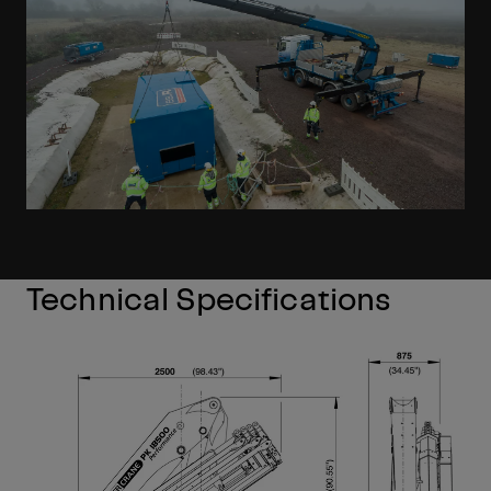
Technical Specifications