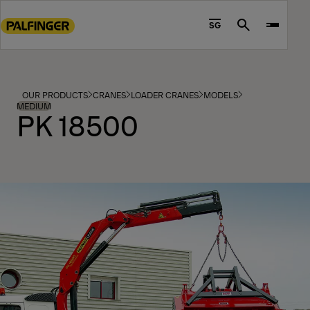
Go
to
SG
Search
main
content
Go
to
OUR PRODUCTS
CRANES
LOADER CRANES
MODELS
footer
MEDIUM
PK 18500
content