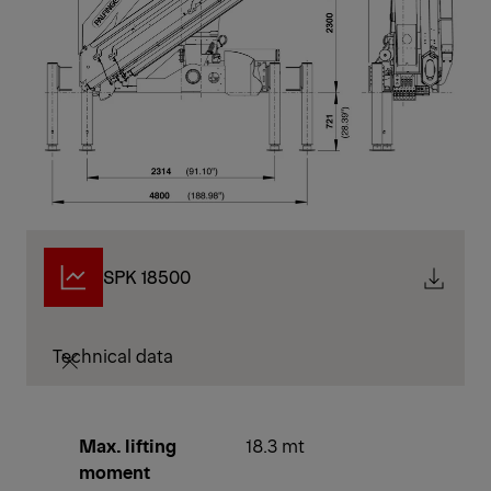
SPK 18500
Technical data
Max. lifting
18.3 mt
moment