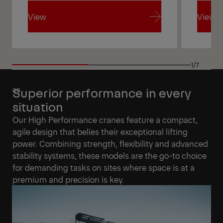
View
View
View
View
1/7
Superior performance in every
situation
Our High Performance cranes feature a compact,
agile design that belies their exceptional lifting
power. Combining strength, flexibility and advanced
stability systems, these models are the go-to choice
for demanding tasks on sites where space is at a
premium and precision is key.