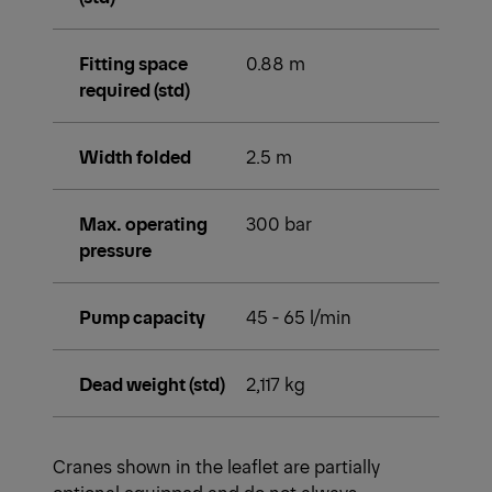
Fitting space
0.88 m
required (std)
Width folded
2.5 m
Max. operating
300 bar
pressure
Pump capacity
45 - 65 l/min
Dead weight (std)
2,117 kg
Cranes shown in the leaflet are partially
optional equipped and do not always