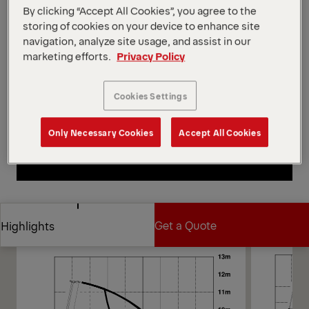
capacity and convenient control. The dependable PK
By clicking “Accept All Cookies”, you agree to the
18500 combines excellent reach, strength, and
storing of cookies on your device to enhance site
reliability for excellent versatility. Multiple hydraulic
navigation, analyze site usage, and assist in our
arms offer superior reach, ideal for loading heavy
marketing efforts.
Privacy Policy
materials and machinery.
Open Diagrams
Cookies Settings
Request a Quote
Only Necessary Cookies
Accept All Cookies
Request a Quote
Find Sales Partner
Find Sales Partner
Diagrams
Get a Quote
Highlights
Get a Quote
Highlights