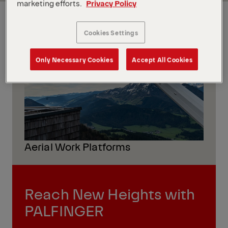
marketing efforts.
Privacy Policy
GLOBAL
Cookies Settings
Only Necessary Cookies
Accept All Cookies
Aerial Work Platforms
Reach New Heights with
PALFINGER