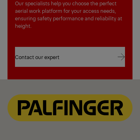
Our specialists help you choose the perfect
aerial work platform for your access needs,
ensuring safety performance and reliability at
height.
Contact our expert
Contact our expert