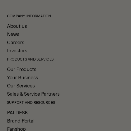
COMPANY INFORMATION
About us
News
Careers
Investors
PRODUCTS AND SERVICES
Our Products
Your Business
Our Services
Sales & Service Partners
SUPPORT AND RESOURCES
PALDESK
Brand Portal
Fanshop