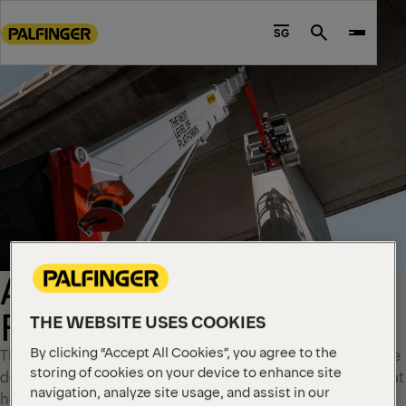
Go
to
SG
Search
main
content
Go
to
footer
content
AERIAL WORK
PLATFORMS
THE WEBSITE USES COOKIES
By clicking “Accept All Cookies”, you agree to the
These high-performance aerial work platform solutions are
storing of cookies on your device to enhance site
designed for maximum uptime and reliable performance at
navigation, analyze site usage, and assist in our
height.