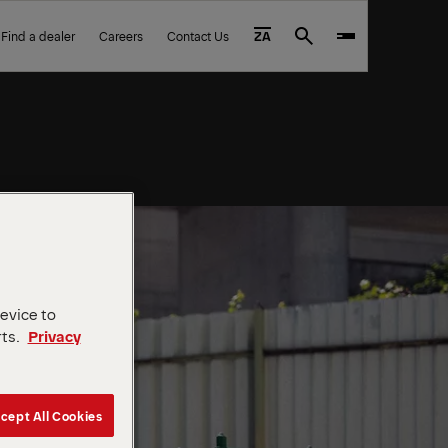
Find a dealer
Careers
Contact Us
ZA
Search
device to
rts.
Privacy
cept All Cookies