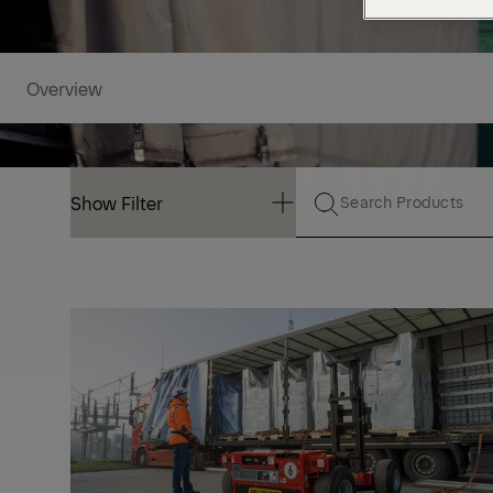
Overview
Show Filter
Show Filter