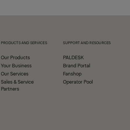
PRODUCTS AND SERVICES
SUPPORT AND RESOURCES
Our Products
PALDESK
Your Business
Brand Portal
Our Services
Fanshop
Sales & Service
Operator Pool
Partners