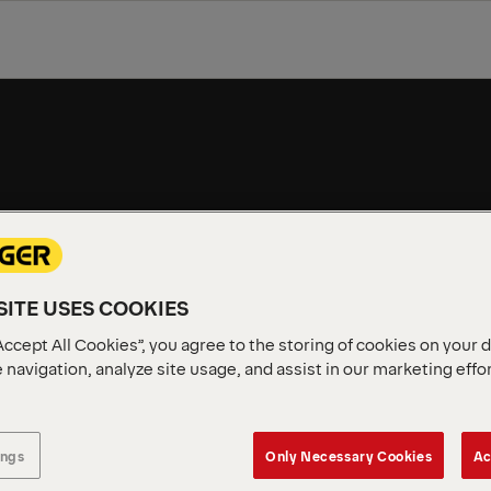
 SOLUTIONS
TRUCK MOUNTED FORKLIFTS
MODELS
ITE USES COOKIES
Accept All Cookies”, you agree to the storing of cookies on your 
 navigation, analyze site usage, and assist in our marketing effo
ings
Only Necessary Cookies
Ac