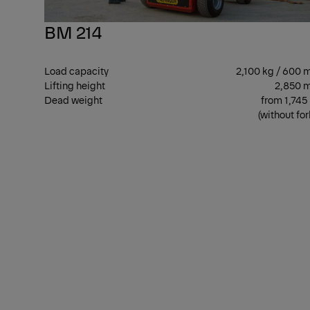
BM 214
Load capacity
2,100 kg / 600
Lifting height
2,850 
Dead weight
from 1,745
(without for