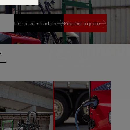
Find a sales partner
Request a quote
Find a sales partner
Request a quote
SIDE
IO
SEAT
MOTE
NTROL