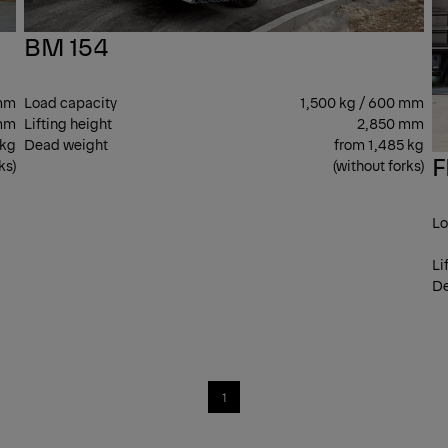
BM 154
 mm
Load capacity
1,500 kg / 600 mm
mm
Lifting height
2,850 mm
 kg
Dead weight
from 1,485 kg
F
ks)
(without forks)
Lo
Li
De
1