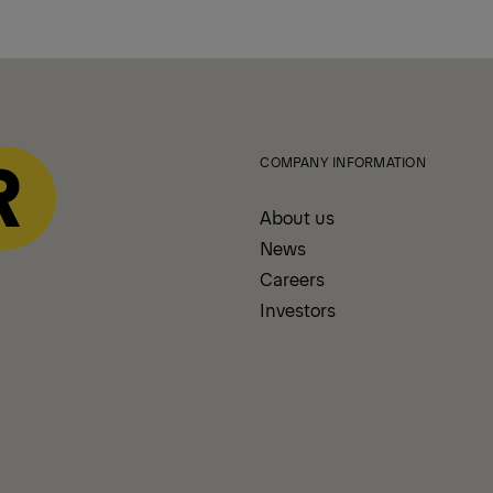
COMPANY INFORMATION
About us
News
Careers
Investors