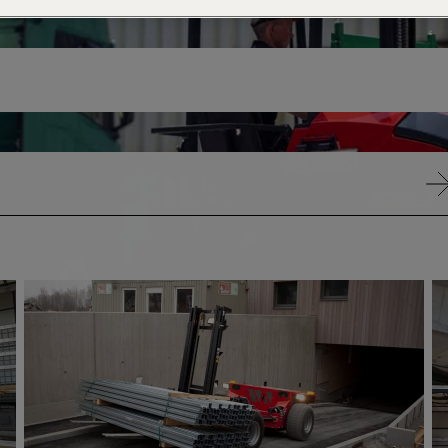
VIA
VIA
RADIO
RAD
REMOTE
RE
CONTROL
CO