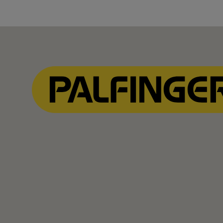
Show Filter
Show Filter