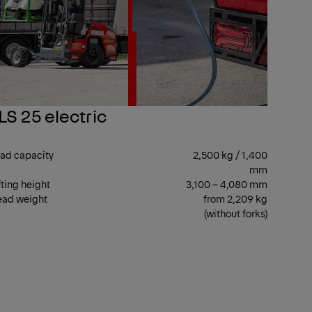
LS 25 electric
ad capacity
2,500 kg / 1,400
mm
fting height
3,100 – 4,080 mm
ad weight
from 2,209 kg
(without forks)