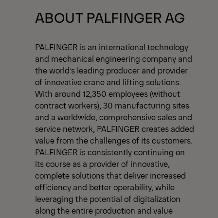
View All News
ABOUT PALFINGER AG
PALFINGER is an international technology
and mechanical engineering company and
the world’s leading producer and provider
of innovative crane and lifting solutions.
With around 12,350 employees (without
contract workers), 30 manufacturing sites
and a worldwide, comprehensive sales and
service network, PALFINGER creates added
value from the challenges of its customers.
PALFINGER is consistently continuing on
its course as a provider of innovative,
complete solutions that deliver increased
efficiency and better operability, while
leveraging the potential of digitalization
along the entire production and value