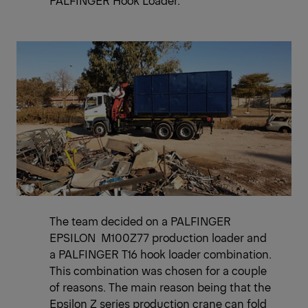
PALFINGER Hook Loader.
The team decided on a PALFINGER
EPSILON M100Z77 production loader and
a PALFINGER T16 hook loader combination.
This combination was chosen for a couple
of reasons. The main reason being that the
Epsilon Z series production crane can fold