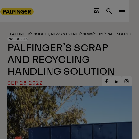
Go
to
ZA
Search
main
content
Go
PALFINGER
INSIGHTS, NEWS & EVENTS
NEWS
2022
PALFINGER’S SC
PRODUCTS
to
PALFINGER’S SCRAP
footer
AND RECYCLING
content
HANDLING SOLUTION
SEP 28 2022
Share
Share
Share
on
on
on
Facebook
Insta
LinkedIn