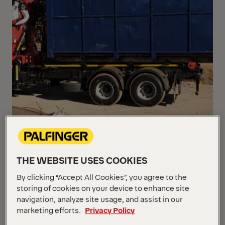
THE WEBSITE USES COOKIES
By clicking “Accept All Cookies”, you agree to the
storing of cookies on your device to enhance site
navigation, analyze site usage, and assist in our
marketing efforts.
Privacy Policy
The combination of a PALFINGER EPSILON