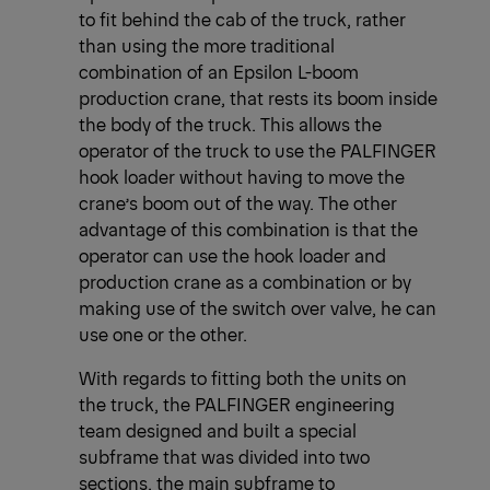
to fit behind the cab of the truck, rather
than using the more traditional
combination of an Epsilon L-boom
production crane, that rests its boom inside
the body of the truck. This allows the
operator of the truck to use the PALFINGER
hook loader without having to move the
crane’s boom out of the way. The other
advantage of this combination is that the
operator can use the hook loader and
production crane as a combination or by
making use of the switch over valve, he can
use one or the other.
With regards to fitting both the units on
the truck, the PALFINGER engineering
team designed and built a special
subframe that was divided into two
sections, the main subframe to