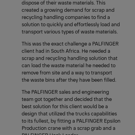
dispose of their waste materials. This
created a growing demand for scrap and
recycling handling companies to find a
solution to quickly and effortlessly load and
transport various types of waste materials.
This was the exact challenge a PALFINGER
client had in South Africa. He needed a
scrap and recycling handling solution that
can load the waste material he needed to
remove from site and a way to transport
the waste bins after they have been filled.
The PALFINGER sales and engineering
team got together and decided that the
best solution for this client would be a
design that utilized the trucks capabilities
to its fullest, by fitting a PALFINGER Epsilon
Production crane with a scrap grab and a