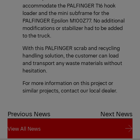
accommodate the PALFINGER T16 hook
loader and the mini subframe for the
PALFINGER Epsilon M100Z77. No additional
modifications or stabilizer had to be added
to the truck.
With this PALFINGER scrab and recycling
handling solution, the customer can load
and transport any waste materials without
hesitation.
For more information on this project or
similar projects, contact our local dealer.
Previous News
Next News
View All News