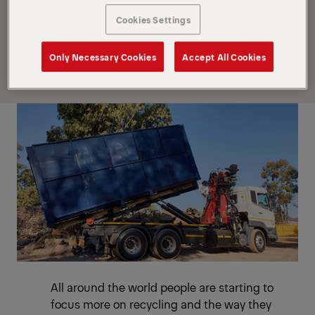
M100Z77 and a PALFINGER T16 hookloader is the
Cookies Settings
optimal solution when it comes to quickly and
effortlessly load and transport various types of
Only Necessary Cookies
Accept All Cookies
waste materials.
All around the world people are starting to
focus more on recycling and the way they