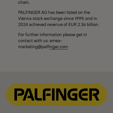
chain.
PALFINGER AG has been listed on the
Vienna stock exchange since 1999, and in
2024 achieved revenue of EUR 2.36 billion.
For further information please get in
contact with us:
emea-
marketing@palfinger.com