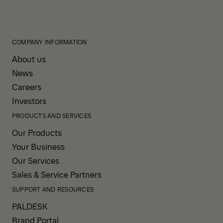
COMPANY INFORMATION
About us
News
Careers
Investors
PRODUCTS AND SERVICES
Our Products
Your Business
Our Services
Sales & Service Partners
SUPPORT AND RESOURCES
PALDESK
Brand Portal