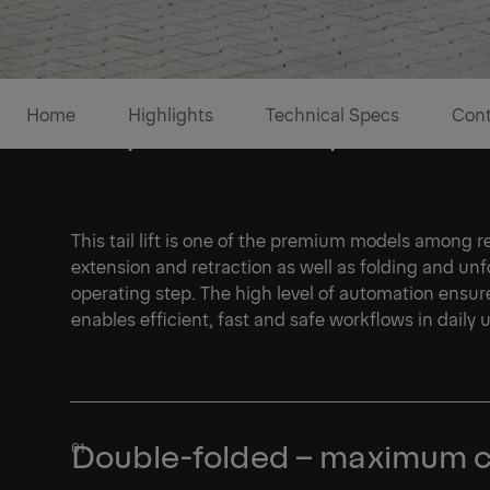
Home
Highlights
Technical Specs
Cont
Fully automatic hydraulics a
This tail lift is one of the premium models among ret
extension and retraction as well as folding and unf
operating step. The high level of automation ensur
enables efficient, fast and safe workflows in daily 
1/1
Double-folded – maximum 