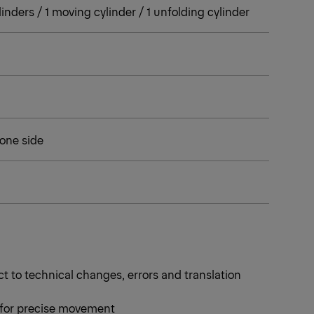
cylinders / 1 moving cylinder / 1 unfolding cylinder
 one side
t to technical changes, errors and translation
 for precise movement