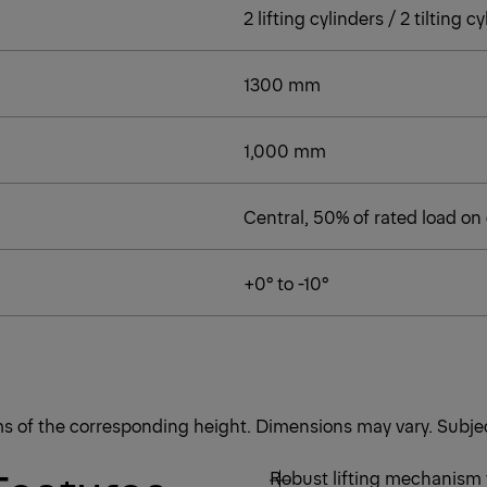
2 lifting cylinders / 2 tilting 
1300 mm
1,000 mm
Central, 50% of rated load on
+0° to -10°
rms of the corresponding height. Dimensions may vary. Subjec
Robust lifting mechanism