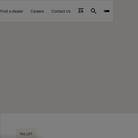
Find a dealer
Careers
Contact Us
ZA
Search
TAIL LIFT