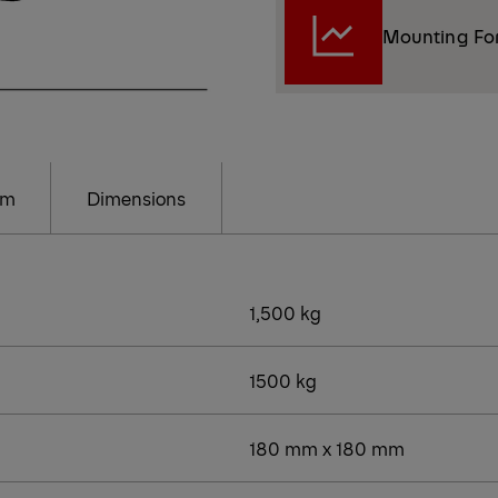
Mounting Fo
am
Dimensions
1,500 kg
1500 kg
180 mm x 180 mm