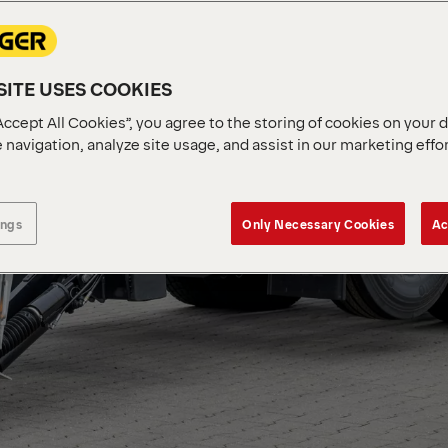
ITE USES COOKIES
Accept All Cookies”, you agree to the storing of cookies on your 
 navigation, analyze site usage, and assist in our marketing effo
ings
Only Necessary Cookies
Ac