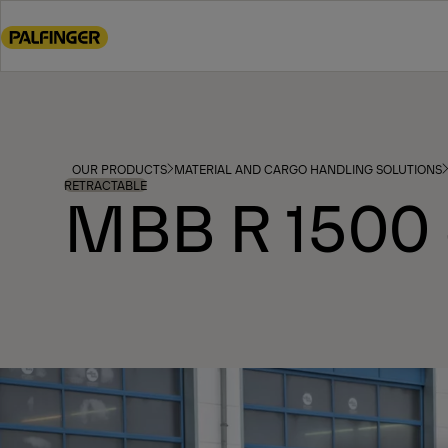
Go
to
main
content
Go
to
footer
OUR PRODUCTS
MATERIAL AND CARGO HANDLING SOLUTIONS
content
RETRACTABLE
MBB R 1500