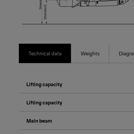
Technical data
Weights
Diagr
Lifting capacity
Lifting capacity
Main beam