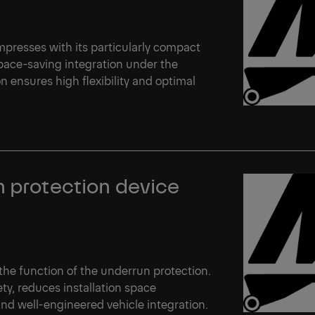
 impresses with its particularly compact
space-saving integration under the
n ensures high flexibility and optimal
n protection device
s the function of the underrun protection.
ety, reduces installation space
nd well-engineered vehicle integration.