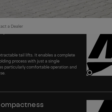
act a Dealer
t premium level
ractable tail lifts. It enables a complete
olding process with just a single
es particularly comfortable operation and
use.
compactness