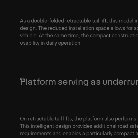
As a double-folded retractable tail lift, this model
design. The reduced installation space allows for 
vehicle. At the same time, the compact constructio
usability in daily operation.
Platform serving as underru
On retractable tail lifts, the platform also perform
This intelligent design provides additional road saf
requirements and enables a particularly compact a