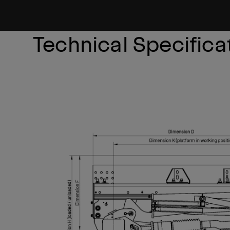
Technical Specifica