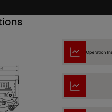
tions
Operation In