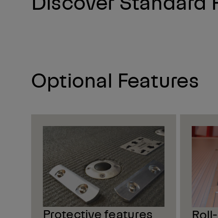
Discover Standard 
Optional Features
Protective features
Roll