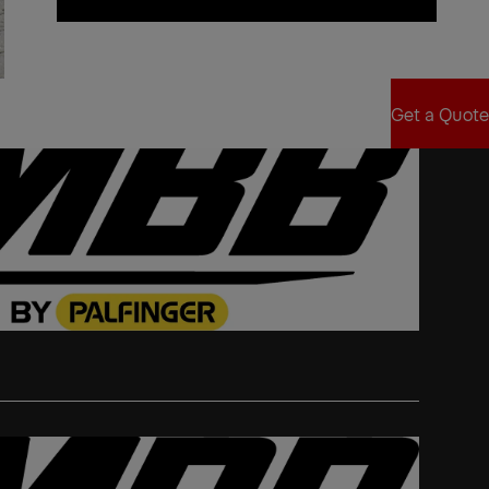
Find Sales Partner
Get a Quote
Get a Quote