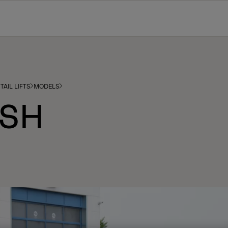
TAIL LIFTS
MODELS
 SH