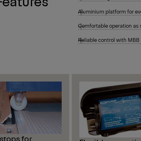
Features
Aluminium platform for ev
Comfortable operation as 
Reliable control with MBB
-stops for