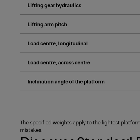
Lifting gear hydraulics
Lifting arm pitch
Load centre, longitudinal
Load centre, across centre
Inclination angle of the platform
The specified weights apply to the lightest platfo
mistakes.