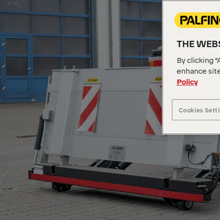
THE WEBS
By clicking “
enhance site
Policy
Cookies Sett